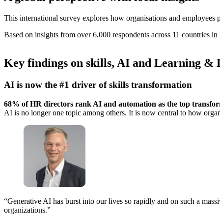
This international survey explores how organisations and employees 
Based on insights from over 6,000 respondents across 11 countries in
Key findings on skills, AI and Learning &
AI is now the #1 driver of skills transformation
68% of HR directors rank AI and automation as the top transform
AI is no longer one topic among others. It is now central to how organis
“Generative AI has burst into our lives so rapidly and on such a massi
organizations.”