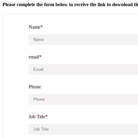
Please complete the form below to receive the link to download th
Name*
email*
Phone
Job Title*