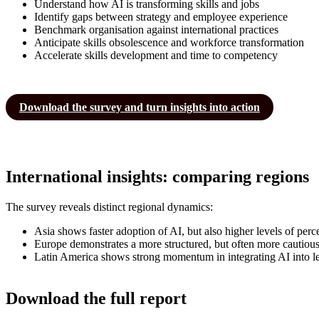
Understand how AI is transforming skills and jobs
Identify gaps between strategy and employee experience
Benchmark organisation against international practices
Anticipate skills obsolescence and workforce transformation
Accelerate skills development and time to competency
Download the survey and turn insights into action
International insights: comparing regions
The survey reveals distinct regional dynamics:
Asia shows faster adoption of AI, but also higher levels of perc
Europe demonstrates a more structured, but often more cautiou
Latin America shows strong momentum in integrating AI into le
Download the full report