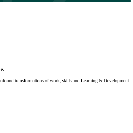
e.
 profound transformations of work, skills and Learning & Development