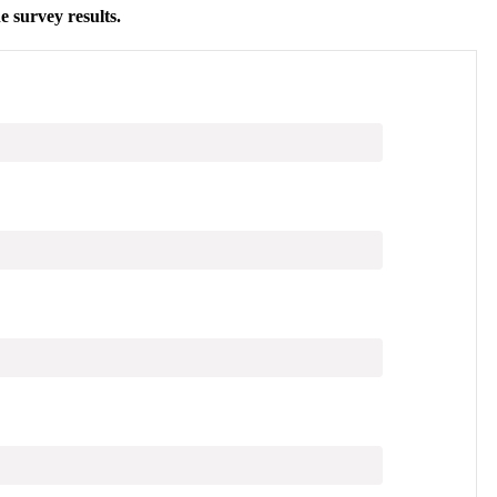
e survey results
.