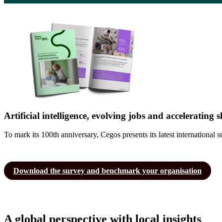
Artificial intelligence, evolving jobs and accelerating
To mark its 100th anniversary, Cegos presents its latest internation
Download the survey and benchmark your organisation
A global perspective with local insights