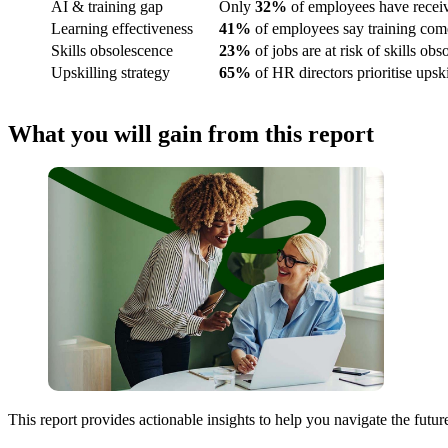
AI & training gap
Only
32%
of employees have receive
Learning effectiveness
41%
of employees say training comes
Skills obsolescence
23%
of jobs are at risk of skills ob
Upskilling strategy
65%
of HR directors prioritise upsk
What you will gain from this report
This report provides actionable insights to help you navigate the future