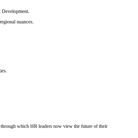
 & Development.
 regional nuances.
ies.
ns through which HR leaders now view the future of their