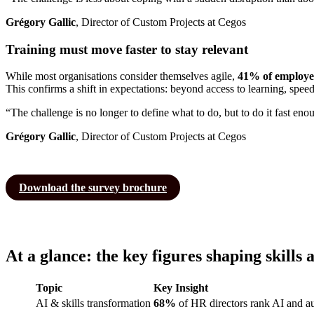
Grégory Gallic
, Director of Custom Projects at Cegos
Training must move faster to stay relevant
While most organisations consider themselves agile,
41% of employees
This confirms a shift in expectations: beyond access to learning, spee
“The challenge is no longer to define what to do, but to do it fast eno
Grégory Gallic
, Director of Custom Projects at Cegos
Download the survey brochure
At a glance: the key figures shaping skills 
Topic
Key Insight
AI & skills transformation
68%
of HR directors rank AI and au