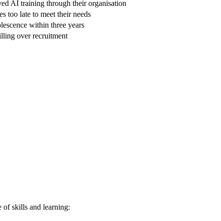
d AI training through their organisation
 too late to meet their needs
solescence within three years
illing over recruitment
 of skills and learning: