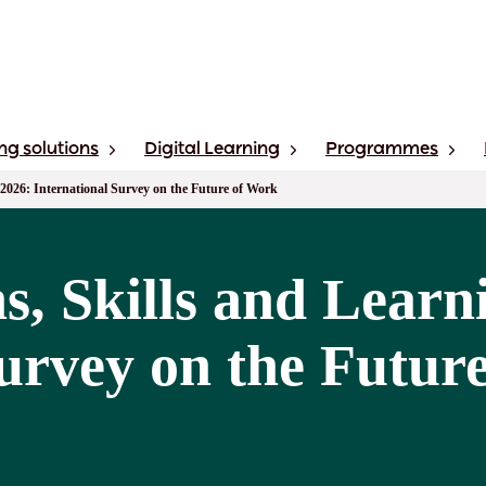
ng solutions
Digital Learning
Programmes
 2026: International Survey on the Future of Work
s, Skills and Learn
Survey on the Futur