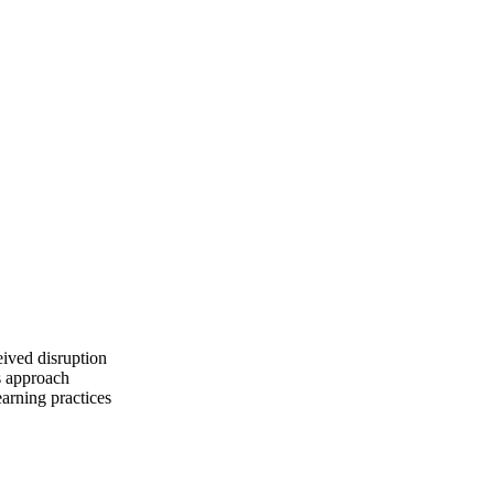
eived disruption
s approach
arning practices