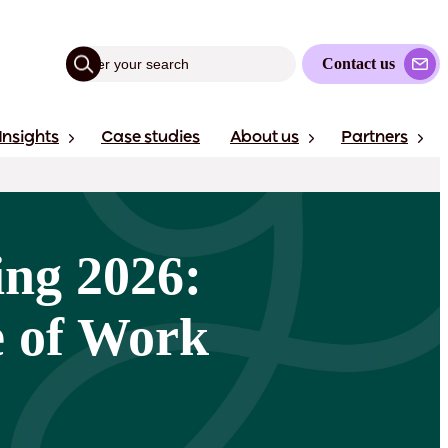
Contact us
Insights
Case studies
About us
Partners
ing 2026:
e of Work