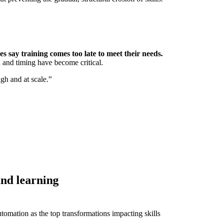
 say training comes too late to meet their needs.
d and timing have become critical.
ugh and at scale.”
and learning
tomation as the top transformations impacting skills