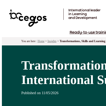
Skip to main content
International leader
in Learning
and Development
Ready-to-use traini
You are here :
Home
>
Insights
>
Transformations, Skills and Learning
Transformation
International 
Published on 11/05/2026