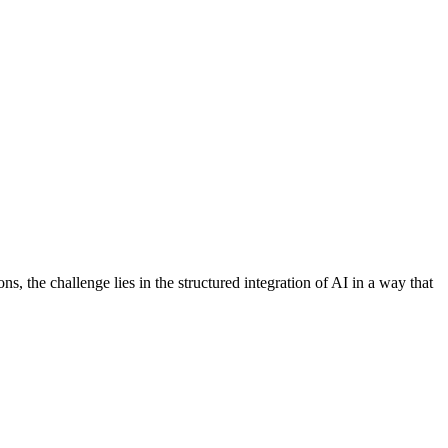
s, the challenge lies in the structured integration of AI in a way that