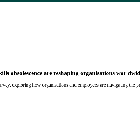
 skills obsolescence are reshaping organisations worldwid
al survey, exploring how organisations and employees are navigating the