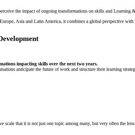
perceive the impact of ongoing transformations on skills and Learning
 Europe, Asia and Latin America, it combines a global perspective with
 Development
ations impacting skills over the next two years.
ations anticipate the future of work and structure their learning strateg
ve scale that it is not just one topic among many, but very often the le