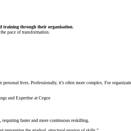
 training through their organisation
.
 the pace of transformation.
ersonal lives. Professionally, it’s often more complex. For organization
ings and Expertise at Cegos
, requiring faster and more continuous reskilling.
 preventing the gradual, structural erosion of skills.”