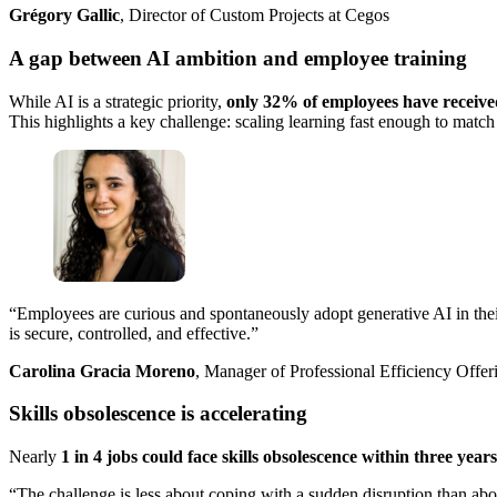
Grégory Gallic
, Director of Custom Projects at Cegos
A gap between AI ambition and employee training
While AI is a strategic priority,
only 32% of employees have received
This highlights a key challenge: scaling learning fast enough to match
“Employees are curious and spontaneously adopt generative AI in their p
is secure, controlled, and effective.”
Carolina Gracia Moreno
, Manager of Professional Efficiency Offer
Skills obsolescence is accelerating
Nearly
1 in 4 jobs could face skills obsolescence within three years
“The challenge is less about coping with a sudden disruption than about