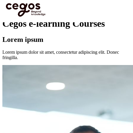
Skip to main content
You are here :
Home
>
Programmes
>
Cegos e-learning Courses
Cegos e-learning Courses
Lorem ipsum
Lorem ipsum dolor sit amet, consectetur adipiscing elit. Donec
fringilla.