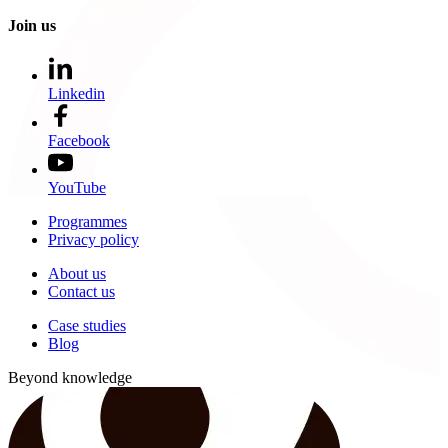
Join us
Linkedin
Facebook
YouTube
Programmes
Privacy policy
About us
Contact us
Case studies
Blog
Beyond knowledge