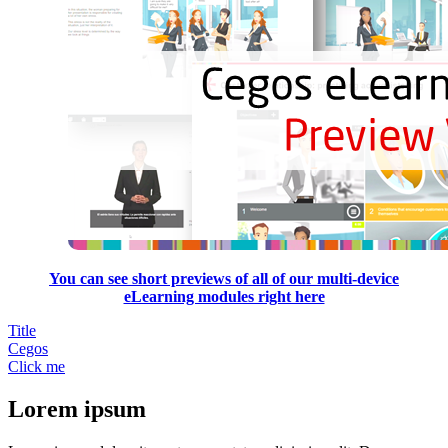
You can see short previews of all of our multi-device
eLearning modules right here
Title
Cegos
Click me
Lorem ipsum