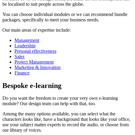
be localised to suit people across the globe.
You can choose individual modules or we can recommend bundle
packages, specifically to meet your business needs.
Our main areas of expertise include:
Management
Leadership
Personal effectiveness
Sales
Project Management
Marketing & Innovation
Finance
Bespoke e-learning
Do you want the freedom to create your very own e-learning
module? Our design team can help with that, too.
Among the many options available, you can select what the
characters looks like, have a background that looks like your office,
use your subject matter experts to record the audio, or choose from
our library of voices.