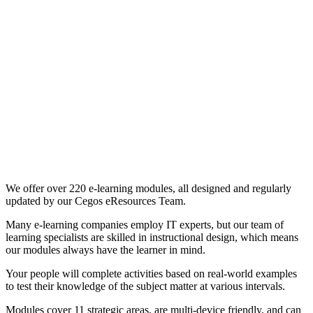
We offer over 220 e-learning modules, all designed and regularly
updated by our Cegos eResources Team.
Many e-learning companies employ IT experts, but our team of
learning specialists are skilled in instructional design, which means
our modules always have the learner in mind.
Your people will complete activities based on real-world examples
to test their knowledge of the subject matter at various intervals.
Modules cover 11 strategic areas, are multi-device friendly, and can