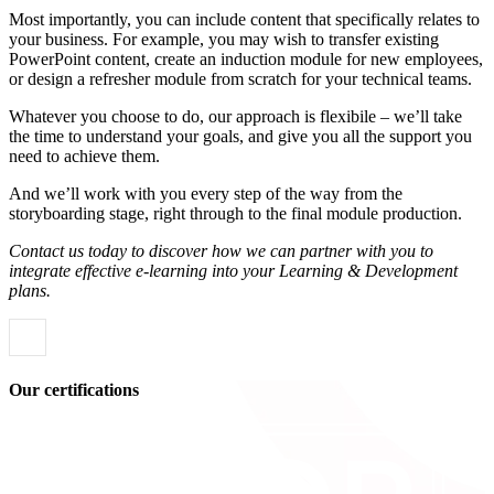
Most importantly, you can include content that specifically relates to
your business. For example, you may wish to transfer existing
PowerPoint content, create an induction module for new employees,
or design a refresher module from scratch for your technical teams.
Whatever you choose to do, our approach is flexibile – we’ll take
the time to understand your goals, and give you all the support you
need to achieve them.
And we’ll work with you every step of the way from the
storyboarding stage, right through to the final module production.
Contact us today to discover how we can partner with you to
integrate effective e-learning into your Learning & Development
plans.
Our certifications