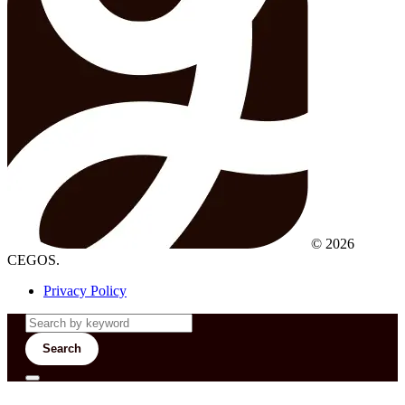
© 2026
CEGOS.
Privacy Policy
Search