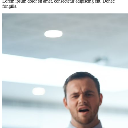
Lorem ipsum dolor sit amet, consectetur adipiscing elit. Donec
fringilla.