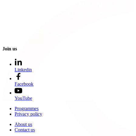
Join us
Linkedin
Facebook
YouTube
Programmes
Privacy policy
About us
Contact us