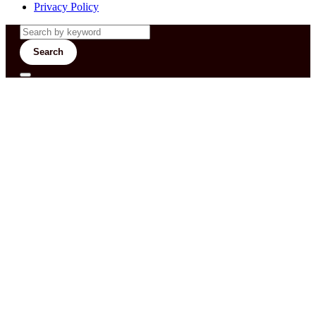
Privacy Policy
Search