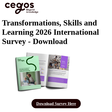
Skip to main content
You are here :
Home
>
Transformations, Skills and Learning 2026 International Survey -
Download
Transformations, Skills and
Learning 2026 International
Survey - Download
Download Survey Here