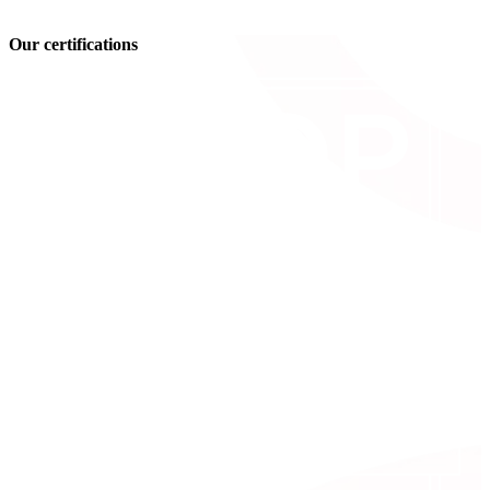
Our certifications