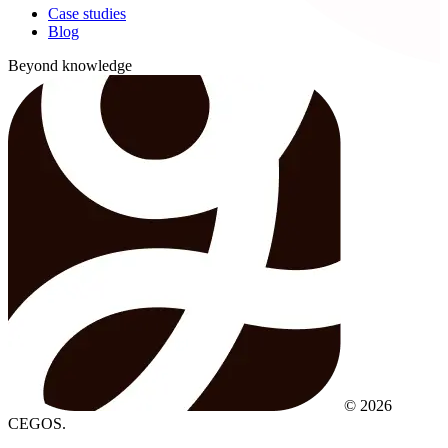
Case studies
Blog
Beyond knowledge
© 2026
CEGOS.