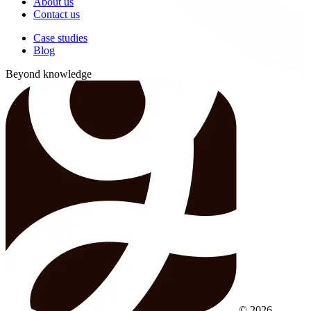
About us
Contact us
Case studies
Blog
Beyond knowledge
© 2026