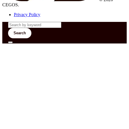
CEGOS.
Privacy Policy
Search