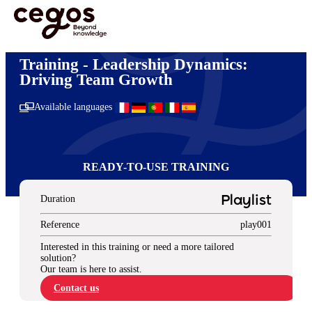
Skip to main content
You are here :
Home
>
Ready-to-use training solutions
>
Management & Leadership
>
Leadership Dynamics: Driving Team Growth
Training - Leadership Dynamics:
Driving Team Growth
Available languages
READY-TO-USE TRAINING
Duration
Playlist
Reference
play001
Interested in this training or need a more tailored
solution?
Our team is here to assist.
Contact us