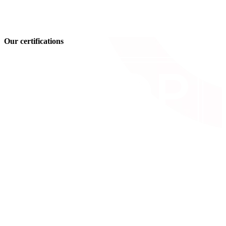
Our certifications