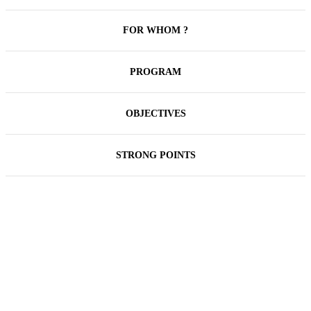
FOR WHOM ?
PROGRAM
OBJECTIVES
STRONG POINTS