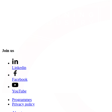
Join us
Linkedin
Facebook
YouTube
Programmes
Privacy policy