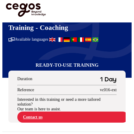
Skip to main content
You are here :
Home
>
Ready-to-use training solutions
>
Management & Leadership
>
Coaching
Training - Coaching
Available languages
READY-TO-USE TRAINING
Duration
1 Day
Reference
vc016-ext
Interested in this training or need a more tailored
solution?
Our team is here to assist.
Contact us