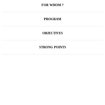
FOR WHOM ?
PROGRAM
OBJECTIVES
STRONG POINTS