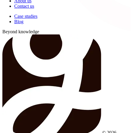
About us
Contact us
Case studies
Blog
Beyond knowledge
© 2026