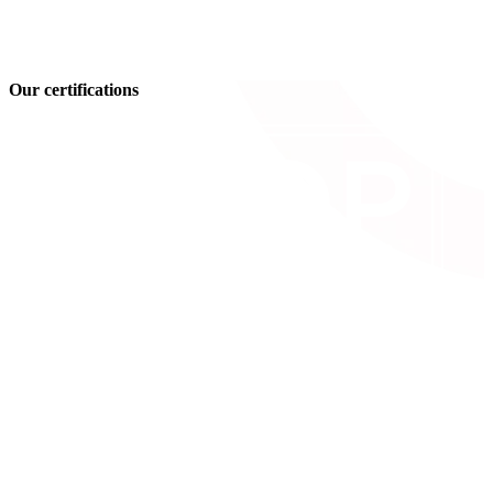
Our certifications