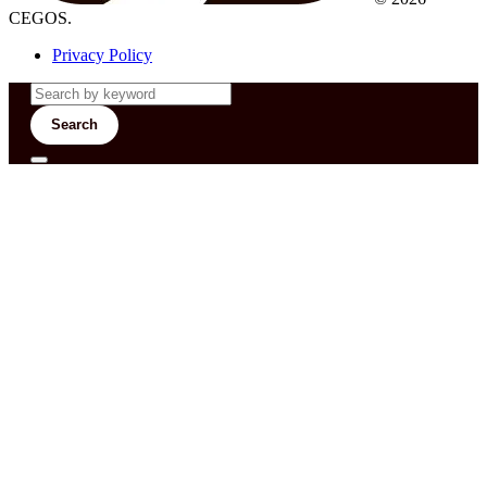
CEGOS.
Privacy Policy
Search