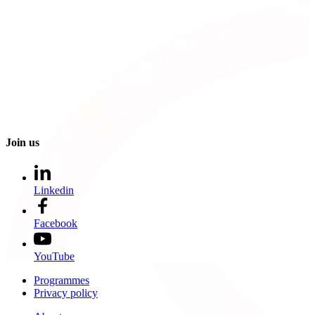
Join us
Linkedin
Facebook
YouTube
Programmes
Privacy policy