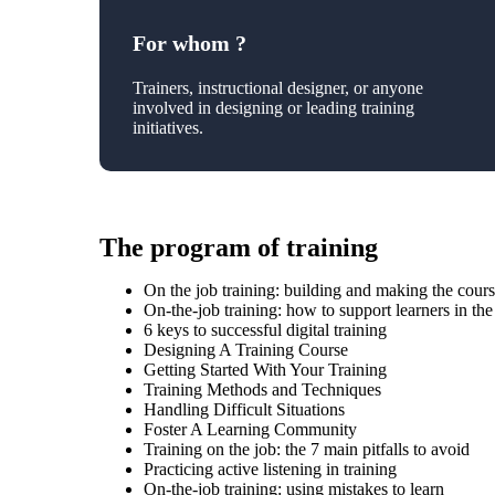
For whom ?
Trainers, instructional designer, or anyone
involved in designing or leading training
initiatives.
The program of training
On the job training: building and making the cour
On-the-job training: how to support learners in th
6 keys to successful digital training
Designing A Training Course
Getting Started With Your Training
Training Methods and Techniques
Handling Difficult Situations
Foster A Learning Community
Training on the job: the 7 main pitfalls to avoid
Practicing active listening in training
On-the-job training: using mistakes to learn