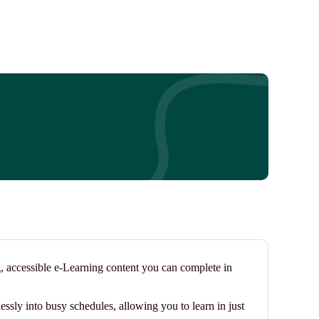
g, accessible e-Learning content you can complete in
essly into busy schedules, allowing you to learn in just