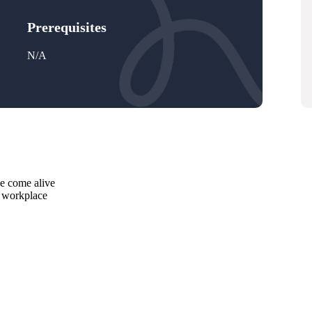
Prerequisites
N/A
se come alive
e workplace