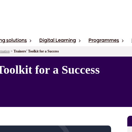
ng solutions
Digital Learning
Programmes
rmation
>
Trainers' Toolkit for a Success
Toolkit for a Success