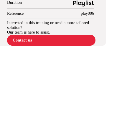
Duration
Playlist
Reference
play006
Interested in this training or need a more tailored
solution?
Our team is here to assist.
Contact us