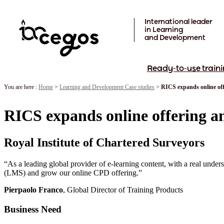
Skip to main content
International leader
in Learning
and Development
Ready-to-use traini
You are here :
Home
>
Learning and Development Case studies
>
RICS expands online of
RICS expands online offering a
Royal Institute of Chartered Surveyors
“As a leading global provider of e-learning content, with a real unde
(LMS) and grow our online CPD offering.”
Pierpaolo Franco
, Global Director of Training Products
Business Need