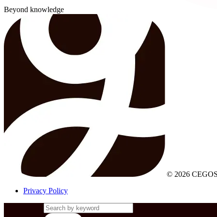
Beyond knowledge
© 2026 CEGOS
Privacy Policy