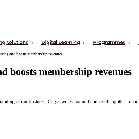
ng solutions
Digital Learning
Programmes
fering and boosts membership revenues
nd boosts membership revenues
rstanding of our business, Cegos were a natural choice of supplier to 