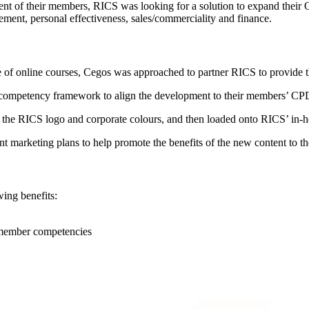
ment of their members, RICS was looking for a solution to expand thei
ement, personal effectiveness, sales/commerciality and finance.
 of online courses, Cegos was approached to partner RICS to provide th
’ competency framework to align the development to their members’ CP
 the RICS logo and corporate colours, and then loaded onto RICS’ in
t marketing plans to help promote the benefits of the new content to t
wing benefits:
 member competencies