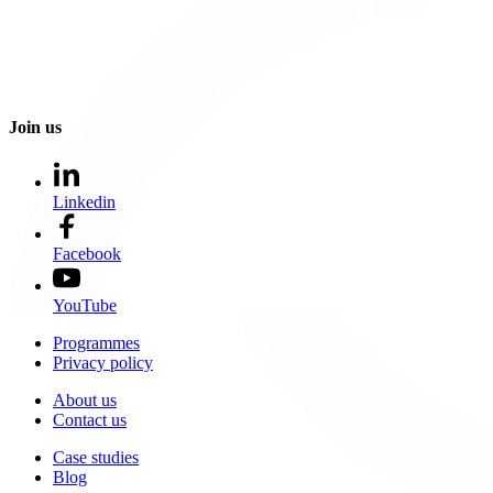
Join us
Linkedin
Facebook
YouTube
Programmes
Privacy policy
About us
Contact us
Case studies
Blog