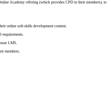
r Online Academy offering (which provides CPD to their members), to
eir online soft-skills development content.
D requirements.
-house LMS.
heir members.