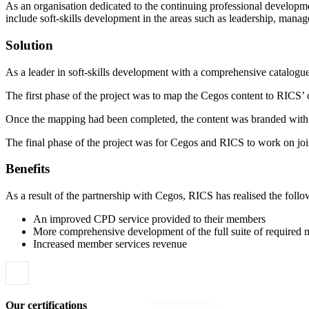
As an organisation dedicated to the continuing professional develop
include soft-skills development in the areas such as leadership, manag
Solution
As a leader in soft-skills development with a comprehensive catalogue
The first phase of the project was to map the Cegos content to RICS
Once the mapping had been completed, the content was branded with
The final phase of the project was for Cegos and RICS to work on join
Benefits
As a result of the partnership with Cegos, RICS has realised the follo
An improved CPD service provided to their members
More comprehensive development of the full suite of required
Increased member services revenue
Our certifications