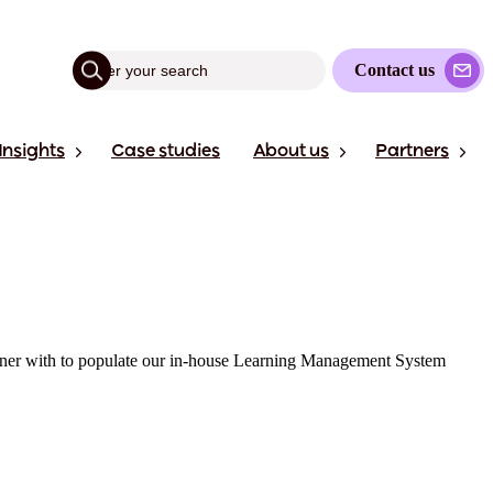
Contact us
Insights
Case studies
About us
Partners
partner with to populate our in-house Learning Management System