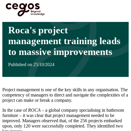
Skip to main content
You are here :
Home
>
Insights
>
Roca's project management training leads to massive
improvements
Roca's project
management training leads
to massive improvements
Published on 25/10/2024
Project management is one of the key skills in any organisation. The
competency of managers to direct and navigate the complexities of a
project can make or break a company.
In the case of
ROCA
– a global company specialising in bathroom
furniture – it was clear that project management needed to be
improved. Managers observed that, of the 256 projects embarked
upon, only 120 were successfully completed. They identified two