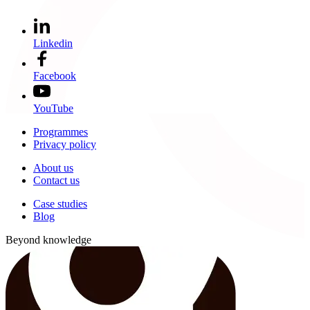
Linkedin
Facebook
YouTube
Programmes
Privacy policy
About us
Contact us
Case studies
Blog
Beyond knowledge