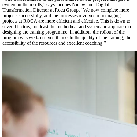
evident in the results,” says Jacques Nieuwland, Digital
Transformation Director at Roca Group. “We now complete more
projects successfully, and the processes involved in managing
projects at ROCA are more efficient and effective. This is down to
several factors, not least the methodical and systematic approach to
designing the training programme. In addition, the rollout of the
program was well-received thanks to the quality of the training, the
accessibility of the resources and excellent coaching.”