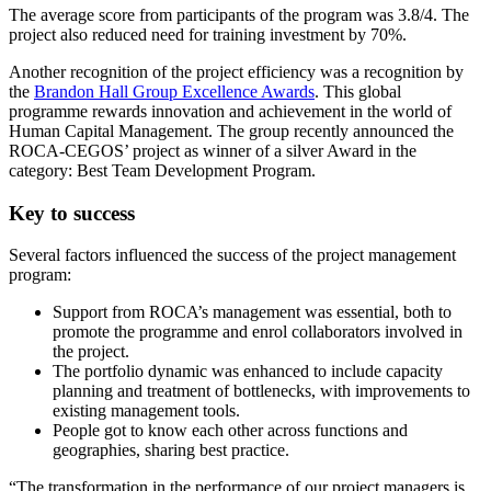
The average score from participants of the program was 3.8/4. The
project also reduced need for training investment by 70%.
Another recognition of the project efficiency was a recognition by
the
Brandon Hall Group Excellence Awards
. This global
programme rewards innovation and achievement in the world of
Human Capital Management. The group recently announced the
ROCA-CEGOS’ project as winner of a silver Award in the
category: Best Team Development Program.
Key to success
Several factors influenced the success of the project management
program:
Support from ROCA’s management was essential, both to
promote the programme and enrol collaborators involved in
the project.
The portfolio dynamic was enhanced to include capacity
planning and treatment of bottlenecks, with improvements to
existing management tools.
People got to know each other across functions and
geographies, sharing best practice.
“The transformation in the performance of our project managers is