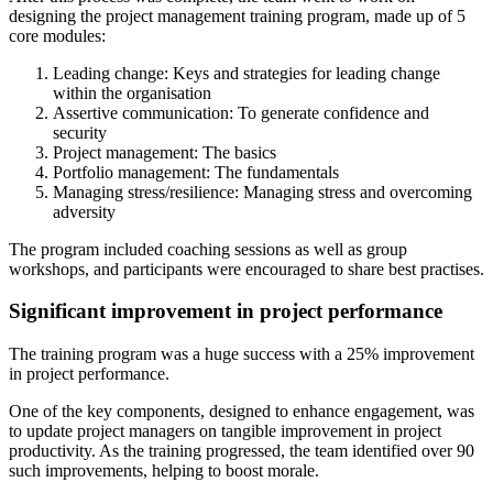
designing the project management training program, made up of 5
core modules:
Leading change: Keys and strategies for leading change
within the organisation
Assertive communication: To generate confidence and
security
Project management: The basics
Portfolio management: The fundamentals
Managing stress/resilience: Managing stress and overcoming
adversity
The program included coaching sessions as well as group
workshops, and participants were encouraged to share best practises.
Significant improvement in project performance
The training program was a huge success with a 25% improvement
in project performance.
One of the key components, designed to enhance engagement, was
to update project managers on tangible improvement in project
productivity. As the training progressed, the team identified over 90
such improvements, helping to boost morale.