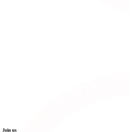
Join us