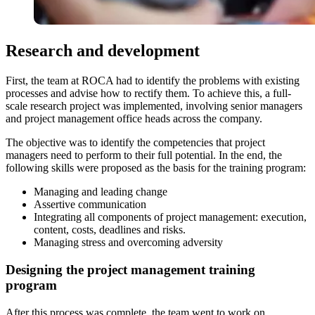
Research and development
First, the team at ROCA had to identify the problems with existing
processes and advise how to rectify them. To achieve this, a full-
scale research project was implemented, involving senior managers
and project management office heads across the company.
The objective was to identify the competencies that project
managers need to perform to their full potential. In the end, the
following skills were proposed as the basis for the training program:
Managing and leading change
Assertive communication
Integrating all components of project management: execution,
content, costs, deadlines and risks.
Managing stress and overcoming adversity
Designing the project management training
program
After this process was complete, the team went to work on