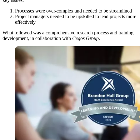
key issues:
Processes were over-complex and needed to be streamlined
Project managers needed to be upskilled to lead projects more
effectively
What followed was a comprehensive research process and training
development, in collaboration with
Cegos Group
.