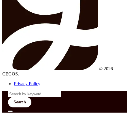
© 2026
CEGOS.
Privacy Policy
Search