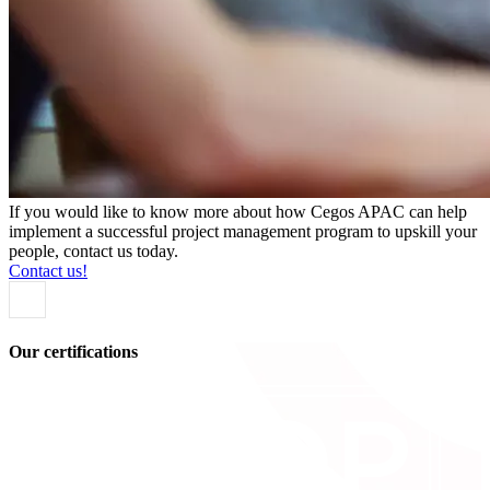
If you would like to know more about how Cegos APAC can help
implement a successful project management program to upskill your
people, contact us today.
Contact us!
Our certifications