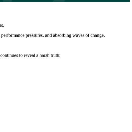
ns.
ng performance pressures, and absorbing waves of change.
continues to reveal a harsh truth: