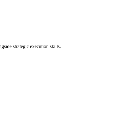
ngside strategic execution skills.