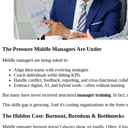
The Pressure Middle Managers Are Under
Middle managers are being asked to:
Align their teams with evolving strategies
Coach individuals while hitting KPIs
Handle conflict, feedback, reporting, and cross-functional colla
Embrace digital, AI, and hybrid work—often without training
But many have never received structured
manager training
. In fact
This skills gap is growing. And it's costing organizations in the form 
The Hidden Cost: Burnout, Boredom & Bottlenecks
Middle manager burnout doesn’t always show up loudly. Often, it look