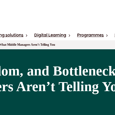
ng solutions
Digital Learning
Programmes
What Middle Managers Aren’t Telling You
om, and Bottlenec
s Aren’t Telling Y