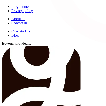
Programmes
Privacy policy
About us
Contact us
Case studies
Blog
Beyond knowledge