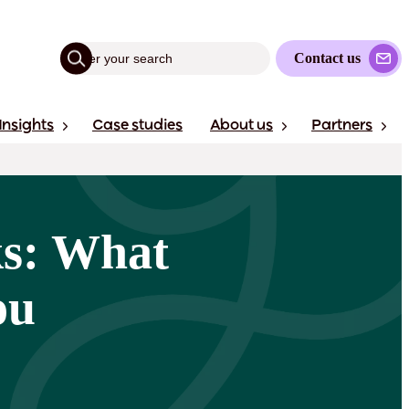
Contact us
Insights
Case studies
About us
Partners
ks: What
ou