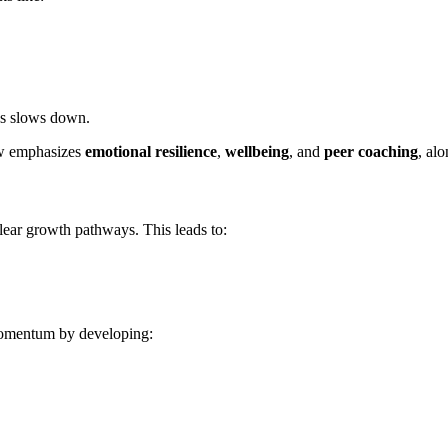
ss slows down.
 emphasizes
emotional resilience
,
wellbeing
, and
peer coaching
, alo
lear growth pathways. This leads to:
 momentum by developing: