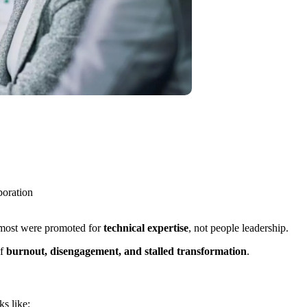
boration
, most were promoted for
technical expertise
, not people leadership.
of
burnout, disengagement, and stalled transformation
.
s like: