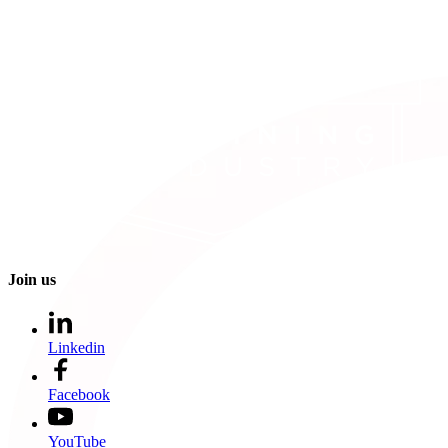
Join us
Linkedin
Facebook
YouTube