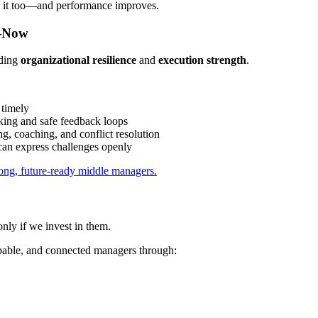
l it too—and performance improves.
s—Now
lding
organizational resilience
and
execution strength
.
 timely
king and safe feedback loops
, coaching, and conflict resolution
an express challenges openly
ong, future-ready middle managers.
only if we invest in them.
pable, and connected managers through: