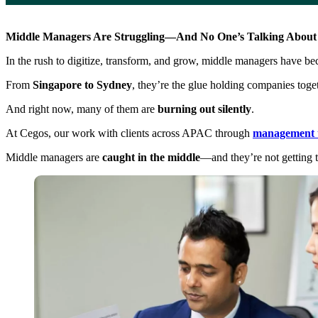
Middle Managers Are Struggling—And No One’s Talking About 
In the rush to digitize, transform, and grow, middle managers have b
From
Singapore to Sydney
, they’re the glue holding companies toge
And right now, many of them are
burning out silently
.
At Cegos, our work with clients across APAC through
management t
Middle managers are
caught in the middle
—and they’re not getting t