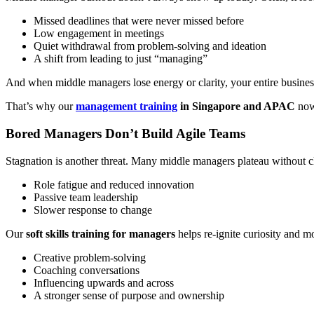
Missed deadlines that were never missed before
Low engagement in meetings
Quiet withdrawal from problem-solving and ideation
A shift from leading to just “managing”
And when middle managers lose energy or clarity, your entire busine
That’s why our
management training
in Singapore and APAC
now
Bored Managers Don’t Build Agile Teams
Stagnation is another threat. Many middle managers plateau without c
Role fatigue and reduced innovation
Passive team leadership
Slower response to change
Our
soft skills training for managers
helps re-ignite curiosity and
Creative problem-solving
Coaching conversations
Influencing upwards and across
A stronger sense of purpose and ownership