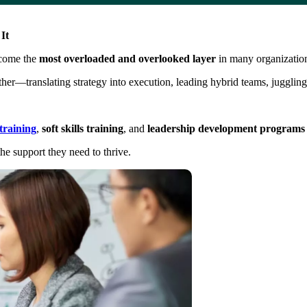
It
ecome the
most overloaded and overlooked layer
in many organizatio
ther—translating strategy into execution, leading hybrid teams, juggli
raining
,
soft skills training
, and
leadership development programs
he support they need to thrive.