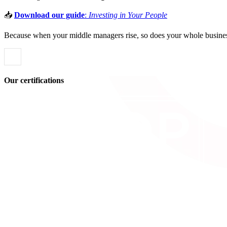
📥
Download our guide
:
Investing in Your People
Because when your middle managers rise, so does your whole busine
Our certifications