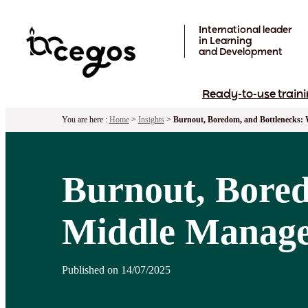
Skip to main content
International leader
in Learning
and Development
Ready-to-use traini
You are here :
Home
>
Insights
>
Burnout, Boredom, and Bottlenecks: 
Burnout, Bored
Middle Manager
Published on 14/07/2025