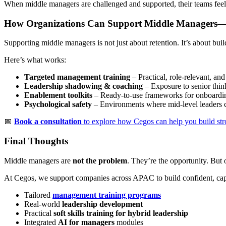
When middle managers are challenged and supported, their teams fee
How Organizations Can Support Middle Manager
Supporting middle managers is not just about retention. It’s about bui
Here’s what works:
Targeted management training
– Practical, role-relevant, and
Leadership shadowing & coaching
– Exposure to senior thin
Enablement toolkits
– Ready-to-use frameworks for onboarding
Psychological safety
– Environments where mid-level leaders c
📅
Book a consultation
to explore how Cegos can help you build str
Final Thoughts
Middle managers are
not the problem
. They’re the opportunity. But 
At Cegos, we support companies across APAC to build confident, ca
Tailored
management training programs
Real-world
leadership development
Practical
soft skills training for hybrid leadership
Integrated
AI for managers
modules