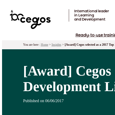
Skip to main content
International leader
in Learning
and Development
Ready-to-use traini
You are here :
Home
>
Insights
>
[Award] Cegos selected as a 2017 To
[Award] Cegos 
Development Li
Published on 06/06/2017