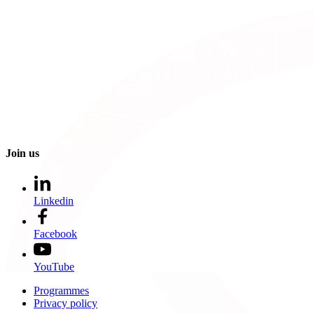
Join us
Linkedin
Facebook
YouTube
Programmes
Privacy policy