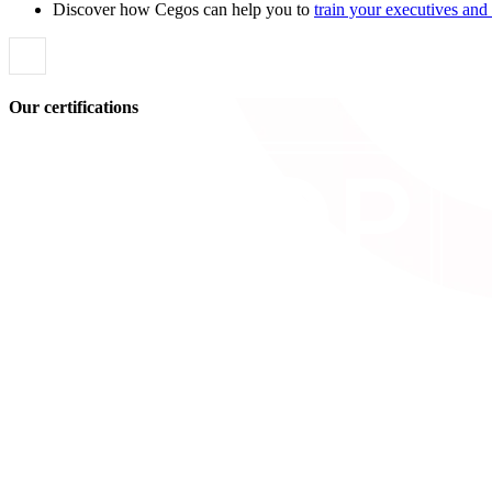
Discover how Cegos can help you to
train your executives an
Our certifications