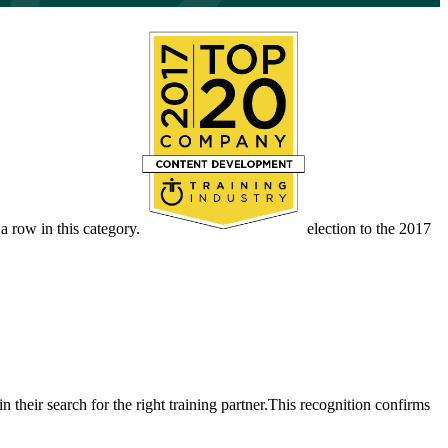
 row in this category.
election to the 2017
their search for the right training partner.This recognition confirms