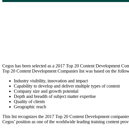
Cegos has been selected as a 2017 Top 20 Content Development Compan
Top 20 Content Development Companies list was based on the followi
Industry visibility, innovation and impact
Capability to develop and deliver multiple types of content
Company size and growth potential
Depth and breadth of subject matter expertise
Quality of clients
Geographic reach
This list recognizes the 2017 Top 20 Content Development companies in 
Cegos’ position as one of the worldwide leading training content provi