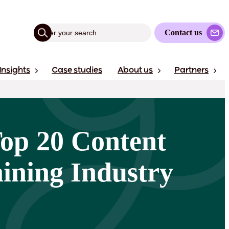
Contact us
Insights
Case studies
About us
Partners
Top 20 Content
ining Industry