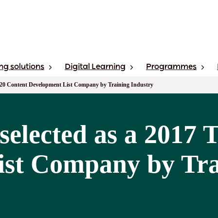
ng solutions
Digital Learning
Programmes
p 20 Content Development List Company by Training Industry
selected as a 2017 
st Company by Tra