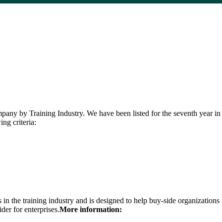
y by Training Industry. We have been listed for the seventh year in a
ng criteria:
the training industry and is designed to help buy-side organizations in 
der for enterprises.
More information: