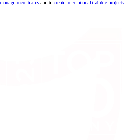
d managerment teams
and to
create international training projects
.