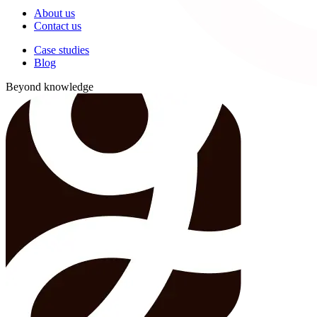
About us
Contact us
Case studies
Blog
Beyond knowledge