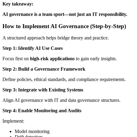
Key takeaway:
AI governance is a team sport—not just an IT responsibility.
How to Implement AI Governance (Step-by-Step)
A structured approach helps bridge theory and practice.
Step 1: Identify AI Use Cases
Focus first on
high-risk applications
to gain early insights.
Step 2: Build a Governance Framework
Define policies, ethical standards, and compliance requirements.
Step 3: Integrate with Existing Systems
Align AI governance with IT and data governance structures.
Step 4: Enable Monitoring and Audits
Implement:
Model monitoring
Drift detection