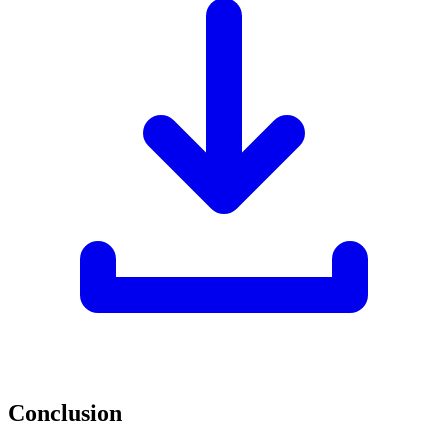
Conclusion