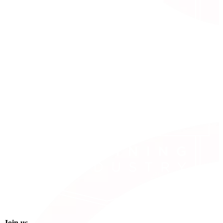
Join us