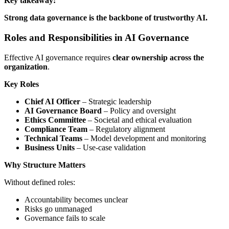
Key takeaway:
Strong data governance is the backbone of trustworthy AI.
Roles and Responsibilities in AI Governance
Effective AI governance requires
clear ownership across the
organization
.
Key Roles
Chief AI Officer
– Strategic leadership
AI Governance Board
– Policy and oversight
Ethics Committee
– Societal and ethical evaluation
Compliance Team
– Regulatory alignment
Technical Teams
– Model development and monitoring
Business Units
– Use-case validation
Why Structure Matters
Without defined roles:
Accountability becomes unclear
Risks go unmanaged
Governance fails to scale