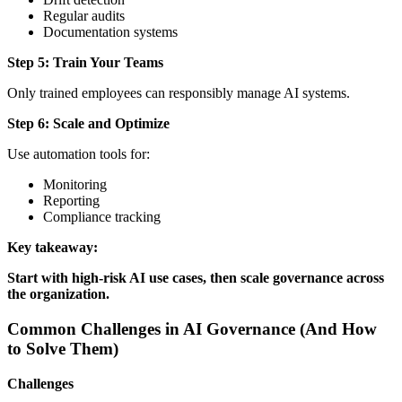
Regular audits
Documentation systems
Step 5: Train Your Teams
Only trained employees can responsibly manage AI systems.
Step 6: Scale and Optimize
Use automation tools for:
Monitoring
Reporting
Compliance tracking
Key takeaway:
Start with high-risk AI use cases, then scale governance across
the organization.
Common Challenges in AI Governance (And How
to Solve Them)
Challenges