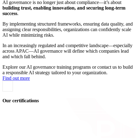
AI governance is no longer just about compliance—it’s about
building trust, enabling innovation, and securing long-term
success
.
By implementing structured frameworks, ensuring data quality, and
assigning clear responsibilities, organizations can confidently scale
AI while minimizing risks.
In an increasingly regulated and competitive landscape—especially
across APAC—AI governance will define which companies lead
and which fall behind.
Explore our AI governance training programs or contact us to build
a responsible AI strategy tailored to your organization.
Find out more
Our certifications