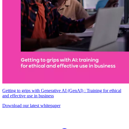
Getting to grips with Generative AI (GenAI) : Training for ethical
and effective use in business
Download our latest whitepaper