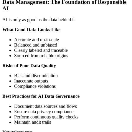
Data Management: The Foundation of Responsible
AI
AI is only as good as the data behind it.
What Good Data Looks Like
Accurate and up-to-date
Balanced and unbiased
Clearly labeled and traceable
Sourced from reliable origins
Risks of Poor Data Quality
Bias and discrimination
Inaccurate outputs
Compliance violations
Best Practices for AI Data Governance
Document data sources and flows
Ensure data privacy compliance
Perform continuous quality checks
Maintain audit trails