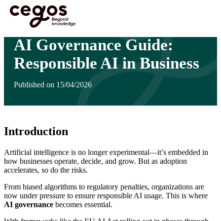
Skip to main content
You are here :
Home
>
Insights
>
AI Governance Guide: Responsible AI in Business
AI Governance Guide:
Responsible AI in Business
Published on 15/04/2026
Introduction
Artificial intelligence is no longer experimental—it’s embedded in
how businesses operate, decide, and grow. But as adoption
accelerates, so do the risks.
From biased algorithms to regulatory penalties, organizations are
now under pressure to ensure responsible AI usage. This is where
AI governance
becomes essential.