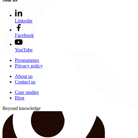
Linkedin
Facebook
YouTube
Programmes
Privacy policy
About us
Contact us
Case studies
Blog
Beyond knowledge