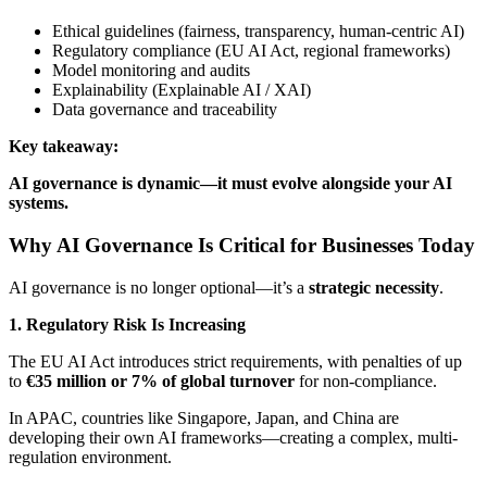
Ethical guidelines (fairness, transparency, human-centric AI)
Regulatory compliance (EU AI Act, regional frameworks)
Model monitoring and audits
Explainability (Explainable AI / XAI)
Data governance and traceability
Key takeaway:
AI governance is dynamic—it must evolve alongside your AI
systems.
Why AI Governance Is Critical for Businesses Today
AI governance is no longer optional—it’s a
strategic necessity
.
1. Regulatory Risk Is Increasing
The EU AI Act introduces strict requirements, with penalties of up
to
€35 million or 7% of global turnover
for non-compliance.
In APAC, countries like Singapore, Japan, and China are
developing their own AI frameworks—creating a complex, multi-
regulation environment.