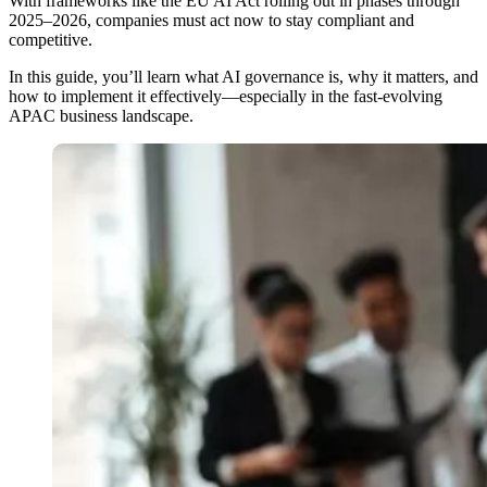
With frameworks like the EU AI Act rolling out in phases through
2025–2026, companies must act now to stay compliant and
competitive.
In this guide, you’ll learn what AI governance is, why it matters, and
how to implement it effectively—especially in the fast-evolving
APAC business landscape.