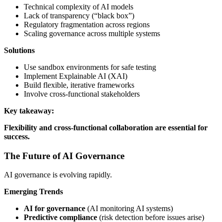
Technical complexity of AI models
Lack of transparency (“black box”)
Regulatory fragmentation across regions
Scaling governance across multiple systems
Solutions
Use sandbox environments for safe testing
Implement Explainable AI (XAI)
Build flexible, iterative frameworks
Involve cross-functional stakeholders
Key takeaway:
Flexibility and cross-functional collaboration are essential for
success.
The Future of AI Governance
AI governance is evolving rapidly.
Emerging Trends
AI for governance
(AI monitoring AI systems)
Predictive compliance
(risk detection before issues arise)