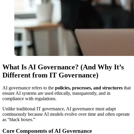
What Is AI Governance? (And Why It’s
Different from IT Governance)
AI governance refers to the
policies, processes, and structures
that
ensure AI systems are used ethically, transparently, and in
compliance with regulations.
Unlike traditional IT governance, AI governance must adapt
continuously because AI models evolve over time and often operate
as “black boxes.”
Core Components of AI Governance