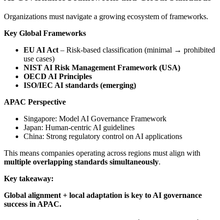
Organizations must navigate a growing ecosystem of frameworks.
Key Global Frameworks
EU AI Act
– Risk-based classification (minimal → prohibited
use cases)
NIST AI Risk Management Framework (USA)
OECD AI Principles
ISO/IEC AI standards (emerging)
APAC Perspective
Singapore: Model AI Governance Framework
Japan: Human-centric AI guidelines
China: Strong regulatory control on AI applications
This means companies operating across regions must align with
multiple overlapping standards simultaneously
.
Key takeaway:
Global alignment + local adaptation is key to AI governance
success in APAC.