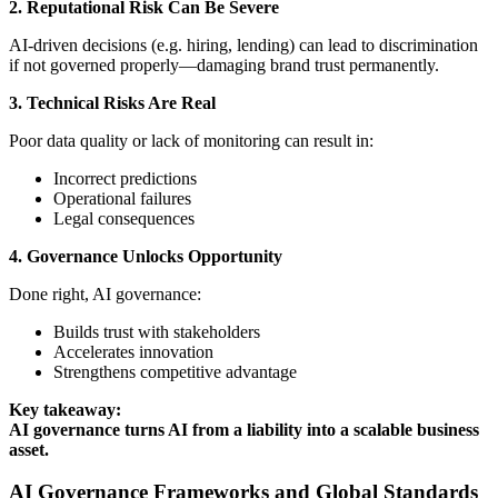
2. Reputational Risk Can Be Severe
AI-driven decisions (e.g. hiring, lending) can lead to discrimination
if not governed properly—damaging brand trust permanently.
3. Technical Risks Are Real
Poor data quality or lack of monitoring can result in:
Incorrect predictions
Operational failures
Legal consequences
4. Governance Unlocks Opportunity
Done right, AI governance:
Builds trust with stakeholders
Accelerates innovation
Strengthens competitive advantage
Key takeaway:
AI governance turns AI from a liability into a scalable business
asset.
AI Governance Frameworks and Global Standards