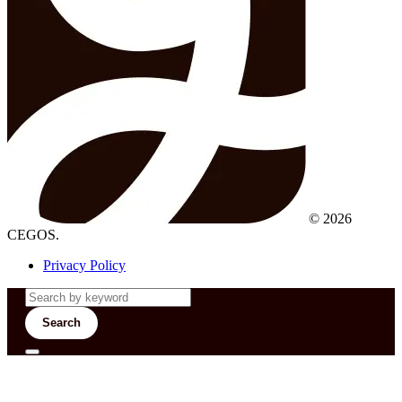
© 2026
CEGOS.
Privacy Policy
Search