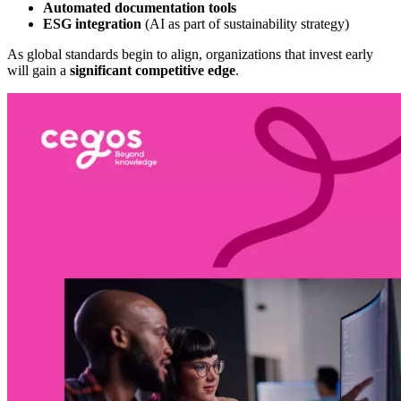
Automated documentation tools
ESG integration
(AI as part of sustainability strategy)
As global standards begin to align, organizations that invest early
will gain a
significant competitive edge
.