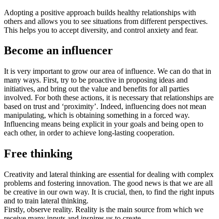
Adopting a positive approach builds healthy relationships with
others and allows you to see situations from different perspectives.
This helps you to accept diversity, and control anxiety and fear.
Become an influencer
It is very important to grow our area of influence. We can do that in
many ways. First, try to be proactive in proposing ideas and
initiatives, and bring out the value and benefits for all parties
involved. For both these actions, it is necessary that relationships are
based on trust and ‘proximity’. Indeed, influencing does not mean
manipulating, which is obtaining something in a forced way.
Influencing means being explicit in your goals and being open to
each other, in order to achieve long-lasting cooperation.
Free thinking
Creativity and lateral thinking are essential for dealing with complex
problems and fostering innovation. The good news is that we are all
be creative in our own way. It is crucial, then, to find the right inputs
and to train lateral thinking.
Firstly, observe reality. Reality is the main source from which we
receive many inputs and inspires us to create.