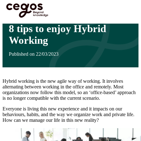
Skip to main content
You are here :
Home
>
Insights
>
8 tips to enjoy Hybrid Working
8 tips to enjoy Hybrid
Working
Published on 22/03/2023
Hybrid working is the new agile way of working. It involves
alternating between working in the office and remotely. Most
organizations now follow this model, so an ‘office-based’ approach
is no longer compatible with the current scenario.
Everyone is living this new experience and it impacts on our
behaviours, habits, and the way we organize work and private life.
How can we manage our life in this new reality?