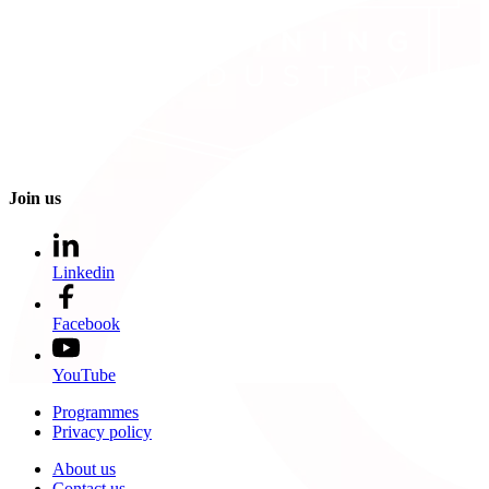
Join us
Linkedin
Facebook
YouTube
Programmes
Privacy policy
About us
Contact us