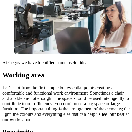
At Cegos we have identified some useful ideas.
Working area
Let’s start from the first simple but essential point: creating a
comfortable and functional work environment. Sometimes a chair
and a table are not enough. The space should be used intelligently to
contribute to our efficiency. You don’t need a big space or large
furniture. The important thing is the arrangement of the elements; the
light, the colours and everything else that can help us feel our best at
our workstation.