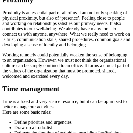
Proximity
Proximity is an essential part of all of us. I am not only speaking of
physical proximity, but also of ‘presence’. Feeling close to people
and working on relationships satisfies our primary needs. It also
contributes to our well-being. We already have many tools to
connect us with anyone, anywhere. What we really need to work on
is trust, communication skills, shared procedures, common goals and
developing a sense of identity and belonging.
Working remotely could potentially weaken the sense of belonging
to an organization. However, we must not think the organizational
culture can be simply confined to an office. It forms a crucial part of
the values of the organization that must be promoted, shared,
welcomed and exercised every day.
Time management
Time is a fixed and very scarce resource, but it can be optimized to
better manage our activities.
Here are some basic rules:
Define priorities and urgencies
Draw up a to-do-list
Estimate the duration of activities, providing ‘buffer’ time