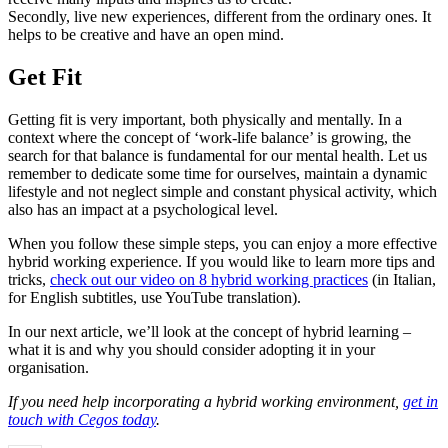
Secondly, live new experiences, different from the ordinary ones. It
helps to be creative and have an open mind.
Get Fit
Getting fit is very important, both physically and mentally. In a
context where the concept of ‘work-life balance’ is growing, the
search for that balance is fundamental for our mental health. Let us
remember to dedicate some time for ourselves, maintain a dynamic
lifestyle and not neglect simple and constant physical activity, which
also has an impact at a psychological level.
When you follow these simple steps, you can enjoy a more effective
hybrid working experience. If you would like to learn more tips and
tricks,
check out our video on 8 hybrid working practices
(in Italian,
for English subtitles, use YouTube translation).
In our next article, we’ll look at the concept of hybrid learning –
what it is and why you should consider adopting it in your
organisation.
If you need help incorporating a hybrid working environment,
get in
touch with Cegos today
.