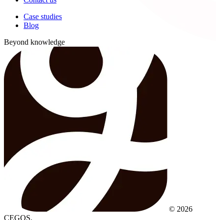
Case studies
Blog
Beyond knowledge
© 2026
CEGOS.