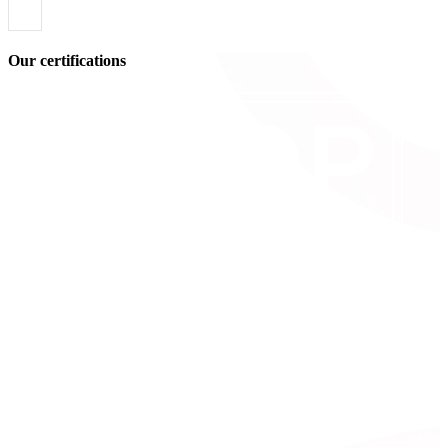
Our certifications