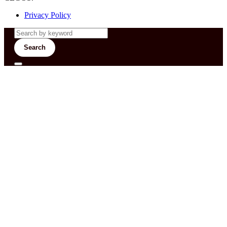
Privacy Policy
Search