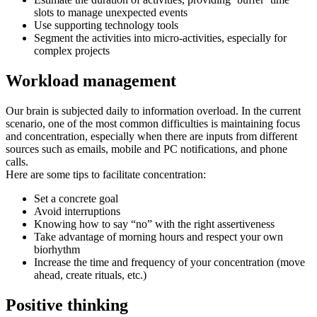
slots to manage unexpected events
Use supporting technology tools
Segment the activities into micro-activities, especially for
complex projects
Workload management
Our brain is subjected daily to information overload. In the current
scenario, one of the most common difficulties is maintaining focus
and concentration, especially when there are inputs from different
sources such as emails, mobile and PC notifications, and phone
calls.
Here are some tips to facilitate concentration:
Set a concrete goal
Avoid interruptions
Knowing how to say “no” with the right assertiveness
Take advantage of morning hours and respect your own
biorhythm
Increase the time and frequency of your concentration (move
ahead, create rituals, etc.)
Positive thinking