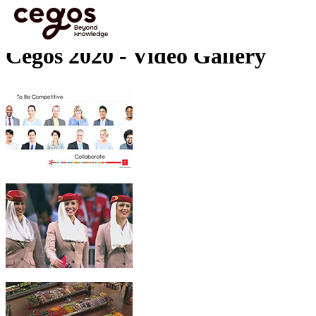
Skip to main content
You are here :
Home
>
Cegos 2020 - Video Gallery
Cegos 2020 - Video Gallery