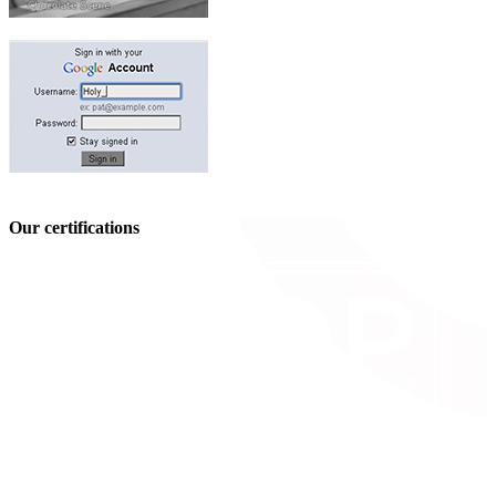
Our certifications