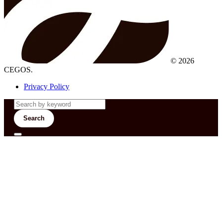
© 2026
CEGOS.
Privacy Policy
Search