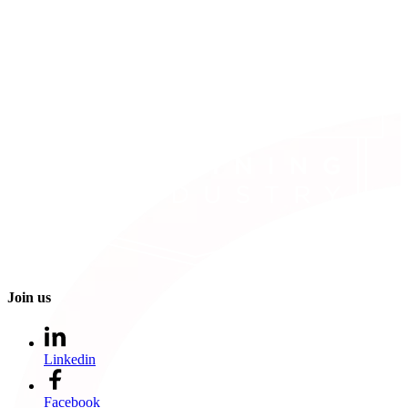
Join us
Linkedin
Facebook