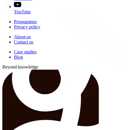
YouTube
Programmes
Privacy policy
About us
Contact us
Case studies
Blog
Beyond knowledge