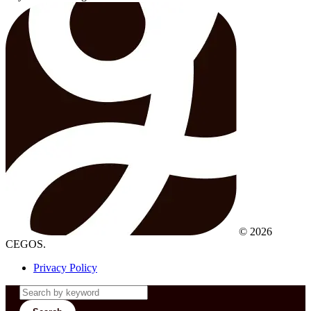
© 2026
CEGOS.
Privacy Policy