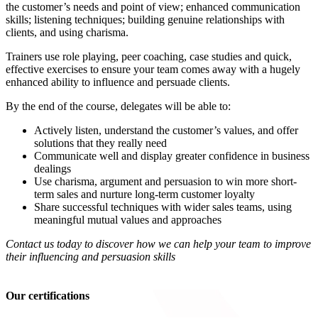
the customer’s needs and point of view; enhanced communication
skills; listening techniques; building genuine relationships with
clients, and using charisma.
Trainers use role playing, peer coaching, case studies and quick,
effective exercises to ensure your team comes away with a hugely
enhanced ability to influence and persuade clients.
By the end of the course, delegates will be able to:
Actively listen, understand the customer’s values, and offer
solutions that they really need
Communicate well and display greater confidence in business
dealings
Use charisma, argument and persuasion to win more short-
term sales and nurture long-term customer loyalty
Share successful techniques with wider sales teams, using
meaningful mutual values and approaches
Contact us today to discover how we can help your team to improve
their influencing and persuasion skills
Our certifications