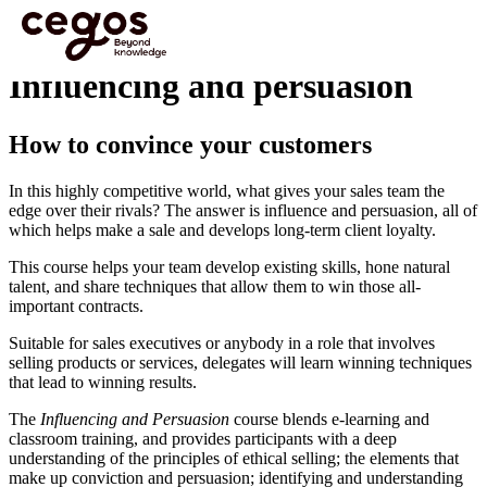
Skip to main content
You are here :
Home
>
Programmes
>
Sales Training
>
Influencing and persuasion
Influencing and persuasion
How to convince your customers
In this highly competitive world, what gives your sales team the
edge over their rivals? The answer is influence and persuasion, all of
which helps make a sale and develops long-term client loyalty.
This course helps your team develop existing skills, hone natural
talent, and share techniques that allow them to win those all-
important contracts.
Suitable for sales executives or anybody in a role that involves
selling products or services, delegates will learn winning techniques
that lead to winning results.
The
Influencing and Persuasion
course blends e-learning and
classroom training, and provides participants with a deep
understanding of the principles of ethical selling; the elements that
make up conviction and persuasion; identifying and understanding