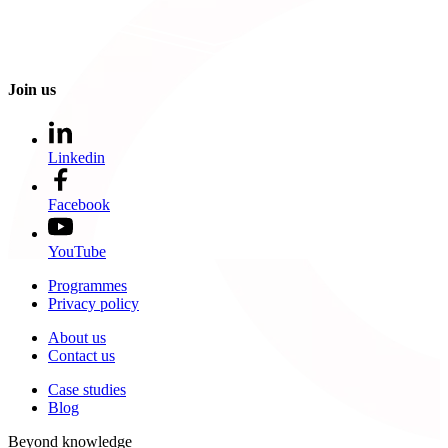
Join us
Linkedin
Facebook
YouTube
Programmes
Privacy policy
About us
Contact us
Case studies
Blog
Beyond knowledge