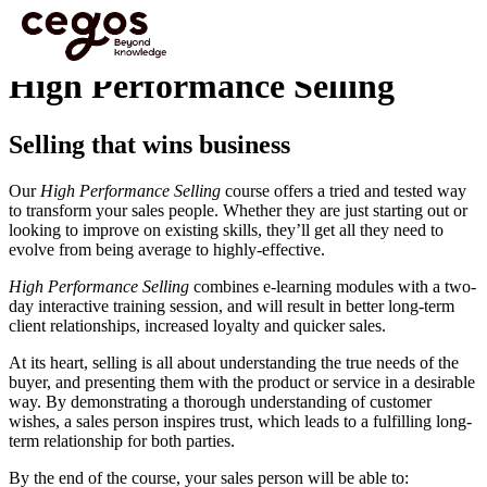
Skip to main content
You are here :
Home
>
Programmes
>
Sales Training
>
High Performance Selling
High Performance Selling
Selling that wins business
Our
High Performance Selling
course offers a tried and tested way
to transform your sales people. Whether they are just starting out or
looking to improve on existing skills, they’ll get all they need to
evolve from being average to highly-effective.
High Performance Selling
combines e-learning modules with a two-
day interactive training session, and will result in better long-term
client relationships, increased loyalty and quicker sales.
At its heart, selling is all about understanding the true needs of the
buyer, and presenting them with the product or service in a desirable
way. By demonstrating a thorough understanding of customer
wishes, a sales person inspires trust, which leads to a fulfilling long-
term relationship for both parties.
By the end of the course, your sales person will be able to: