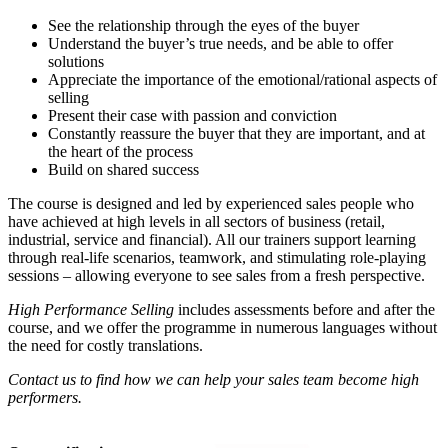
See the relationship through the eyes of the buyer
Understand the buyer’s true needs, and be able to offer
solutions
Appreciate the importance of the emotional/rational aspects of
selling
Present their case with passion and conviction
Constantly reassure the buyer that they are important, and at
the heart of the process
Build on shared success
The course is designed and led by experienced sales people who
have achieved at high levels in all sectors of business (retail,
industrial, service and financial). All our trainers support learning
through real-life scenarios, teamwork, and stimulating role-playing
sessions – allowing everyone to see sales from a fresh perspective.
High Performance Selling
includes assessments before and after the
course, and we offer the programme in numerous languages without
the need for costly translations.
Contact us to find how we can help your sales team become high
performers.