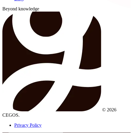
Beyond knowledge
© 2026
CEGOS.
Privacy Policy