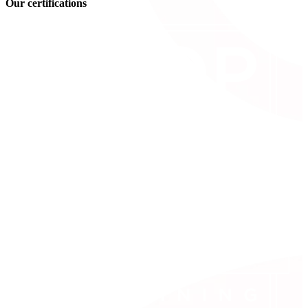
Our certifications