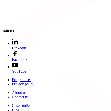
Join us
Linkedin
Facebook
YouTube
Programmes
Privacy policy
About us
Contact us
Case studies
Blog