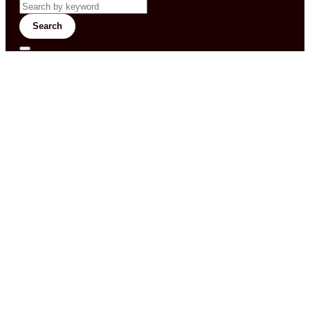
Search