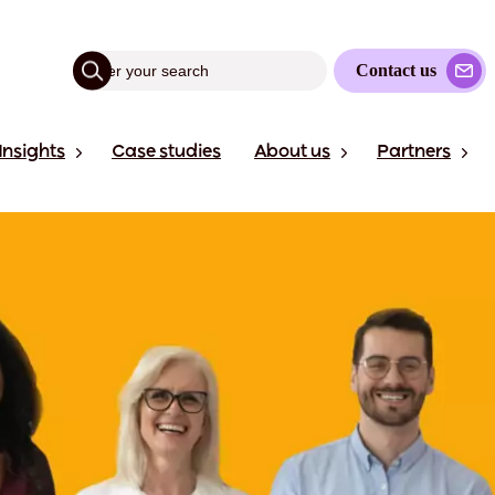
Contact us
Insights
Case studies
About us
Partners