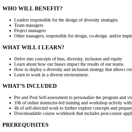
WHO WILL BENEFIT?
Leaders responsible for the design of diversity strategies
Team managers
Project managers
Other managers, responsible for design, co-design and/or imp
WHAT WILL I LEARN?
Delve into concepts of bias, diversity, inclusion and equity
Learn about how our biases impact the results of our teams.
How to deploy a diversity and inclusion strategy that allows cr
Learn to work in a diverse environment.
WHAT’S INCLUDED
Pre and Post Self-assessment to personalize the program and vi
10h of online instructor-led training and workshop activity with
4h of self-directed work to further explore concepts and prepare
Downloadable course workbook that includes post-course applica
PREREQUISITES