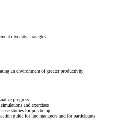
lement diversity strategies
eating an environment of greater productivity
sualize progress
 simulations and exercises
 case studies for practicing
tion guide for line managers and for participants