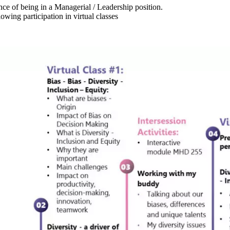
ce of being in a Managerial / Leadership position.
wing participation in virtual classes