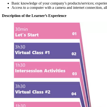
Basic knowledge of your company’s products/services; experien
Access to a computer with a camera and internet connection, allo
Description of the Learner’s Experience