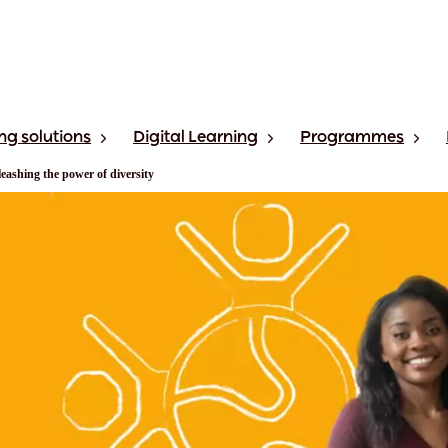
ng solutions
Digital Learning
Programmes
eashing the power of diversity