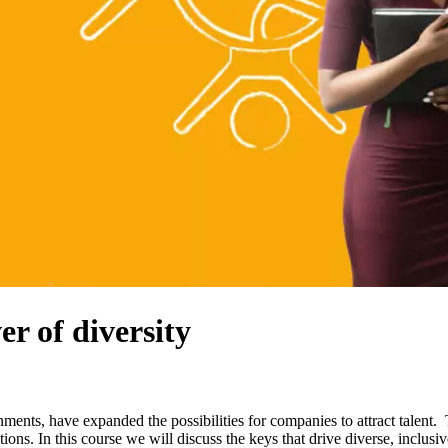
r of diversity
ents, have expanded the possibilities for companies to attract talent. 
ions. In this course we will discuss the keys that drive diverse, inclusi