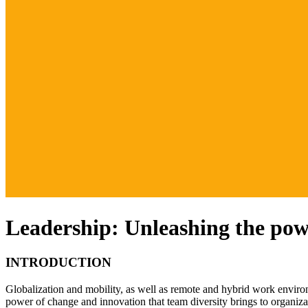
Leadership: Unleashing the powe
INTRODUCTION
Globalization and mobility, as well as remote and hybrid work environm
power of change and innovation that team diversity brings to organizat