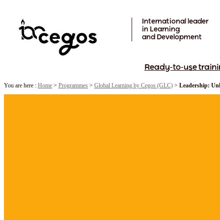
Skip to main content
International leader
in Learning
and Development
Ready-to-use traini
You are here :
Home
>
Programmes
>
Global Learning by Cegos (GLC)
>
Leadership: Unl