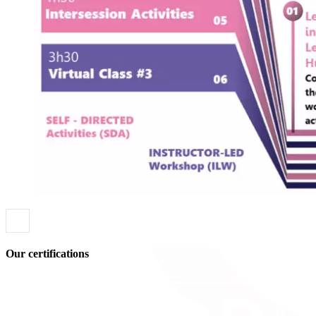
Our certifications