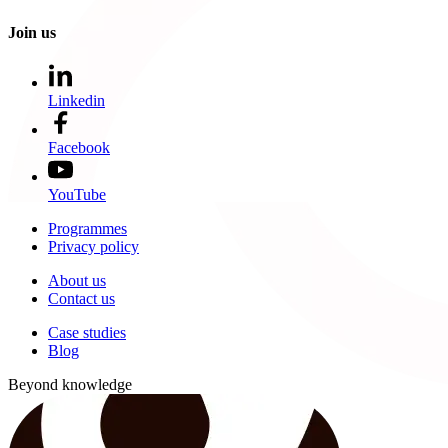
Join us
Linkedin
Facebook
YouTube
Programmes
Privacy policy
About us
Contact us
Case studies
Blog
Beyond knowledge