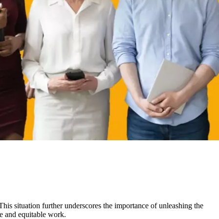
This situation further underscores the importance of unleashing the
ve and equitable work.