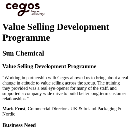
Skip to main content
You are here :
Home
>
Learning and Development Case studies
>
Value Selling
Development Programme
Value Selling Development
Programme
Sun Chemical
Value Selling Development Programme
“Working in partnership with Cegos allowed us to bring about a real
change in attitude to value selling across the group. The training
they provided was a real eye-opener for many of the staff, and
supported a company wide drive to build better long-term customer
relationships.”
Mark Frost
, Commercial Director - UK & Ireland Packaging &
Nordic
Business Need