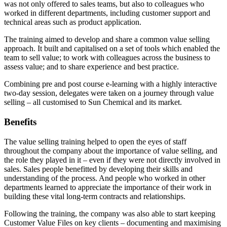
was not only offered to sales teams, but also to colleagues who
worked in different departments, including customer support and
technical areas such as product application.
The training aimed to develop and share a common value selling
approach. It built and capitalised on a set of tools which enabled the
team to sell value; to work with colleagues across the business to
assess value; and to share experience and best practice.
Combining pre and post course e-learning with a highly interactive
two-day session, delegates were taken on a journey through value
selling – all customised to Sun Chemical and its market.
Benefits
The value selling training helped to open the eyes of staff
throughout the company about the importance of value selling, and
the role they played in it – even if they were not directly involved in
sales. Sales people benefitted by developing their skills and
understanding of the process. And people who worked in other
departments learned to appreciate the importance of their work in
building these vital long-term contracts and relationships.
Following the training, the company was also able to start keeping
Customer Value Files on key clients – documenting and maximising