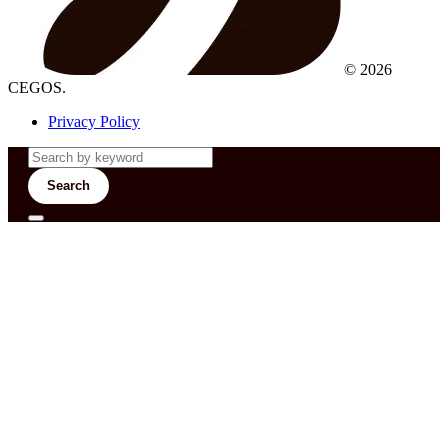
© 2026
CEGOS.
Privacy Policy
Search