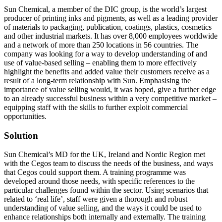
Sun Chemical, a member of the DIC group, is the world’s largest
producer of printing inks and pigments, as well as a leading provider
of materials to packaging, publication, coatings, plastics, cosmetics
and other industrial markets. It has over 8,000 employees worldwide
and a network of more than 250 locations in 56 countries. The
company was looking for a way to develop understanding of and
use of value-based selling – enabling them to more effectively
highlight the benefits and added value their customers receive as a
result of a long-term relationship with Sun. Emphasising the
importance of value selling would, it was hoped, give a further edge
to an already successful business within a very competitive market –
equipping staff with the skills to further exploit commercial
opportunities.
Solution
Sun Chemical’s MD for the UK, Ireland and Nordic Region met
with the Cegos team to discuss the needs of the business, and ways
that Cegos could support them. A training programme was
developed around those needs, with specific references to the
particular challenges found within the sector. Using scenarios that
related to ‘real life’, staff were given a thorough and robust
understanding of value selling, and the ways it could be used to
enhance relationships both internally and externally. The training