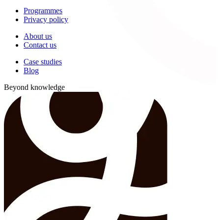
Programmes
Privacy policy
About us
Contact us
Case studies
Blog
Beyond knowledge