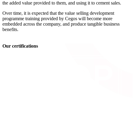
the added value provided to them, and using it to cement sales.
Over time, it is expected that the value selling development
programme training provided by Cegos will become more
embedded across the company, and produce tangible business
benefits.
Our certifications