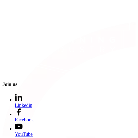
Join us
Linkedin
Facebook
YouTube