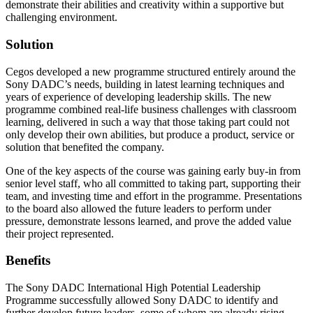
demonstrate their abilities and creativity within a supportive but
challenging environment.
Solution
Cegos developed a new programme structured entirely around the
Sony DADC’s needs, building in latest learning techniques and
years of experience of developing leadership skills. The new
programme combined real-life business challenges with classroom
learning, delivered in such a way that those taking part could not
only develop their own abilities, but produce a product, service or
solution that benefited the company.
One of the key aspects of the course was gaining early buy-in from
senior level staff, who all committed to taking part, supporting their
team, and investing time and effort in the programme. Presentations
to the board also allowed the future leaders to perform under
pressure, demonstrate lessons learned, and prove the added value
their project represented.
Benefits
The Sony DADC International High Potential Leadership
Programme successfully allowed Sony DADC to identify and
further develop future leaders, some of whom are already rising