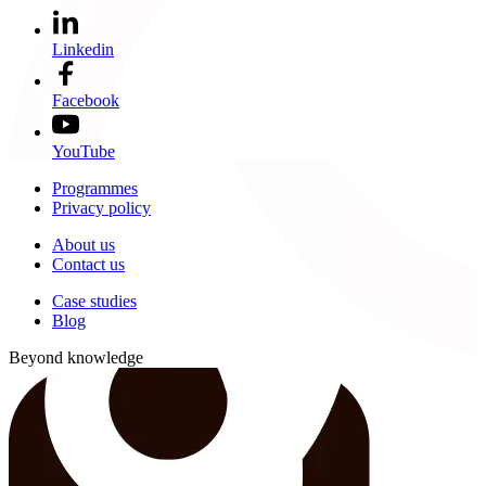
Linkedin
Facebook
YouTube
Programmes
Privacy policy
About us
Contact us
Case studies
Blog
Beyond knowledge