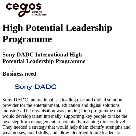
Skip to main content
You are here :
Home
>
Learning and Development Case studies
>
High Potential Leadership
Programme
High Potential Leadership
Programme
Sony DADC International High
Potential Leadership Programme
Business need
Sony DADC International is a leading disc and digital solution
provider for the entertainment, education and digital solutions
industries. The organisation was looking for a programme that
would develop talent internally, supporting key people to take the
next step from management to potentially reaching director level.
They needed a strategy that would help them identify strengths and
weaknesses, build skills, and allow identified future leaders to