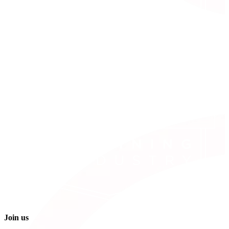
Join us