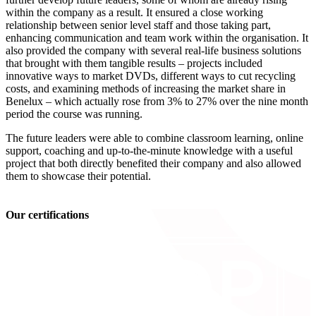
within the company as a result. It ensured a close working
relationship between senior level staff and those taking part,
enhancing communication and team work within the organisation. It
also provided the company with several real-life business solutions
that brought with them tangible results – projects included
innovative ways to market DVDs, different ways to cut recycling
costs, and examining methods of increasing the market share in
Benelux – which actually rose from 3% to 27% over the nine month
period the course was running.
The future leaders were able to combine classroom learning, online
support, coaching and up-to-the-minute knowledge with a useful
project that both directly benefited their company and also allowed
them to showcase their potential.
Our certifications