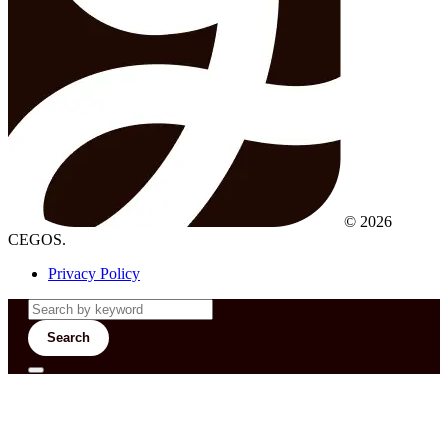
© 2026
CEGOS.
Privacy Policy
Search