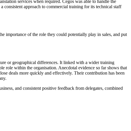
translation services when required. Cegos was able to handle the
a consistent approach to commercial training for its technical staff
he importance of the role they could potentially play in sales, and put
ure or geographical differences. It linked with a wider training
e role within the organisation. Anecdotal evidence so far shows that
 close deals more quickly and effectively. Their contribution has been
any.
usiness, and consistent positive feedback from delegates, combined