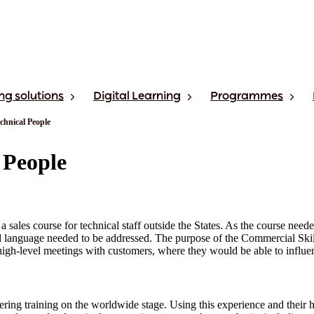
ng solutions
Digital Learning
Programmes
chnical People
 People
 sales course for technical staff outside the States. As the course neede
and language needed to be addressed. The purpose of the Commercial Ski
n high-level meetings with customers, where they would be able to influen
ing training on the worldwide stage. Using this experience and their hi