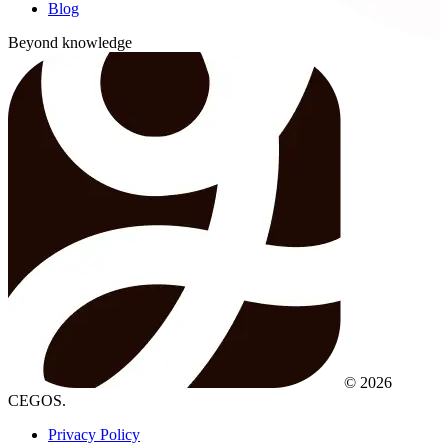
Blog
Beyond knowledge
© 2026
CEGOS.
Privacy Policy