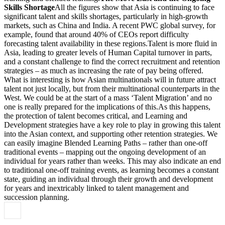
Skills Shortage
All the figures show that Asia is continuing to face
significant talent and skills shortages, particularly in high-growth
markets, such as China and India. A recent PWC global survey, for
example, found that around 40% of CEOs report difficulty
forecasting talent availability in these regions.Talent is more fluid in
Asia, leading to greater levels of Human Capital turnover in parts,
and a constant challenge to find the correct recruitment and retention
strategies – as much as increasing the rate of pay being offered.
What is interesting is how Asian multinationals will in future attract
talent not just locally, but from their multinational counterparts in the
West. We could be at the start of a mass ‘Talent Migration’ and no
one is really prepared for the implications of this.As this happens,
the protection of talent becomes critical, and Learning and
Development strategies have a key role to play in growing this talent
into the Asian context, and supporting other retention strategies. We
can easily imagine Blended Learning Paths – rather than one-off
traditional events – mapping out the ongoing development of an
individual for years rather than weeks. This may also indicate an end
to traditional one-off training events, as learning becomes a constant
state, guiding an individual through their growth and development
for years and inextricably linked to talent management and
succession planning.