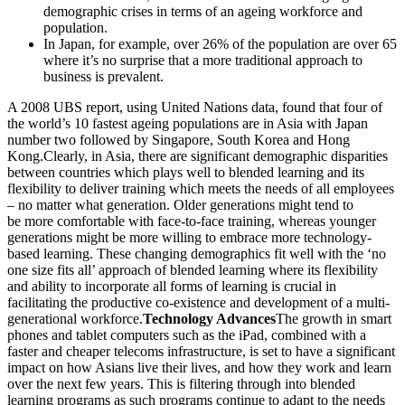
demographic crises in terms of an ageing workforce and
population.
In Japan, for example, over 26% of the population are over 65
where it’s no surprise that a more traditional approach to
business is prevalent.
A 2008 UBS report, using United Nations data, found that four of
the world’s 10 fastest ageing populations are in Asia with Japan
number two followed by Singapore, South Korea and Hong
Kong.Clearly, in Asia, there are significant demographic disparities
between countries which plays well to blended learning and its
flexibility to deliver training which meets the needs of all employees
– no matter what generation. Older generations might tend to
be more comfortable with face-to-face training, whereas younger
generations might be more willing to embrace more technology-
based learning. These changing demographics fit well with the ‘no
one size fits all’ approach of blended learning where its flexibility
and ability to incorporate all forms of learning is crucial in
facilitating the productive co-existence and development of a multi-
generational workforce.
Technology Advances
The growth in smart
phones and tablet computers such as the iPad, combined with a
faster and cheaper telecoms infrastructure, is set to have a significant
impact on how Asians live their lives, and how they work and learn
over the next few years. This is filtering through into blended
learning programs as such programs continue to adapt to the needs