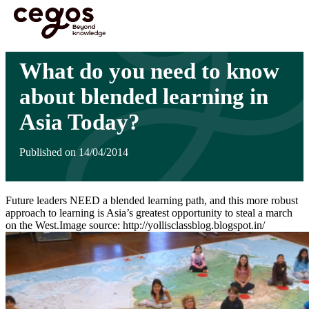
Skip to main content
You are here :
Home
>
Insights
>
What do you need to know about blended learning in
Asia Today?
What do you need to know
about blended learning in
Asia Today?
Published on 14/04/2014
Future leaders NEED a blended learning path, and this more robust
approach to learning is Asia’s greatest opportunity to steal a march
on the West.Image source: http://yollisclassblog.blogspot.in/