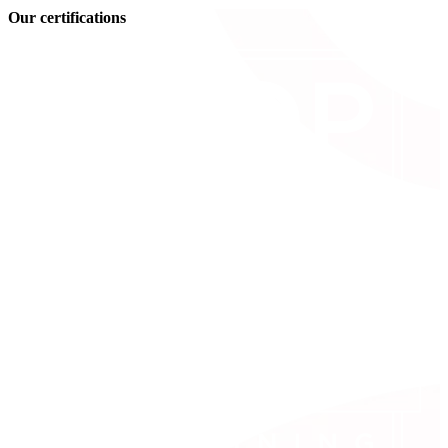
Our certifications