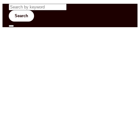
Search