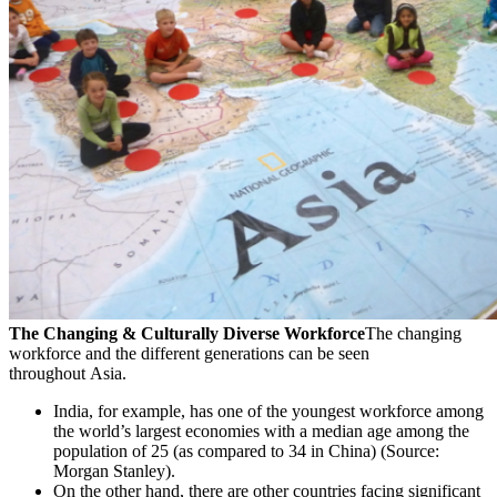
The Changing & Culturally Diverse Workforce
The changing
workforce and the different generations can be seen
throughout Asia.
India, for example, has one of the youngest workforce among
the world’s largest economies with a median age among the
population of 25 (as compared to 34 in China) (Source:
Morgan Stanley).
On the other hand, there are other countries facing significant