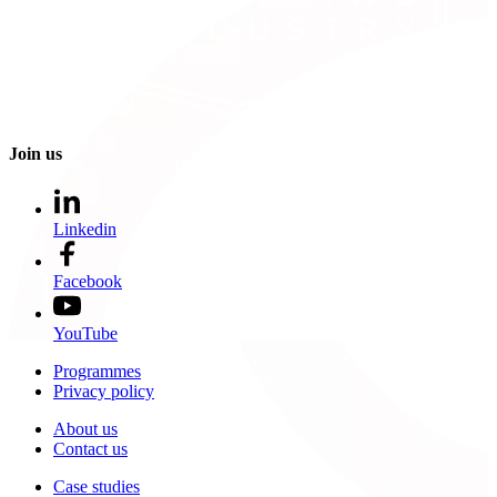
Join us
Linkedin
Facebook
YouTube
Programmes
Privacy policy
About us
Contact us
Case studies