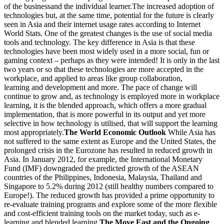
of the businessand the individual learner.The increased adoption of
technologies but, at the same time, potential for the future is clearly
seen in Asia and their internet usage rates according to Internet
World Stats. One of the greatest changes is the use of social media
tools and technology. The key difference in Asia is that these
technologies have been most widely used in a more social, fun or
gaming context – perhaps as they were intended! It is only in the last
two years or so that these technologies are more accepted in the
workplace, and applied to areas like group collaboration,
learning and development and more. The pace of change will
continue to grow and, as technology is employed more in workplace
learning, it is the blended approach, which offers a more gradual
implementation, that is more powerful in its output and yet more
selective in how technology is utilised, that will support the learning
most appropriately.
The World Economic Outlook
While Asia has
not suffered to the same extent as Europe and the United States, the
prolonged crisis in the Eurozone has resulted in reduced growth in
Asia. In January 2012, for example, the International Monetary
Fund (IMF) downgraded the predicted growth of the ASEAN
countries of the Philippines, Indonesia, Malaysia, Thailand and
Singapore to 5.2% during 2012 (still healthy numbers compared to
Europe!). The reduced growth has provided a prime opportunity to
re-evaluate training programs and explore some of the more flexible
and cost-efficient training tools on the market today, such as e-
learning and blended learning.
The Move East and the Ongoing