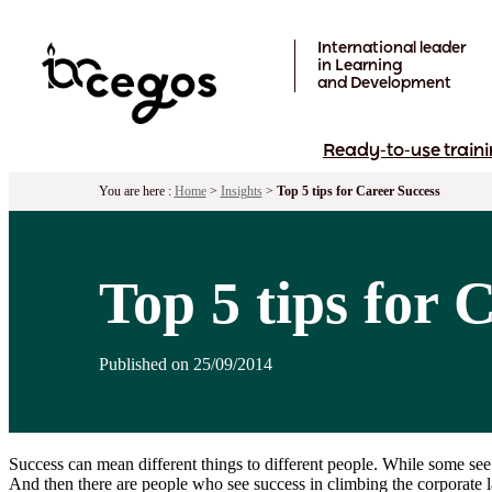
Skip to main content
International leader
in Learning
and Development
Ready-to-use traini
You are here :
Home
>
Insights
>
Top 5 tips for Career Success
Top 5 tips for 
Published on 25/09/2014
Success can mean different things to different people. While some see
And then there are people who see success in climbing the corporate l