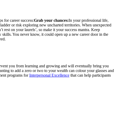
ps for career success:
Grab your chances:
In your professional life,
 ladder or risk exploring new uncharted territories. When unexpected
t rest on your laurels’, so make it your success mantra. Keep
 skills. You never know, it could open up a new career door in the
eed.
prevent you from learning and growing and will eventually bring you
nting to add a zero or two to your wealth can colour your glasses and
pment programs for
Interpersonal Excellence
that can help participants