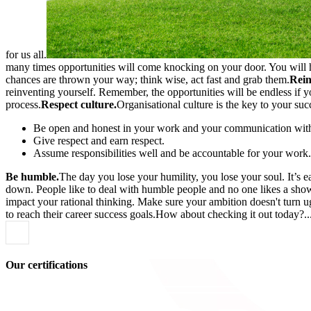
for us all.
many times opportunities will come knocking on your door. You will ha
chances are thrown your way; think wise, act fast and grab them.
Rein
reinventing yourself. Remember, the opportunities will be endless if 
process.
Respect culture.
Organisational culture is the key to your suc
Be open and honest in your work and your communication with 
Give respect and earn respect.
Assume responsibilities well and be accountable for your work.
Be humble.
The day you lose your humility, you lose your soul. It’s 
down. People like to deal with humble people and no one likes a show
impact your rational thinking. Make sure your ambition doesn't turn 
to reach their career success goals.How about checking it out today?
Our certifications