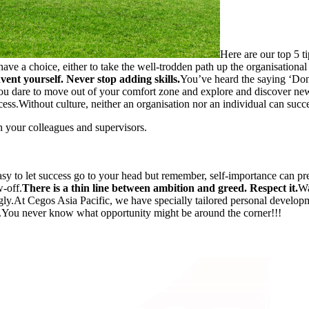
Here are our top 5 ti
ve a choice, either to take the well-trodden path up the organisational
vent yourself. Never stop adding skills.
You’ve heard the saying ‘Don’
you dare to move out of your comfort zone and explore and discover new
cess.Without culture, neither an organisation nor an individual can succ
your colleagues and supervisors.
easy to let success go to your head but remember, self-importance can 
-off.
There is a thin line between ambition and greed. Respect it.
Wa
ugly.At Cegos Asia Pacific, we have specially tailored personal develo
...You never know what opportunity might be around the corner!!!