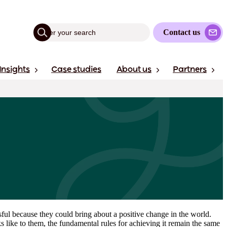
Contact us
Insights
Case studies
About us
Partners
sful because they could bring about a positive change in the world.
 like to them, the fundamental rules for achieving it remain the same