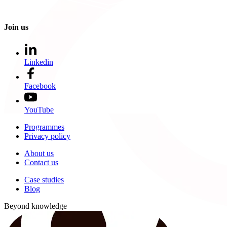
Join us
Linkedin
Facebook
YouTube
Programmes
Privacy policy
About us
Contact us
Case studies
Blog
Beyond knowledge