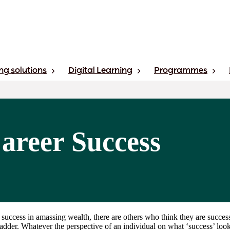
ng solutions
Digital Learning
Programmes
Career Success
 success in amassing wealth, there are others who think they are succes
adder. Whatever the perspective of an individual on what ‘success’ looks