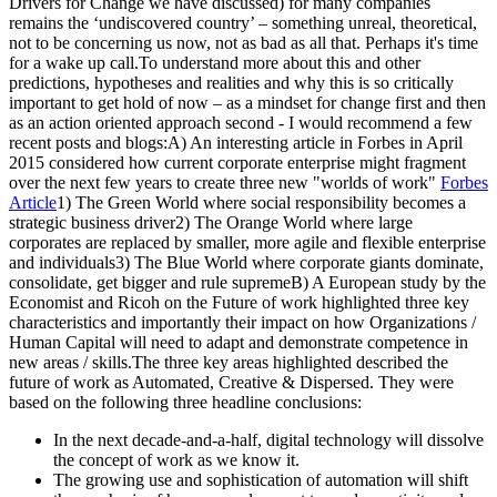
Drivers for Change we have discussed) for many companies
remains the ‘undiscovered country’ – something unreal, theoretical,
not to be concerning us now, not as bad as all that. Perhaps it's time
for a wake up call.To understand more about this and other
predictions, hypotheses and realities and why this is so critically
important to get hold of now – as a mindset for change first and then
as an action oriented approach second - I would recommend a few
recent posts and blogs:A) An interesting article in Forbes in April
2015 considered how current corporate enterprise might fragment
over the next few years to create three new "worlds of work"
Forbes
Article
1) The Green World where social responsibility becomes a
strategic business driver2) The Orange World where large
corporates are replaced by smaller, more agile and flexible enterprise
and individuals3) The Blue World where corporate giants dominate,
consolidate, get bigger and rule supremeB) A European study by the
Economist and Ricoh on the Future of work highlighted three key
characteristics and importantly their impact on how Organizations /
Human Capital will need to adapt and demonstrate competence in
new areas / skills.The three key areas highlighted described the
future of work as Automated, Creative & Dispersed. They were
based on the following three headline conclusions:
In the next decade-and-a-half, digital technology will dissolve
the concept of work as we know it.
The growing use and sophistication of automation will shift