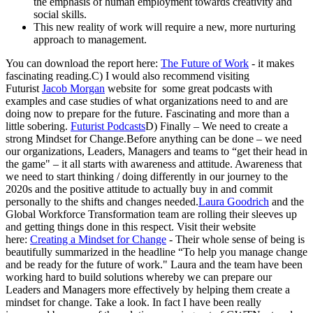
the emphasis of human employment towards creativity and
social skills.
This new reality of work will require a new, more nurturing
approach to management.
You can download the report here:
The Future of Work
- it makes
fascinating reading.C) I would also recommend visiting
Futurist
Jacob Morgan
website for some great podcasts with
examples and case studies of what organizations need to and are
doing now to prepare for the future. Fascinating and more than a
little sobering.
Futurist Podcasts
D) Finally – We need to create a
strong Mindset for Change.Before anything can be done – we need
our organizations, Leaders, Managers and teams to “get their head in
the game" – it all starts with awareness and attitude. Awareness that
we need to start thinking / doing differently in our journey to the
2020s and the positive attitude to actually buy in and commit
personally to the shifts and changes needed.
Laura Goodrich
and the
Global Workforce Transformation team are rolling their sleeves up
and getting things done in this respect. Visit their website
here:
Creating a Mindset for Change
- Their whole sense of being is
beautifully summarized in the headline “To help you manage change
and be ready for the future of work." Laura and the team have been
working hard to build solutions whereby we can prepare our
Leaders and Managers more effectively by helping them create a
mindset for change. Take a look. In fact I have been really