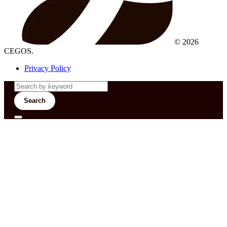
© 2026
CEGOS.
Privacy Policy
Search