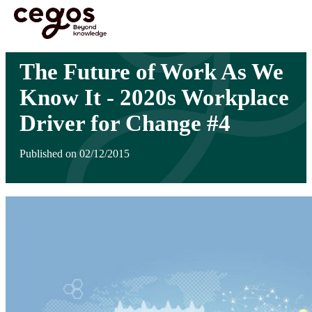
Skip to main content
You are here :
Home
>
Insights
>
The Future of Work As We Know It - 2020s Workplace
Driver for Change #4
The Future of Work As We
Know It - 2020s Workplace
Driver for Change #4
Published on 02/12/2015