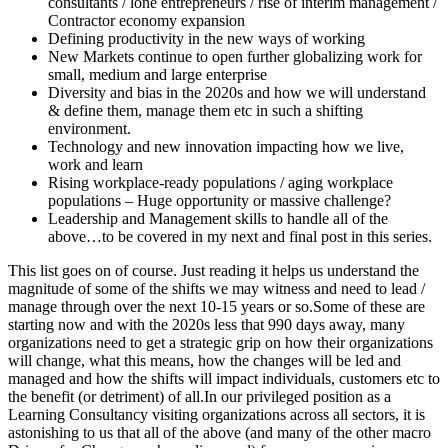
consultants / lone entrepreneurs / rise of interim management /
Contractor economy expansion
Defining productivity in the new ways of working
New Markets continue to open further globalizing work for
small, medium and large enterprise
Diversity and bias in the 2020s and how we will understand
& define them, manage them etc in such a shifting
environment.
Technology and new innovation impacting how we live,
work and learn
Rising workplace-ready populations / aging workplace
populations – Huge opportunity or massive challenge?
Leadership and Management skills to handle all of the
above…to be covered in my next and final post in this series.
This list goes on of course. Just reading it helps us understand the
magnitude of some of the shifts we may witness and need to lead /
manage through over the next 10-15 years or so.Some of these are
starting now and with the 2020s less that 990 days away, many
organizations need to get a strategic grip on how their organizations
will change, what this means, how the changes will be led and
managed and how the shifts will impact individuals, customers etc to
the benefit (or detriment) of all.In our privileged position as a
Learning Consultancy visiting organizations across all sectors, it is
astonishing to us that all of the above (and many of the other macro