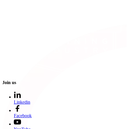
Join us
Linkedin
Facebook