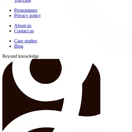
YouTube
Programmes
Privacy policy
About us
Contact us
Case studies
Blog
Beyond knowledge