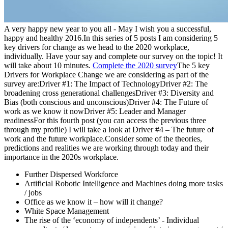
A very happy new year to you all - May I wish you a successful,
happy and healthy 2016.In this series of 5 posts I am considering 5
key drivers for change as we head to the 2020 workplace,
individually. Have your say and complete our survey on the topic! It
will take about 10 minutes.
Complete the 2020 survey
The 5 key
Drivers for Workplace Change we are considering as part of the
survey are:Driver #1: The Impact of TechnologyDriver #2: The
broadening cross generational challengesDriver #3: Diversity and
Bias (both conscious and unconscious)Driver #4: The Future of
work as we know it nowDriver #5: Leader and Manager
readinessFor this fourth post (you can access the previous three
through my profile) I will take a look at Driver #4 – The future of
work and the future workplace.Consider some of the theories,
predictions and realities we are working through today and their
importance in the 2020s workplace.
Further Dispersed Workforce
Artificial Robotic Intelligence and Machines doing more tasks
/ jobs
Office as we know it – how will it change?
White Space Management
The rise of the ‘economy of independents’ - Individual