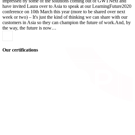
impressed by some of the solutions coming out of GWTNext and
have invited Laura over to Asia to speak at our LearningFuture2020
conference on 10th March this year (more to be shared over next
week or two) – It's just the kind of thinking we can share with our
customers in Asia so they can champion the future of work.And, by
the way, the future is now…
Our certifications