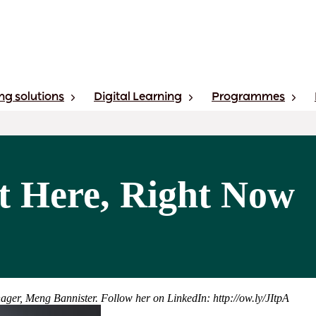
ng solutions
Digital Learning
Programmes
ht Here, Right Now
ager, Meng Bannister. Follow her on LinkedIn: http://ow.ly/JItpA