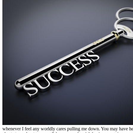
whenever I feel any worldly cares pulling me down. You may have heard t