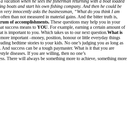
 a vacation when he sees the fisherman returning with a boat loaded
shing boats and start his own fishing company. And then he could be
rman very innocently asks the businessman, “What do you think I am
ften than not measured in material gains. And the bitter truth is,
ctrum of accomplishments.
These questions may help you in your
what success means to
YOU
. For example, earning a certain amount of
at is important to you. Which takes us to our next question.
What is
s more important –money, position, honour or little everyday things
ading bedtime stories to your kids. No one’s judging you as long as
 And success can be a tough paymaster. What is it that you are
tyle diseases. If you are willing, then no one’s
ccess. There will always be something more to achieve, something more