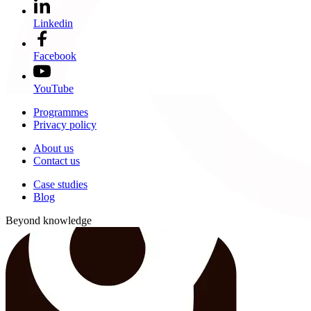
Linkedin
Facebook
YouTube
Programmes
Privacy policy
About us
Contact us
Case studies
Blog
Beyond knowledge