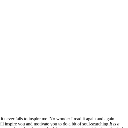
 it never fails to inspire me. No wonder I read it again and again
ill inspire you and motivate you to do a bit of soul-searching.
It is a