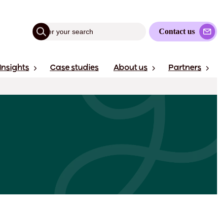
Contact us
Insights
Case studies
About us
Partners