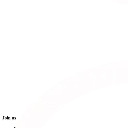
Join us