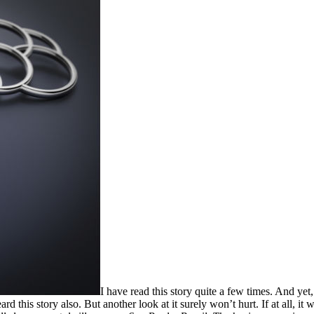
I have read this story quite a few times. And yet,
his story also. But another look at it surely won’t hurt. If at all, it w