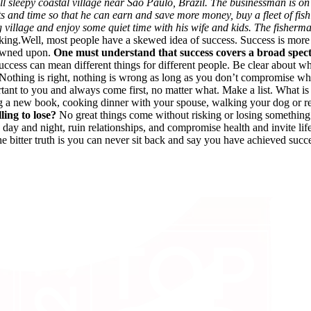
l sleepy coastal village near Sao Paulo, Brazil. The businessman is on
ts and time so that he can earn and save more money, buy a fleet of fi
ng village and enjoy some quiet time with his wife and kids. The fishe
nking.Well, most people have a skewed idea of success. Success is more o
frowned upon.
One must understand that success covers a broad spe
Success can mean different things for different people. Be clear about 
k. Nothing is right, nothing is wrong as long as you don’t compromise wh
ortant to you and always come first, no matter what. Make a list. What i
ng a new book, cooking dinner with your spouse, walking your dog or re
ing to lose?
No great things come without risking or losing something.
ay and night, ruin relationships, and compromise health and invite lifes
he bitter truth is you can never sit back and say you have achieved su