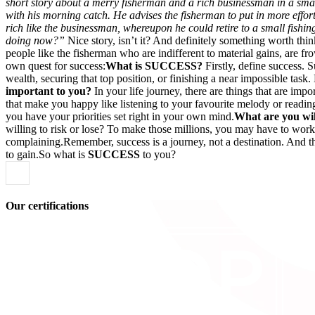
short story about a merry fisherman and a rich businessman in a smal
with his morning catch. He advises the fisherman to put in more effor
rich like the businessman, whereupon he could retire to a small fishi
doing now?”
Nice story, isn’t it? And definitely something worth thi
people like the fisherman who are indifferent to material gains, are 
own quest for success:
What is SUCCESS?
Firstly, define success. 
wealth, securing that top position, or finishing a near impossible tas
important to you?
In your life journey, there are things that are imp
that make you happy like listening to your favourite melody or readi
you have your priorities set right in your own mind.
What are you will
willing to risk or lose? To make those millions, you may have to work d
complaining.Remember, success is a journey, not a destination. And t
to gain.So what is
SUCCESS
to you?
Our certifications