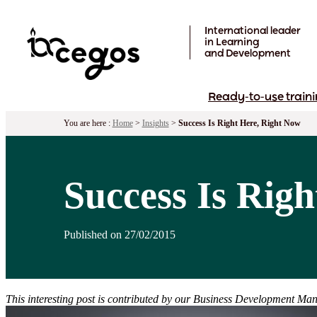
Skip to main content
International leader
in Learning
and Development
Ready-to-use traini
You are here :
Home
>
Insights
>
Success Is Right Here, Right Now
Success Is Rig
Published on 27/02/2015
This interesting post is contributed by our Business Development Man