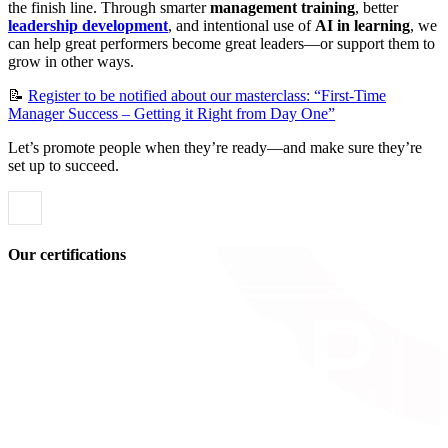
the finish line. Through smarter
management training
, better
leadership development
, and intentional use of
AI in learning
, we
can help great performers become great leaders—or support them to
grow in other ways.
📝
Register to be notified about our masterclass: “First-Time
Manager Success – Getting it Right from Day One”
Let’s promote people when they’re ready—and make sure they’re
set up to succeed.
Our certifications