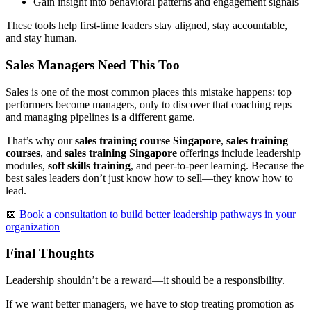
Gain insight into behavioral patterns and engagement signals
These tools help first-time leaders stay aligned, stay accountable,
and stay human.
Sales Managers Need This Too
Sales is one of the most common places this mistake happens: top
performers become managers, only to discover that coaching reps
and managing pipelines is a different game.
That’s why our
sales training course Singapore
,
sales training
courses
, and
sales training Singapore
offerings include leadership
modules,
soft skills training
, and peer-to-peer learning. Because the
best sales leaders don’t just know how to sell—they know how to
lead.
📅
Book a consultation to build better leadership pathways in your
organization
Final Thoughts
Leadership shouldn’t be a reward—it should be a responsibility.
If we want better managers, we have to stop treating promotion as