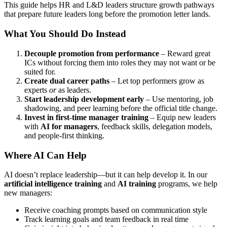
This guide helps HR and L&D leaders structure growth pathways
that prepare future leaders long before the promotion letter lands.
What You Should Do Instead
Decouple promotion from performance
– Reward great
ICs without forcing them into roles they may not want or be
suited for.
Create dual career paths
– Let top performers grow as
experts
or
as leaders.
Start leadership development early
– Use mentoring, job
shadowing, and peer learning before the official title change.
Invest in first-time manager training
– Equip new leaders
with
AI for managers
, feedback skills, delegation models,
and people-first thinking.
Where AI Can Help
AI doesn’t replace leadership—but it can help develop it. In our
artificial intelligence training
and
AI training
programs, we help
new managers:
Receive coaching prompts based on communication style
Track learning goals and team feedback in real time