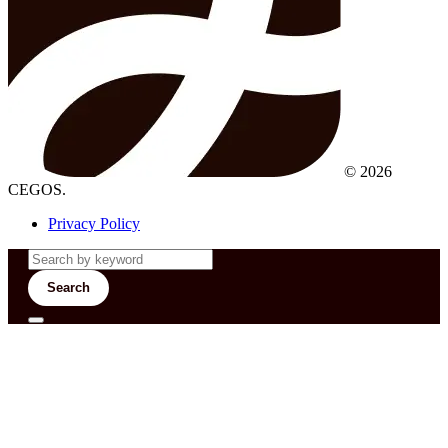
© 2026
CEGOS.
Privacy Policy
Search