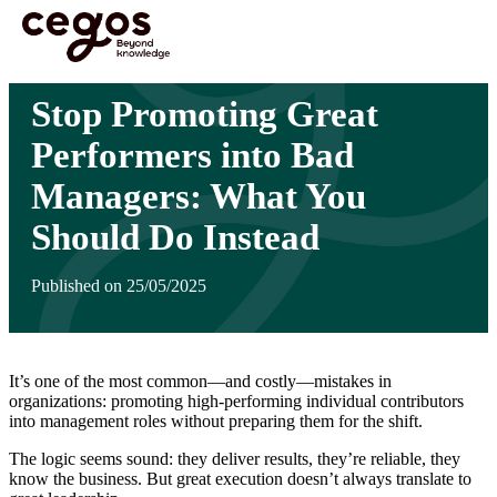
Skip to main content
You are here :
Home
>
Insights
>
Stop Promoting Great Performers into Bad Managers:
What You Should Do Instead
Stop Promoting Great
Performers into Bad
Managers: What You
Should Do Instead
Published on 25/05/2025
It’s one of the most common—and costly—mistakes in
organizations: promoting high-performing individual contributors
into management roles without preparing them for the shift.
The logic seems sound: they deliver results, they’re reliable, they
know the business. But great execution doesn’t always translate to