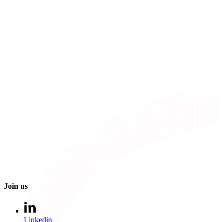
Join us
Linkedin