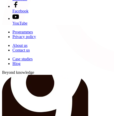
Facebook
YouTube
Programmes
Privacy policy
About us
Contact us
Case studies
Blog
Beyond knowledge