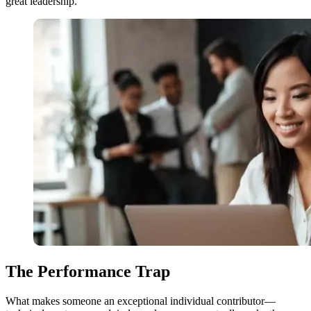
great leadership.
The Performance Trap
What makes someone an exceptional individual contributor—