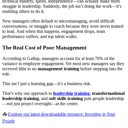
technical mastery, speed, independence—can actually make them
struggle in leadership. Suddenly, the job isn’t doing the work—it’s
enabling others to do it.
New managers often default to micromanaging, avoid difficult
conversations, or struggle to coach because they were never trained
to lead. And when that happens, engagement drops, team
performance suffers, and top talent walks.
The Real Cost of Poor Management
According to Gallup, managers account for at least 70% of the
variance in employee engagement. Yet most new managers say they
received little to no
management training
before stepping into the
role.
This isn’t just a learning gap—it’s a business risk.
That’s why our approach to
leadership training
,
transformational
leadership training
, and
soft skills training
puts people leadership
—not just project oversight—at the center.
📥
Explore our latest downloadable resource:
Investing in Your
People