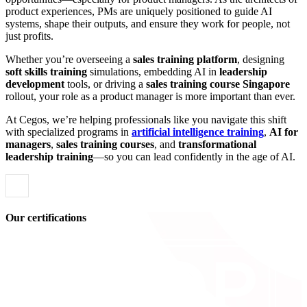
product experiences, PMs are uniquely positioned to guide AI
systems, shape their outputs, and ensure they work for people, not
just profits.
Whether you’re overseeing a
sales training platform
, designing
soft skills training
simulations, embedding AI in
leadership
development
tools, or driving a
sales training course Singapore
rollout, your role as a product manager is more important than ever.
At Cegos, we’re helping professionals like you navigate this shift
with specialized programs in
artificial intelligence training
,
AI for
managers
,
sales training courses
, and
transformational
leadership training
—so you can lead confidently in the age of AI.
Our certifications