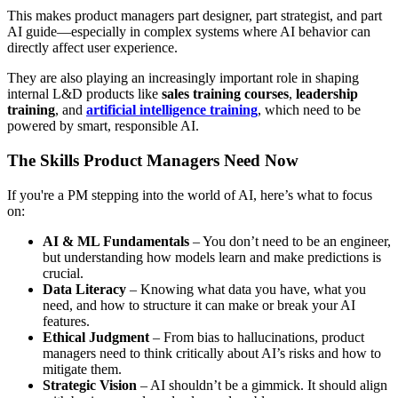
This makes product managers part designer, part strategist, and part
AI guide—especially in complex systems where AI behavior can
directly affect user experience.
They are also playing an increasingly important role in shaping
internal L&D products like
sales training courses
,
leadership
training
, and
artificial intelligence training
, which need to be
powered by smart, responsible AI.
The Skills Product Managers Need Now
If you're a PM stepping into the world of AI, here’s what to focus
on:
AI & ML Fundamentals
– You don’t need to be an engineer,
but understanding how models learn and make predictions is
crucial.
Data Literacy
– Knowing what data you have, what you
need, and how to structure it can make or break your AI
features.
Ethical Judgment
– From bias to hallucinations, product
managers need to think critically about AI’s risks and how to
mitigate them.
Strategic Vision
– AI shouldn’t be a gimmick. It should align