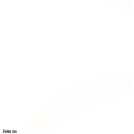
Join us