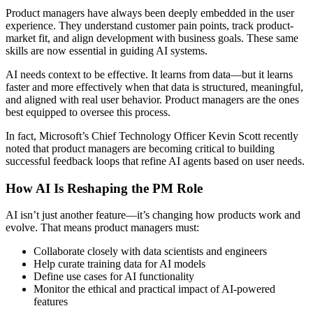
Product managers have always been deeply embedded in the user
experience. They understand customer pain points, track product-
market fit, and align development with business goals. These same
skills are now essential in guiding AI systems.
AI needs context to be effective. It learns from data—but it learns
faster and more effectively when that data is structured, meaningful,
and aligned with real user behavior. Product managers are the ones
best equipped to oversee this process.
In fact, Microsoft’s Chief Technology Officer Kevin Scott recently
noted that product managers are becoming critical to building
successful feedback loops that refine AI agents based on user needs.
How AI Is Reshaping the PM Role
AI isn’t just another feature—it’s changing how products work and
evolve. That means product managers must:
Collaborate closely with data scientists and engineers
Help curate training data for AI models
Define use cases for AI functionality
Monitor the ethical and practical impact of AI-powered
features