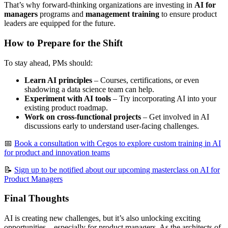
That’s why forward-thinking organizations are investing in
AI for
managers
programs and
management training
to ensure product
leaders are equipped for the future.
How to Prepare for the Shift
To stay ahead, PMs should:
Learn AI principles
– Courses, certifications, or even
shadowing a data science team can help.
Experiment with AI tools
– Try incorporating AI into your
existing product roadmap.
Work on cross-functional projects
– Get involved in AI
discussions early to understand user-facing challenges.
📅
Book a consultation with Cegos to explore custom training in AI
for product and innovation teams
📝
Sign up to be notified about our upcoming masterclass on AI for
Product Managers
Final Thoughts
AI is creating new challenges, but it’s also unlocking exciting
opportunities—especially for product managers. As the architects of