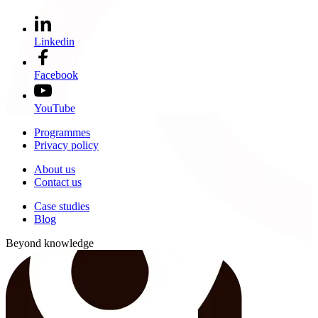
Linkedin
Facebook
YouTube
Programmes
Privacy policy
About us
Contact us
Case studies
Blog
Beyond knowledge