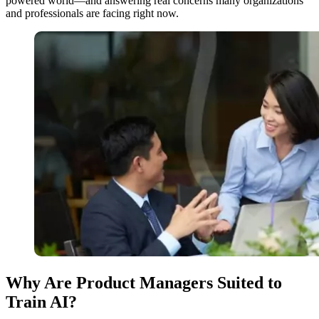
powered world—and answering real concerns many organizations
and professionals are facing right now.
Why Are Product Managers Suited to
Train AI?