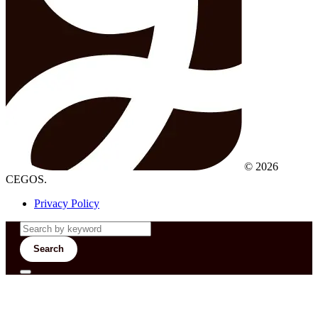
© 2026
CEGOS.
Privacy Policy
Search