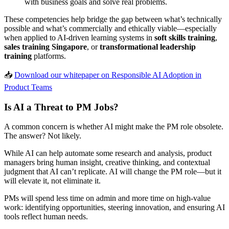
with business goals and solve real problems.
These competencies help bridge the gap between what’s technically
possible and what’s commercially and ethically viable—especially
when applied to AI-driven learning systems in
soft skills training
,
sales training Singapore
, or
transformational leadership
training
platforms.
📥
Download our whitepaper on Responsible AI Adoption in
Product Teams
Is AI a Threat to PM Jobs?
A common concern is whether AI might make the PM role obsolete.
The answer? Not likely.
While AI can help automate some research and analysis, product
managers bring human insight, creative thinking, and contextual
judgment that AI can’t replicate. AI will change the PM role—but it
will elevate it, not eliminate it.
PMs will spend less time on admin and more time on high-value
work: identifying opportunities, steering innovation, and ensuring AI
tools reflect human needs.