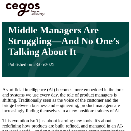
Skip to main content
You are here :
Home
>
Insights
>
Middle Managers Are Struggling—And No One’s
Talking About It
Middle Managers Are
Struggling—And No One’s
Talking About It
Published on 23/05/2025
As artificial intelligence (AI) becomes more embedded in the tools
and systems we use every day, the role of product managers is
shifting. Traditionally seen as the voice of the customer and the
bridge between business and engineering, product managers are
increasingly finding themselves in a new position: trainers of AI.
This evolution isn’t just about learning new tools. It’s about
redefining how products are built, refined, and managed in an AI-