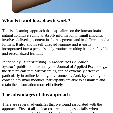
What is it and how does it work?
This is a learning approach that capitalizes on the human brain's
natural cognitive ability to absorb information in small amounts,
involves delivering content in short segments and in different media
formats. It also allows self-directed learning and is easily
incorporated into a person's daily routine, resulting in more flexible
and personalized learning.
In the study
"Microlearning: A Modernized Education
System",
published in 2022 by the Journal of Applied Psychology,
the data reveals that Microlearning can be extremely effective,
particularly in online learning environments. And, by dividing the
content into small modules, participants are able to assimilate and
retain the information more effectively.
The advantages of this approach
There are several advantages that we found associated with the
approach. First of all, a clear cost reduction, especially when