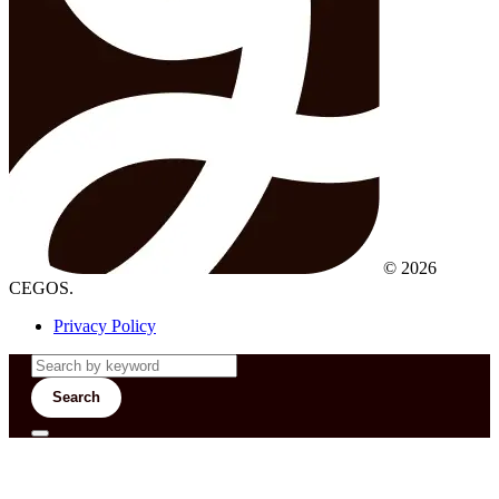
© 2026
CEGOS.
Privacy Policy
Search