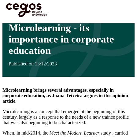
Skip to main content
You are here :
Home
>
Insights
>
Microlearning - its importance in corporate education
Microlearning - its
importance in corporate
education
Published on 13/12/2023
Microlearning brings several advantages, especially in
corporate education, as Joana Teixeira argues in this opinion
article.
Microlearning is a concept that emerged at the beginning of this
century, largely as a response to the needs of a new trainee profile
that was also beginning to be characterized
.
When, in mid-2014, the
Meet the Modern Learner
study , carried