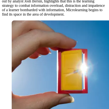
out by analyst Josh Bersin, highlights that this is the learning
strategy to combat information overload, distraction and impatience
of a learner bombarded with information, Microlearning begins to
find its space in the area of ​​development.