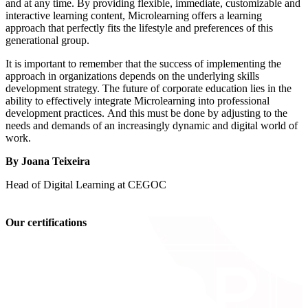
and at any time. By providing flexible, immediate, customizable and
interactive learning content, Microlearning offers a learning
approach that perfectly fits the lifestyle and preferences of this
generational group.
It is important to remember that the success of implementing the
approach in organizations depends on the underlying skills
development strategy. The future of corporate education lies in the
ability to effectively integrate Microlearning into professional
development practices. And this must be done by adjusting to the
needs and demands of an increasingly dynamic and digital world of
work.
By Joana Teixeira
Head of Digital Learning at CEGOC
Our certifications