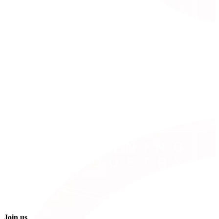
Join us