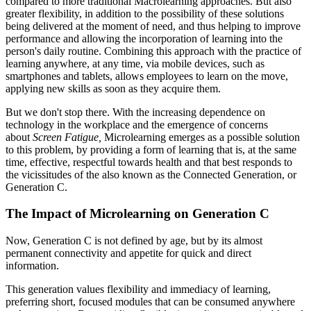
compared to more traditional Macrolearning approaches. But also
greater flexibility, in addition to the possibility of these solutions
being delivered at the moment of need, and thus helping to improve
performance and allowing the incorporation of learning into the
person's daily routine. Combining this approach with the practice of
learning anywhere, at any time, via mobile devices, such as
smartphones and tablets, allows employees to learn on the move,
applying new skills as soon as they acquire them.
But we don't stop there. With the increasing dependence on
technology in the workplace and the emergence of concerns
about
Screen Fatigue,
Microlearning emerges as a possible solution
to this problem, by providing a form of learning that is, at the same
time, effective, respectful towards health and that best responds to
the vicissitudes of the also known as the Connected Generation, or
Generation C.
The Impact of Microlearning on Generation C
Now, Generation C is not defined by age, but by its almost
permanent connectivity and appetite for quick and direct
information.
This generation values ​​flexibility and immediacy of learning,
preferring short, focused modules that can be consumed anywhere