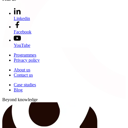
Linkedin
Facebook
YouTube
Programmes
Privacy policy
About us
Contact us
Case studies
Blog
Beyond knowledge