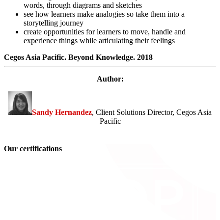
words, through diagrams and sketches
see how learners make analogies so take them into a
storytelling journey
create opportunities for learners to move, handle and
experience things while articulating their feelings
Cegos Asia Pacific. Beyond Knowledge. 2018
Author:
Sandy Hernandez
, Client Solutions Director, Cegos Asia
Pacific
Our certifications