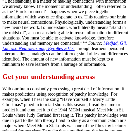
“Understanding is a matter of making connections with information
we already know. The moment of understanding – often referred to
as the ‘Eureka moment’ – happens when we piece together
information which was once disparate to us. This requires our brain
to make neural connections. Physiologically, understanding forms a
new neural network.To understand, which literally means “stand in
the midst of”, also means being able to reuse information in different
situations. You must be able to activate knowledge, therefore
understanding and memory are connected.”*
* Source:
Medjad, Gil,
Lacroix. Neurolearning. Eyrolles 2017.
Through learners’ personal
interpretations, analogies can be inferred; similarities and differences
identified. The amount of new information must be kept to a
minimum to save learners from a barrage of information.
Get your understanding across
With our brain constantly processing a great deal of information, it
makes predictions using recognition of patchy knowledge. For
example, when I hear the song “Have Yourself a Merry Little
Christmas” piped in to retail shops this season, I readily name or
predict it and connect it to the 1944 MGM musical Meet Me in St.
Louis where Judy Garland first sang it. This patchy knowledge was
due in part to the film theory I had to study as a communication arts
major where Meet Me in St. Louis was one of the films my lecturer
selected for our class.To make these predictions, the brain groups