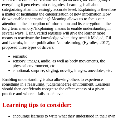
everything it perceives into categories. Learning is all about
categorizing at an increasingly accurate level. Explaining is therefore
a matter of facilitating the categorization of new information.How
do we enable understanding? Meaning allows us to focus our
attention in the absorption of information and its encryption in the
long-term memory.‘Explaining’ means to enable understanding in
several ways. Using varied registers will give the learner more
means to reactivate the knowledge when they need it.Medjad, Gil
and Lacroix, in their publication Neurolearning, (Eyrolles, 2017),
proposed three types of drivers:
semantic
sensory: images, audio, as well as body movements, the
physical environment, etc.
emotional: surprise, staging, novelty, images, anecdotes, etc.
Enabling understanding is also allowing others to experience
something in a reassuring, judgement-free environment. Learners
should then confidently recognize the effectiveness of a given
practice and where it fails to achieve it.
Learning tips to consider:
encourage learners to write what they understood in their own