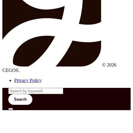
© 2026
CEGOS.
Privacy Policy
Search