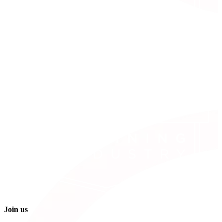
Join us