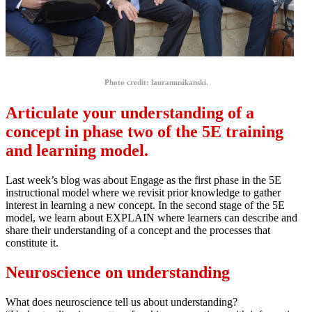
Photo credit: lauramusikanski.
Articulate your understanding of a
concept in phase two of the 5E training
and learning model.
Last week’s blog was about Engage as the first phase in the 5E
instructional model where we revisit prior knowledge to gather
interest in learning a new concept. In the second stage of the 5E
model, we learn about EXPLAIN where learners can describe and
share their understanding of a concept and the processes that
constitute it.
Neuroscience on understanding
What does neuroscience tell us about understanding?