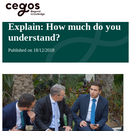
Skip to main content
You are here :
Home
>
Insights
>
Explain: How much do you understand?
Explain: How much do you
understand?
Published on 18/12/2018