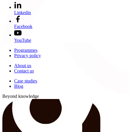
Linkedin
Facebook
YouTube
Programmes
Privacy policy
About us
Contact us
Case studies
Blog
Beyond knowledge