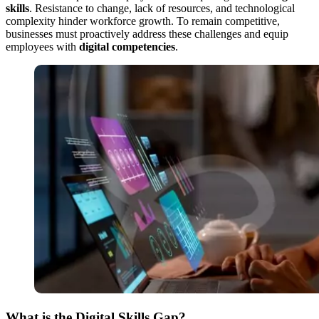
skills
. Resistance to change, lack of resources, and technological
complexity hinder workforce growth. To remain competitive,
businesses must proactively address these challenges and equip
employees with
digital competencies
.
What is the Digital Skills Gap?