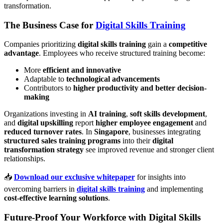
transformation.
The Business Case for
Digital Skills Training
Companies prioritizing
digital skills training
gain a
competitive
advantage
. Employees who receive structured training become:
More
efficient and innovative
Adaptable to
technological advancements
Contributors to
higher productivity and better decision-
making
Organizations investing in
AI training
,
soft skills development
,
and
digital upskilling
report
higher employee engagement
and
reduced turnover rates
. In
Singapore
, businesses integrating
structured sales training programs
into their
digital
transformation strategy
see improved revenue and stronger client
relationships.
📥
Download our exclusive whitepaper
for insights into
overcoming barriers in
digital skills training
and implementing
cost-effective learning solutions
.
Future-Proof Your Workforce with Digital Skills