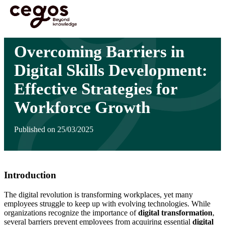
Skip to main content
You are here :
Home
>
Insights
>
Overcoming Barriers in Digital Skills Development:
Effective Strategies for Workforce Growth
Overcoming Barriers in
Digital Skills Development:
Effective Strategies for
Workforce Growth
Published on 25/03/2025
Introduction
The digital revolution is transforming workplaces, yet many
employees struggle to keep up with evolving technologies. While
organizations recognize the importance of
digital transformation
,
several barriers prevent employees from acquiring essential
digital