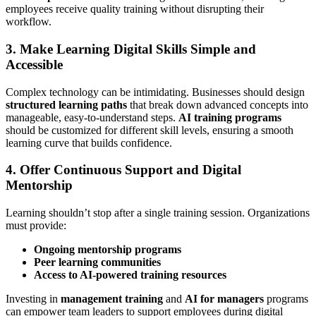
employees receive quality training without disrupting their
workflow.
3. Make Learning Digital Skills Simple and
Accessible
Complex technology can be intimidating. Businesses should design
structured learning paths
that break down advanced concepts into
manageable, easy-to-understand steps.
AI training programs
should be customized for different skill levels, ensuring a smooth
learning curve that builds confidence.
4. Offer Continuous Support and Digital
Mentorship
Learning shouldn’t stop after a single training session. Organizations
must provide:
Ongoing mentorship programs
Peer learning communities
Access to AI-powered training resources
Investing in
management training
and
AI for managers
programs
can empower team leaders to support employees during digital