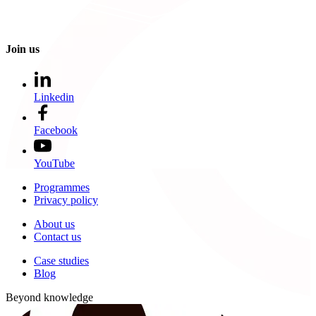
Join us
Linkedin
Facebook
YouTube
Programmes
Privacy policy
About us
Contact us
Case studies
Blog
Beyond knowledge