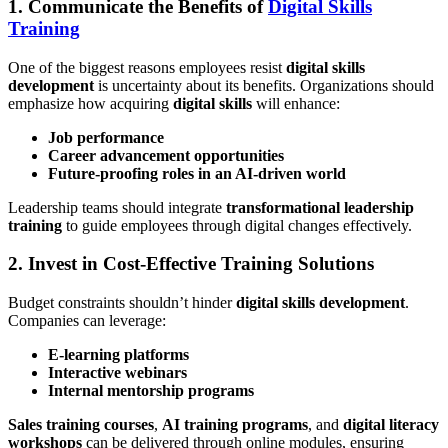
1. Communicate the Benefits of
Digital Skills
Training
One of the biggest reasons employees resist
digital skills
development
is uncertainty about its benefits. Organizations should
emphasize how acquiring
digital skills
will enhance:
Job performance
Career advancement opportunities
Future-proofing roles in an AI-driven world
Leadership teams should integrate
transformational leadership
training
to guide employees through digital changes effectively.
2. Invest in Cost-Effective Training Solutions
Budget constraints shouldn’t hinder
digital skills development
.
Companies can leverage:
E-learning platforms
Interactive webinars
Internal mentorship programs
Sales training courses
,
AI training programs
, and
digital literacy
workshops
can be delivered through online modules, ensuring