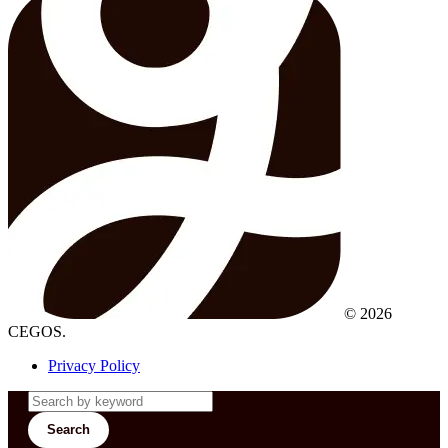
© 2026
CEGOS.
Privacy Policy
Search