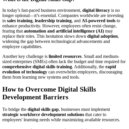
In today’s fast-paced business environment,
digital literacy
is no
longer optional—it’s essential. Companies worldwide are investing
in
sales training
,
leadership training
, and
AI-powered tools
to
enhance productivity. However, employees often resist change,
fearing that
automation and artificial intelligence (AI)
may
replace their roles. This hesitation slows down
digital adoption
,
widening the gap between technological advancements and
employee capabilities.
Another key challenge is
limited resources
. Small and medium-
sized enterprises (SMEs) often lack the budget and time required for
comprehensive digital skills training
. Additionally, the
rapid
evolution of technology
can overwhelm employees, discouraging
them from learning new systems and tools.
How to Overcome Digital Skills
Development Barriers
To bridge the
digital skills gap
, businesses must implement
strategic workforce development solutions
that cater to
employees' learning needs while maximizing available resources.