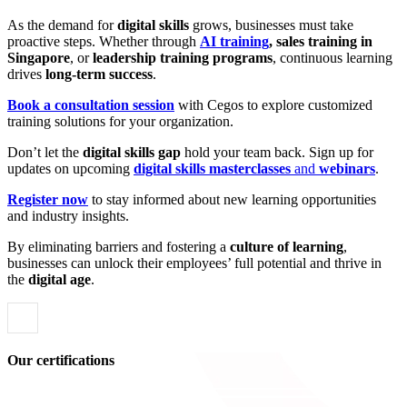
As the demand for
digital skills
grows, businesses must take
proactive steps. Whether through
AI training
, sales training in
Singapore
, or
leadership training programs
, continuous learning
drives
long-term success
.
Book a consultation session
with Cegos to explore customized
training solutions for your organization.
Don’t let the
digital skills gap
hold your team back. Sign up for
updates on upcoming
digital skills masterclasses
and
webinars
.
Register now
to stay informed about new learning opportunities
and industry insights.
By eliminating barriers and fostering a
culture of learning
,
businesses can unlock their employees’ full potential and thrive in
the
digital age
.
Our certifications