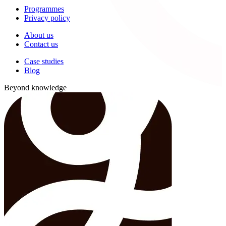
Programmes
Privacy policy
About us
Contact us
Case studies
Blog
Beyond knowledge