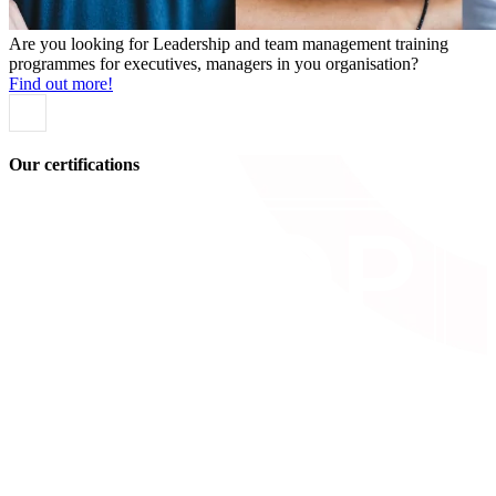
Are you looking for Leadership and team management training
programmes for executives, managers in you organisation?
Find out more!
Our certifications