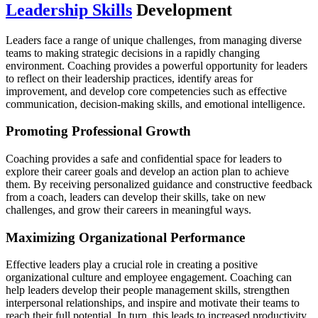
Leadership Skills
Development
Leaders face a range of unique challenges, from managing diverse
teams to making strategic decisions in a rapidly changing
environment. Coaching provides a powerful opportunity for leaders
to reflect on their leadership practices, identify areas for
improvement, and develop core competencies such as effective
communication, decision-making skills, and emotional intelligence.
Promoting Professional Growth
Coaching provides a safe and confidential space for leaders to
explore their career goals and develop an action plan to achieve
them. By receiving personalized guidance and constructive feedback
from a coach, leaders can develop their skills, take on new
challenges, and grow their careers in meaningful ways.
Maximizing Organizational Performance
Effective leaders play a crucial role in creating a positive
organizational culture and employee engagement. Coaching can
help leaders develop their people management skills, strengthen
interpersonal relationships, and inspire and motivate their teams to
reach their full potential. In turn, this leads to increased productivity,