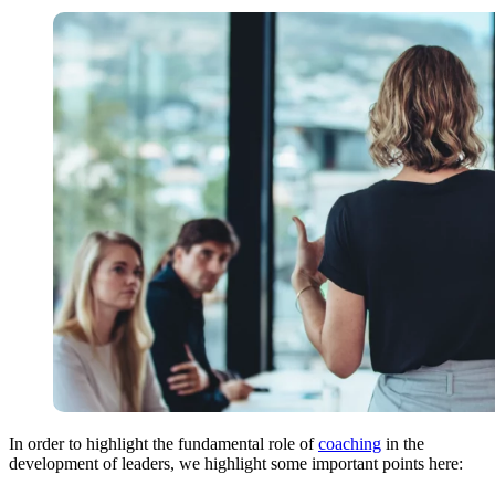
In order to highlight the fundamental role of
coaching
in the
development of leaders, we highlight some important points here: