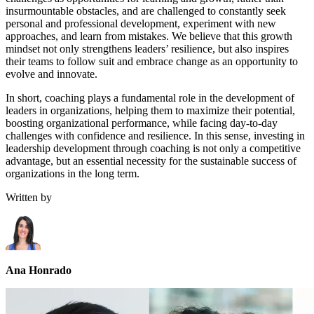
insurmountable obstacles, and are challenged to constantly seek
personal and professional development, experiment with new
approaches, and learn from mistakes. We believe that this growth
mindset not only strengthens leaders’ resilience, but also inspires
their teams to follow suit and embrace change as an opportunity to
evolve and innovate.
In short, coaching plays a fundamental role in the development of
leaders in organizations, helping them to maximize their potential,
boosting organizational performance, while facing day-to-day
challenges with confidence and resilience. In this sense, investing in
leadership development through coaching is not only a competitive
advantage, but an essential necessity for the sustainable success of
organizations in the long term.
Written by
Ana Honrado