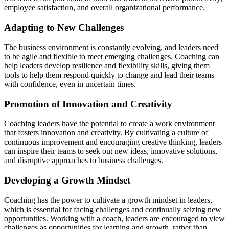
employee satisfaction, and overall organizational performance.
Adapting to New Challenges
The business environment is constantly evolving, and leaders need
to be agile and flexible to meet emerging challenges. Coaching can
help leaders develop resilience and flexibility skills, giving them
tools to help them respond quickly to change and lead their teams
with confidence, even in uncertain times.
Promotion of Innovation and Creativity
Coaching leaders have the potential to create a work environment
that fosters innovation and creativity. By cultivating a culture of
continuous improvement and encouraging creative thinking, leaders
can inspire their teams to seek out new ideas, innovative solutions,
and disruptive approaches to business challenges.
Developing a Growth Mindset
Coaching has the power to cultivate a growth mindset in leaders,
which is essential for facing challenges and continually seizing new
opportunities. Working with a coach, leaders are encouraged to view
challenges as opportunities for learning and growth, rather than