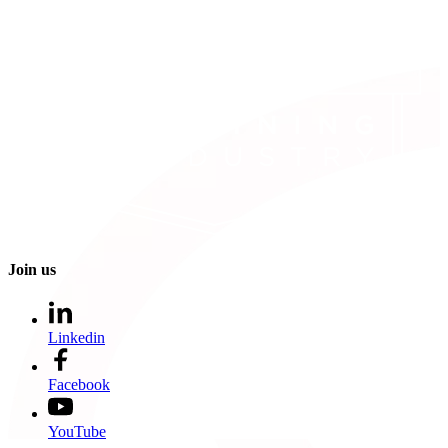
Join us
Linkedin
Facebook
YouTube