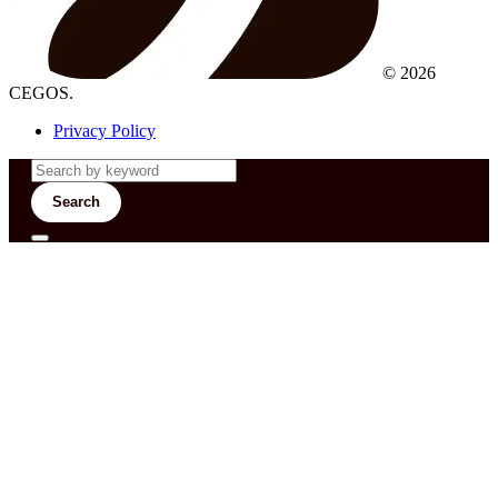
© 2026
CEGOS.
Privacy Policy
Search