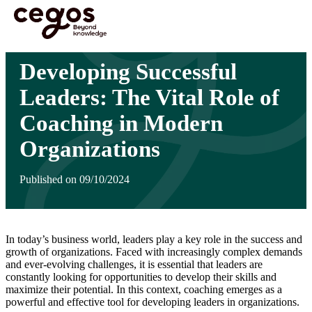
Skip to main content
You are here :
Home
>
Insights
>
Developing Successful Leaders: The Vital Role of
Coaching in Modern Organizations
Developing Successful
Leaders: The Vital Role of
Coaching in Modern
Organizations
Published on 09/10/2024
In today’s business world, leaders play a key role in the success and
growth of organizations. Faced with increasingly complex demands
and ever-evolving challenges, it is essential that leaders are
constantly looking for opportunities to develop their skills and
maximize their potential. In this context, coaching emerges as a
powerful and effective tool for developing leaders in organizations.