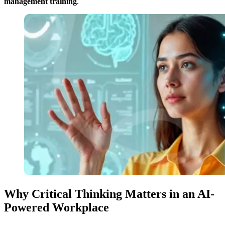
management training
.
Why Critical Thinking Matters in an AI-
Powered Workplace