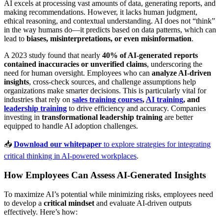
AI excels at processing vast amounts of data, generating reports, and
making recommendations. However, it lacks human judgment,
ethical reasoning, and contextual understanding. AI does not “think”
in the way humans do—it predicts based on data patterns, which can
lead to
biases, misinterpretations, or even misinformation
.
A 2023 study found that nearly
40% of AI-generated reports
contained inaccuracies or unverified claims
, underscoring the
need for human oversight. Employees who can
analyze AI-driven
insights
, cross-check sources, and challenge assumptions help
organizations make smarter decisions. This is particularly vital for
industries that rely on
sales training courses
,
AI training
, and
leadership training
to drive efficiency and accuracy. Companies
investing in
transformational leadership training
are better
equipped to handle AI adoption challenges.
📥
Download our whitepaper
to explore strategies for integrating
critical thinking in AI-powered workplaces
.
How Employees Can Assess AI-Generated Insights
To maximize AI’s potential while minimizing risks, employees need
to develop a
critical mindset
and evaluate AI-driven outputs
effectively. Here’s how: