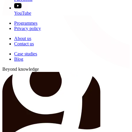
YouTube
Programmes
Privacy policy
About us
Contact us
Case studies
Blog
Beyond knowledge