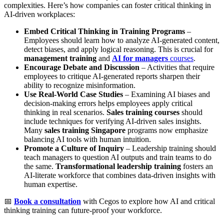
complexities. Here’s how companies can foster critical thinking in
AI-driven workplaces:
Embed Critical Thinking in Training Programs
–
Employees should learn how to analyze AI-generated content,
detect biases, and apply logical reasoning. This is crucial for
management training
and
AI for managers
courses
.
Encourage Debate and Discussion
– Activities that require
employees to critique AI-generated reports sharpen their
ability to recognize misinformation.
Use Real-World Case Studies
– Examining AI biases and
decision-making errors helps employees apply critical
thinking in real scenarios.
Sales training courses
should
include techniques for verifying AI-driven sales insights.
Many
sales training Singapore
programs now emphasize
balancing AI tools with human intuition.
Promote a Culture of Inquiry
– Leadership training should
teach managers to question AI outputs and train teams to do
the same.
Transformational leadership training
fosters an
AI-literate workforce that combines data-driven insights with
human expertise.
📅
Book a consultation
with Cegos to explore how AI and critical
thinking training can future-proof your workforce.