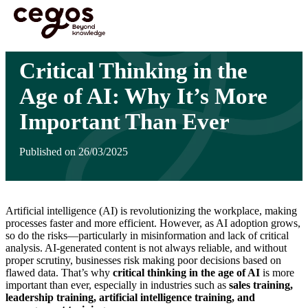
Skip to main content
You are here :
Home
>
Insights
>
Critical Thinking in the Age of AI: Why It’s More
Important Than Ever
Critical Thinking in the
Age of AI: Why It’s More
Important Than Ever
Published on 26/03/2025
Artificial intelligence (AI) is revolutionizing the workplace, making
processes faster and more efficient. However, as AI adoption grows,
so do the risks—particularly in misinformation and lack of critical
analysis. AI-generated content is not always reliable, and without
proper scrutiny, businesses risk making poor decisions based on
flawed data. That’s why
critical thinking in the age of AI
is more
important than ever, especially in industries such as
sales training,
leadership training, artificial intelligence training, and