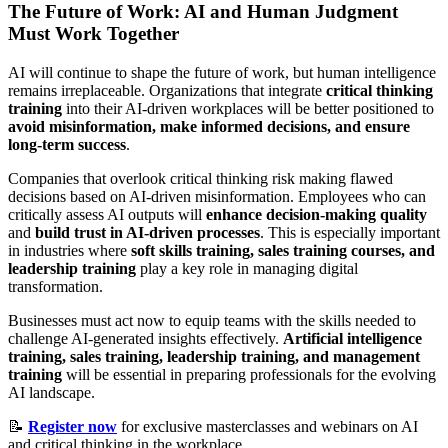
The Future of Work: AI and Human Judgment
Must Work Together
AI will continue to shape the future of work, but human intelligence
remains irreplaceable. Organizations that integrate
critical thinking
training
into their AI-driven workplaces will be better positioned to
avoid misinformation, make informed decisions, and ensure
long-term success
.
Companies that overlook critical thinking risk making flawed
decisions based on AI-driven misinformation. Employees who can
critically assess AI outputs will
enhance decision-making quality
and
build trust in AI-driven processes
. This is especially important
in industries where
soft skills training, sales training courses, and
leadership training
play a key role in managing digital
transformation.
Businesses must act now to equip teams with the skills needed to
challenge AI-generated insights effectively.
Artificial intelligence
training, sales training, leadership training, and management
training
will be essential in preparing professionals for the evolving
AI landscape.
📝
Register now
for exclusive masterclasses and webinars on AI
and critical thinking in the workplace.