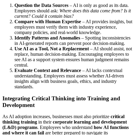
Question the Data Sources
– AI is only as good as its data.
Employees should ask:
Where does this data come from? Is it
current? Could it contain bias?
Compare with Human Expertise
– AI provides insights, but
employees must verify them with industry experience,
company policies, and real-world knowledge.
Identify Patterns and Anomalies
– Spotting inconsistencies
in AI-generated reports can prevent poor decision-making.
Use AI as a Tool, Not a Replacement
– AI should assist, not
replace, human decision-making. Encouraging employees to
see AI as a support system ensures human judgment remains
central.
Evaluate Context and Relevance
– AI lacks contextual
understanding. Employees must assess whether AI-driven
insights align with business goals, ethics, and industry
standards.
Integrating Critical Thinking into Training and
Development
As AI adoption increases, businesses must also prioritize
critical
thinking training
in their
corporate learning and development
(L&D) programs
. Employees who understand
how AI functions
and where it can fail
are better prepared to navigate its