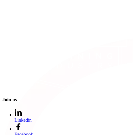
Join us
Linkedin
Facebook