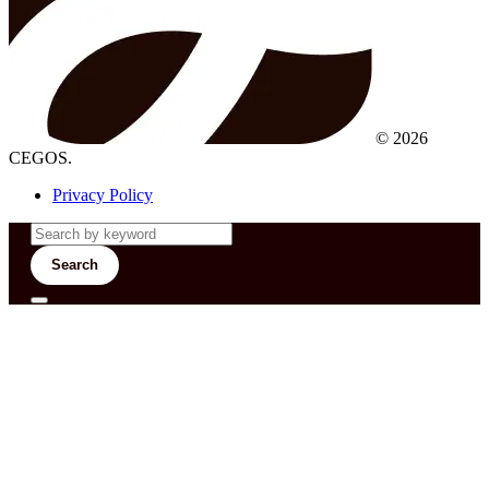
© 2026
CEGOS.
Privacy Policy
Search