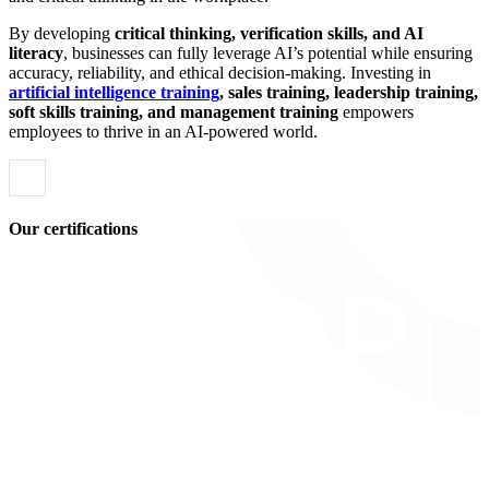
By developing
critical thinking, verification skills, and AI
literacy
, businesses can fully leverage AI’s potential while ensuring
accuracy, reliability, and ethical decision-making. Investing in
artificial intelligence training
, sales training, leadership training,
soft skills training, and management training
empowers
employees to thrive in an AI-powered world.
Our certifications