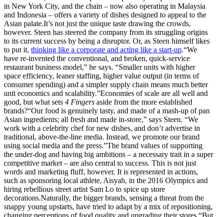
in New York City, and the chain – now also operating in Malaysia
and Indonesia – offers a variety of dishes designed to appeal to the
Asian palate.It’s not just the unique taste drawing the crowds,
however. Steen has steered the company from its struggling origins
to its current success by being a disruptor. Or, as Steen himself likes
to put it,
thinking like a corporate and acting like a start-up
.“We
have re-invented the conventional, and broken, quick-service
restaurant business model,” he says. “Smaller units with higher
space efficiency, leaner staffing, higher value output (in terms of
consumer spending) and a simpler supply chain means much better
unit economics and scalability.”Economies of scale are all well and
good, but what sets
4 Fingers
aside from the more established
brands?“Our food is genuinely tasty, and made of a mash-up of pan
Asian ingredients; all fresh and made in-store,” says Steen. “We
work with a celebrity chef for new dishes, and don’t advertise in
traditional, above-the-line media. Instead, we promote our brand
using social media and the press.”The brand values of supporting
the under-dog and having big ambitions – a necessary trait in a super
competitive market – are also central to success. This is not just
words and marketing fluff, however. It is represented in actions,
such as sponsoring local athlete, Aisyah, in the 2016 Olympics and
hiring rebellious street artist Sam Lo to spice up store
decorations.Naturally, the bigger brands, sensing a threat from the
snappy young upstarts, have tried to adapt by a mix of repositioning,
changing perceptions of food quality and upgrading their stores.“But