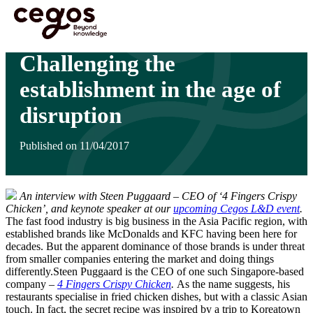
Skip to main content
You are here :
Home
>
Insights
>
Challenging the establishment in the age of disruption
Challenging the
establishment in the age of
disruption
Published on 11/04/2017
An interview with Steen Puggaard – CEO of ‘4 Fingers Crispy
Chicken’, and keynote speaker at our
upcoming Cegos L&D event
.
The fast food industry is big business in the Asia Pacific region, with
established brands like McDonalds and KFC having been here for
decades. But the apparent dominance of those brands is under threat
from smaller companies entering the market and doing things
differently.Steen Puggaard is the CEO of one such Singapore-based
company –
4 Fingers Crispy Chicken
.
As the name suggests, his
restaurants specialise in fried chicken dishes, but with a classic Asian
touch. In fact, the secret recipe was inspired by a trip to Koreatown