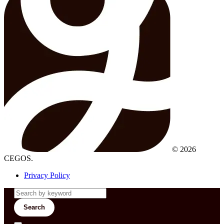
© 2026
CEGOS.
Privacy Policy
Search