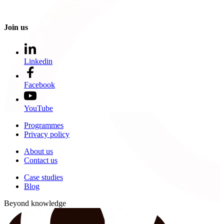
Join us
Linkedin
Facebook
YouTube
Programmes
Privacy policy
About us
Contact us
Case studies
Blog
Beyond knowledge