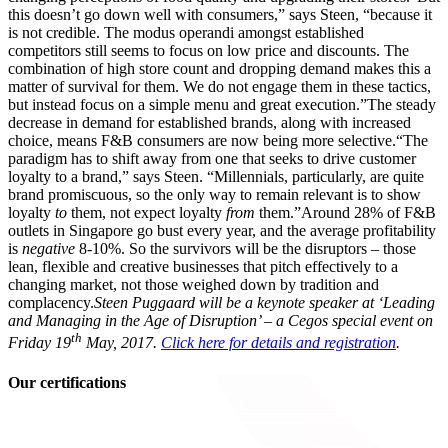
this doesn’t go down well with consumers,” says Steen, “because it
is not credible. The modus operandi amongst established
competitors still seems to focus on low price and discounts. The
combination of high store count and dropping demand makes this a
matter of survival for them. We do not engage them in these tactics,
but instead focus on a simple menu and great execution.”The steady
decrease in demand for established brands, along with increased
choice, means F&B consumers are now being more selective.“The
paradigm has to shift away from one that seeks to drive customer
loyalty to a brand,” says Steen. “Millennials, particularly, are quite
brand promiscuous, so the only way to remain relevant is to show
loyalty
to
them, not expect loyalty
from
them.”Around 28% of F&B
outlets in Singapore go bust every year, and the average profitability
is
negative
8-10%. So the survivors will be the disruptors – those
lean, flexible and creative businesses that pitch effectively to a
changing market, not those weighed down by tradition and
complacency.
Steen Puggaard will be a keynote speaker at ‘Leading
and Managing in the Age of Disruption’ – a Cegos special event on
th
Friday 19
May, 2017.
Click here for details and registration
.
Our certifications