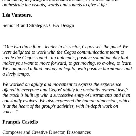
orchestrate the visuals, words and sounds to give it life.”
Léa Vantours,
Senior Brand Strategist, CBA Design
"One two three four... leader in its sector, Cegos sets the pace! We
were delighted to work with the Cegos communications team to
create the Cegos sound : an authentic, positive sound identity that
makes you want to move forward, to get moving, to evolve, to learn.
We composed a fluid melody in legato, with positive harmonies and
a lively tempo.
We worked on agility and movement to express the experience
offered to everyone and Cegos' ability to constantly reinvent itself:
the track is built up with a successive entry of instruments and then
constantly evolves. We also expressed the human dimension, which
is at the heart of the group's activities, with in-depth work on
voices.”
François Castello
Composer and Creative Director, Dissonances