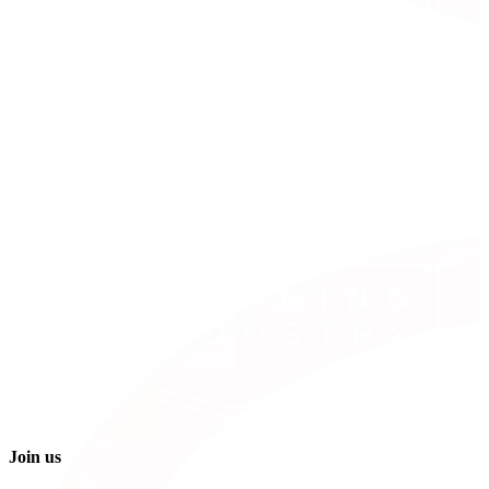
Join us