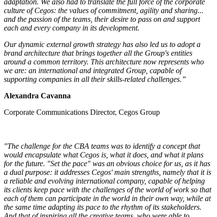
adaptation. We also had to translate the full force of the corporate
culture of Cegos: the values of commitment, agility and sharing...
and the passion of the teams, their desire to pass on and support
each and every company in its development.
Our dynamic external growth strategy has also led us to adopt a
brand architecture that brings together all the Group's entities
around a common territory. This architecture now represents who
we are: an international and integrated Group, capable of
supporting companies in all their skills-related challenges.”
Alexandra Cavanna
Corporate Communications Director, Cegos Group
"The challenge for the CBA teams was to identify a concept that
would encapsulate what Cegos is, what it does, and what it plans
for the future. "Set the pace" was an obvious choice for us, as it has
a dual purpose: it addresses Cegos' main strengths, namely that it is
a reliable and evolving international company, capable of helping
its clients keep pace with the challenges of the world of work so that
each of them can participate in the world in their own way, while at
the same time adapting its pace to the rhythm of its stakeholders.
And that of inspiring all the creative teams, who were able to