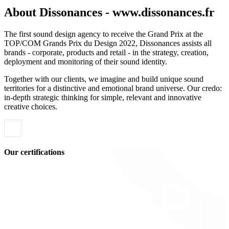
About Dissonances - www.dissonances.fr
The first sound design agency to receive the Grand Prix at the
TOP/COM Grands Prix du Design 2022, Dissonances assists all
brands - corporate, products and retail - in the strategy, creation,
deployment and monitoring of their sound identity.
Together with our clients, we imagine and build unique sound
territories for a distinctive and emotional brand universe. Our credo:
in-depth strategic thinking for simple, relevant and innovative
creative choices.
Our certifications