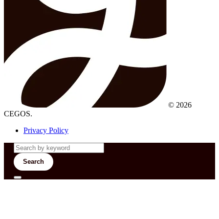
© 2026
CEGOS.
Privacy Policy
Search