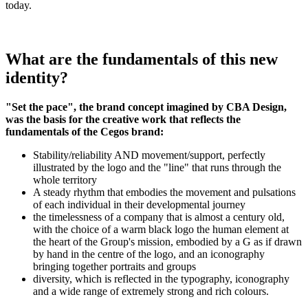
today.
What are the fundamentals of this new
identity?
"Set the pace", the brand concept imagined by CBA Design,
was the basis for the creative work that reflects the
fundamentals of the Cegos brand:
Stability/reliability AND movement/support, perfectly
illustrated by the logo and the "line" that runs through the
whole territory
A steady rhythm that embodies the movement and pulsations
of each individual in their developmental journey
the timelessness of a company that is almost a century old,
with the choice of a warm black logo the human element at
the heart of the Group's mission, embodied by a G as if drawn
by hand in the centre of the logo, and an iconography
bringing together portraits and groups
diversity, which is reflected in the typography, iconography
and a wide range of extremely strong and rich colours.