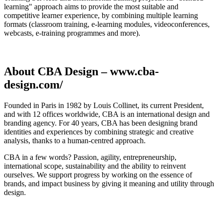
learning" approach aims to provide the most suitable and
competitive learner experience, by combining multiple learning
formats (classroom training, e-learning modules, videoconferences,
webcasts, e-training programmes and more).
About CBA Design – www.cba-
design.com/
Founded in Paris in 1982 by Louis Collinet, its current President,
and with 12 offices worldwide, CBA is an international design and
branding agency. For 40 years, CBA has been designing brand
identities and experiences by combining strategic and creative
analysis, thanks to a human-centred approach.
CBA in a few words? Passion, agility, entrepreneurship,
international scope, sustainability and the ability to reinvent
ourselves. We support progress by working on the essence of
brands, and impact business by giving it meaning and utility through
design.