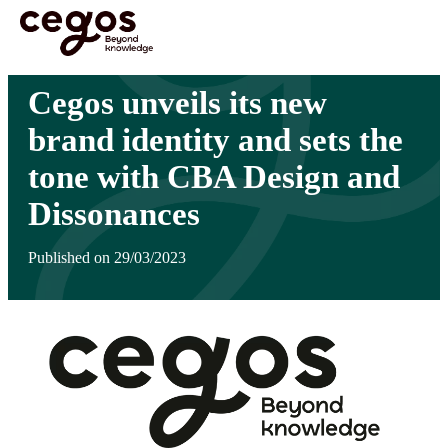
Skip to main content
You are here :
Home
>
Insights
>
Cegos unveils its new brand identity and sets the tone
with CBA Design and Dissonances
Cegos unveils its new
brand identity and sets the
tone with CBA Design and
Dissonances
Published on 29/03/2023