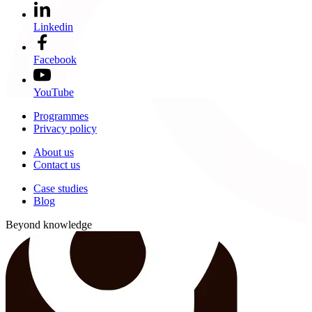
Linkedin
Facebook
YouTube
Programmes
Privacy policy
About us
Contact us
Case studies
Blog
Beyond knowledge