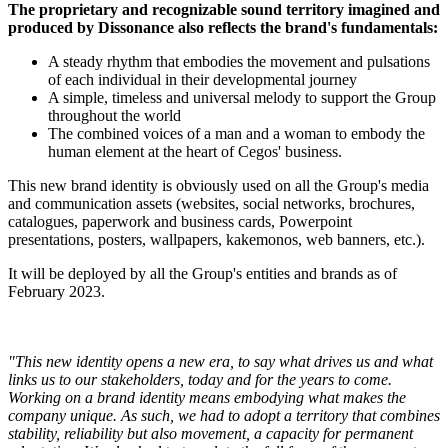
The proprietary and recognizable sound territory imagined and
produced by Dissonance also reflects the brand's fundamentals:
A steady rhythm that embodies the movement and pulsations
of each individual in their developmental journey
A simple, timeless and universal melody to support the Group
throughout the world
The combined voices of a man and a woman to embody the
human element at the heart of Cegos' business.
This new brand identity is obviously used on all the Group's media
and communication assets (websites, social networks, brochures,
catalogues, paperwork and business cards, Powerpoint
presentations, posters, wallpapers, kakemonos, web banners, etc.).
It will be deployed by all the Group's entities and brands as of
February 2023.
"This new identity opens a new era, to say what drives us and what
links us to our stakeholders, today and for the years to come.
Working on a brand identity means embodying what makes the
company unique. As such, we had to adopt a territory that combines
stability, reliability but also movement, a capacity for permanent