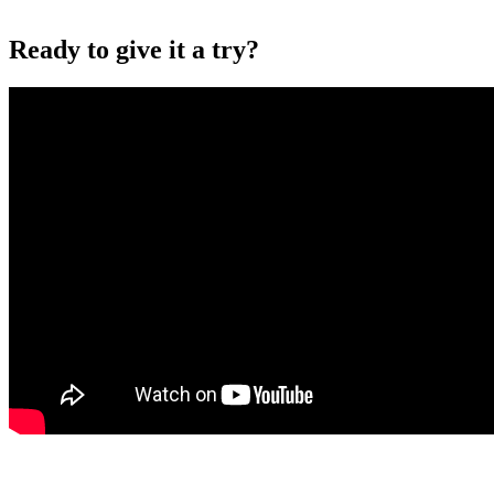
Ready to give it a try?