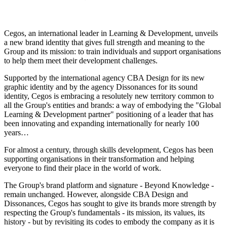
Cegos, an international leader in Learning & Development, unveils
a new brand identity that gives full strength and meaning to the
Group and its mission: to train individuals and support organisations
to help them meet their development challenges.
Supported by the international agency CBA Design for its new
graphic identity and by the agency Dissonances for its sound
identity, Cegos is embracing a resolutely new territory common to
all the Group's entities and brands: a way of embodying the "Global
Learning & Development partner" positioning of a leader that has
been innovating and expanding internationally for nearly 100
years…
For almost a century, through skills development, Cegos has been
supporting organisations in their transformation and helping
everyone to find their place in the world of work.
The Group's brand platform and signature - Beyond Knowledge -
remain unchanged. However, alongside CBA Design and
Dissonances, Cegos has sought to give its brands more strength by
respecting the Group's fundamentals - its mission, its values, its
history - but by revisiting its codes to embody the company as it is