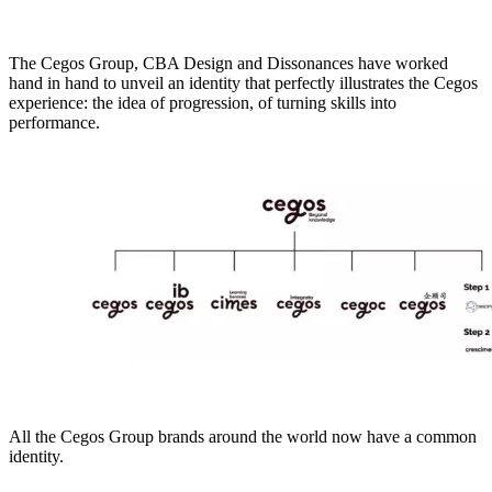
The Cegos Group, CBA Design and Dissonances have worked
hand in hand to unveil an identity that perfectly illustrates the Cegos
experience: the idea of progression, of turning skills into
performance.
All the Cegos Group brands around the world now have a common
identity.