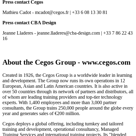
Press contact Cegos
Mathieu Cadot - mcadot@cegos.fr | +33 6 08 13 30 81
Press contact CBA Design
Jeanne Lladeres - jeanne.lladeres@cba-design.com | +33 7 86 22 43
16
About the Cegos Group - www.cegos.com
Created in 1926, the Cegos Group is a worldwide leader in learning
and development. The Group now runs its own operations in 12
European, Asian and Latin American countries. It is also active in
over 50 countries through its network of partners and distributors, all
of whom are leading training providers and top-tier technology
experts. With 1,400 employees and more than 3,000 partner
consultants, the Group trains 250,000 people around the globe every
year and generates sales of €200 million.
Cegos deploys a global offering, including turnkey and tailored
training and development, operational consultancy, Managed
Training Services and international training projects. Its "blended