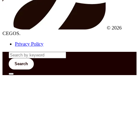
© 2026
CEGOS.
Privacy Policy
Search