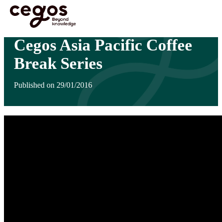
Skip to main content
You are here :
Home
>
Insights
>
Cegos Asia Pacific Coffee Break Series
Cegos Asia Pacific Coffee
Break Series
Published on 29/01/2016