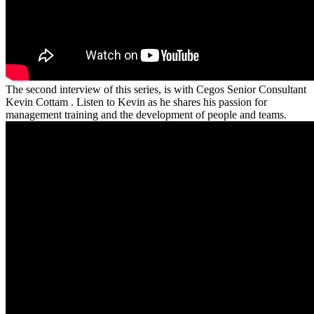
The second interview of this series, is with Cegos Senior Consultant
Kevin Cottam . Listen to Kevin as he shares his passion for
management training and the development of people and teams.