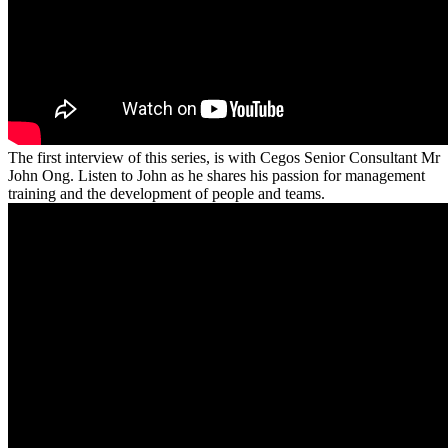
The first interview of this series, is with Cegos Senior Consultant Mr
John Ong. Listen to John as he shares his passion for management
training and the development of people and teams.