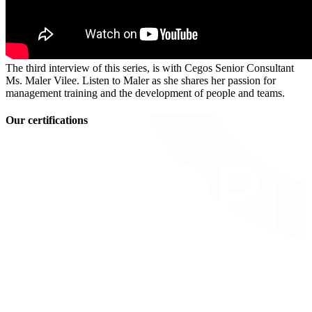
The third interview of this series, is with Cegos Senior Consultant
Ms. Maler Vilee. Listen to Maler as she shares her passion for
management training and the development of people and teams.
Our certifications