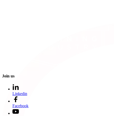
Join us
Linkedin
Facebook