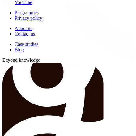
YouTube
Programmes
Privacy policy
About us
Contact us
Case studies
Blog
Beyond knowledge