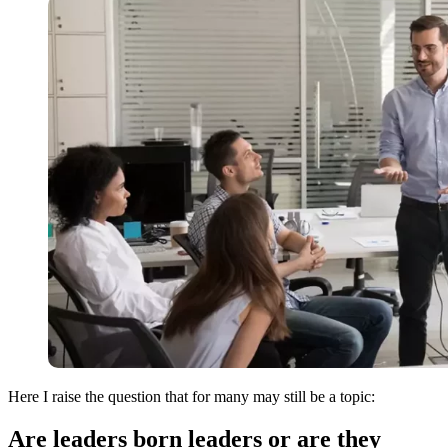
Here I raise the question that for many may still be a topic:
Are leaders born leaders or are they