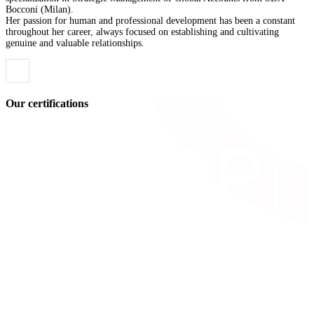
Bocconi (Milan).
Her passion for human and professional development has been a constant
throughout her career, always focused on establishing and cultivating
genuine and valuable relationships.
Our certifications