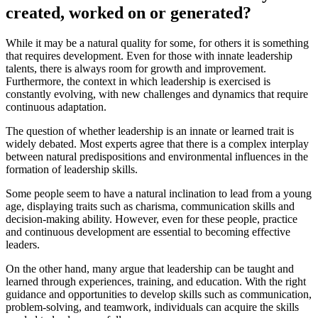
created, worked on or generated?
While it may be a natural quality for some, for others it is something
that requires development. Even for those with innate leadership
talents, there is always room for growth and improvement.
Furthermore, the context in which leadership is exercised is
constantly evolving, with new challenges and dynamics that require
continuous adaptation.
The question of whether leadership is an innate or learned trait is
widely debated. Most experts agree that there is a complex interplay
between natural predispositions and environmental influences in the
formation of leadership skills.
Some people seem to have a natural inclination to lead from a young
age, displaying traits such as charisma, communication skills and
decision-making ability. However, even for these people, practice
and continuous development are essential to becoming effective
leaders.
On the other hand, many argue that leadership can be taught and
learned through experiences, training, and education. With the right
guidance and opportunities to develop skills such as communication,
problem-solving, and teamwork, individuals can acquire the skills