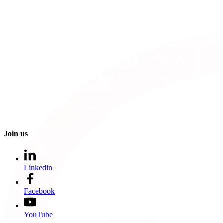
Join us
Linkedin
Facebook
YouTube