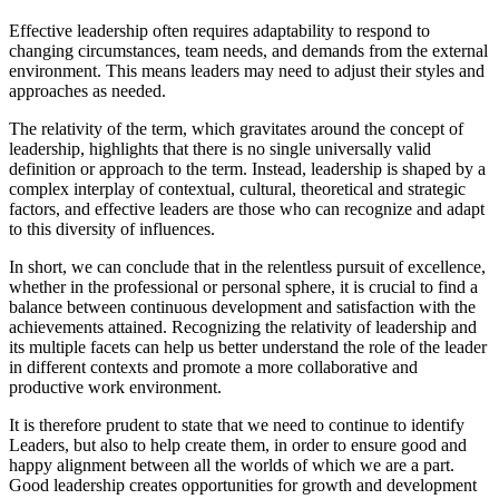
Effective leadership often requires adaptability to respond to
changing circumstances, team needs, and demands from the external
environment. This means leaders may need to adjust their styles and
approaches as needed.
The relativity of the term, which gravitates around the concept of
leadership, highlights that there is no single universally valid
definition or approach to the term. Instead, leadership is shaped by a
complex interplay of contextual, cultural, theoretical and strategic
factors, and effective leaders are those who can recognize and adapt
to this diversity of influences.
In short, we can conclude that in the relentless pursuit of excellence,
whether in the professional or personal sphere, it is crucial to find a
balance between continuous development and satisfaction with the
achievements attained. Recognizing the relativity of leadership and
its multiple facets can help us better understand the role of the leader
in different contexts and promote a more collaborative and
productive work environment.
It is therefore prudent to state that we need to continue to identify
Leaders, but also to help create them, in order to ensure good and
happy alignment between all the worlds of which we are a part.
Good leadership creates opportunities for growth and development