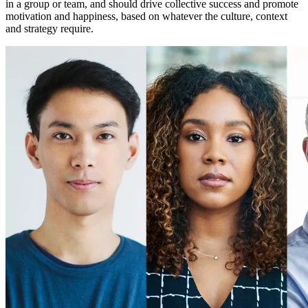
in a group or team, and should drive collective success and promote
motivation and happiness, based on whatever the culture, context
and strategy require.