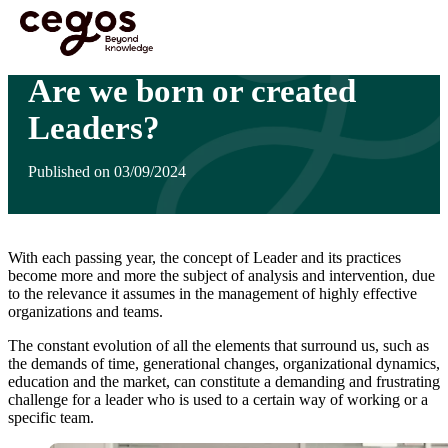
Skip to main content
You are here :
Home
>
Insights
>
Are we born or created Leaders?
Are we born or created
Leaders?
Published on 03/09/2024
With each passing year, the concept of Leader and its practices
become more and more the subject of analysis and intervention, due
to the relevance it assumes in the management of highly effective
organizations and teams.
The constant evolution of all the elements that surround us, such as
the demands of time, generational changes, organizational dynamics,
education and the market, can constitute a demanding and frustrating
challenge for a leader who is used to a certain way of working or a
specific team.