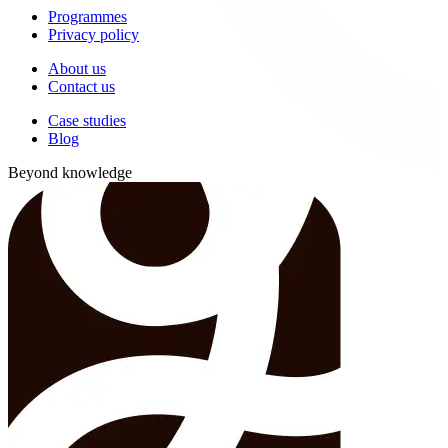
Programmes
Privacy policy
About us
Contact us
Case studies
Blog
Beyond knowledge