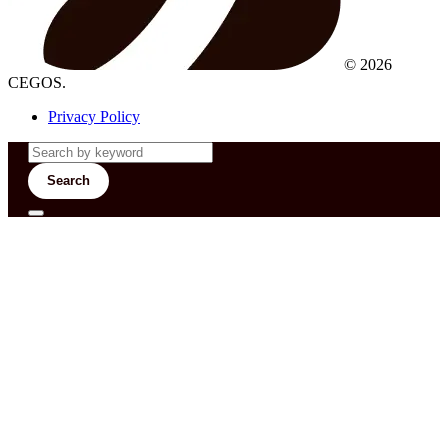
© 2026
CEGOS.
Privacy Policy
Search