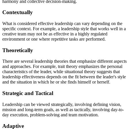
harmony and collective decision-making.
Contextually
What is considered effective leadership can vary depending on the
specific context. For example, a leadership style that works well in a
creative team may not be as effective in a highly regulated
environment or one where repetitive tasks are performed.
Theoretically
There are several leadership theories that emphasize different aspects
and approaches. For example, trait theory emphasizes the personal
characteristics of the leader, while situational theory suggests that
leadership effectiveness depends on the fit between the leader's style
and the situation in which he or she finds himself or herself.
Strategic and Tactical
Leadership can be viewed strategically, involving defining vision,
mission and long-term goals, as well as tactically, involving day-to-
day execution, problem-solving and team motivation.
Adaptive