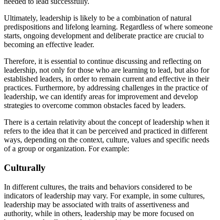
needed to lead successfully.
Ultimately, leadership is likely to be a combination of natural
predispositions and lifelong learning. Regardless of where someone
starts, ongoing development and deliberate practice are crucial to
becoming an effective leader.
Therefore, it is essential to continue discussing and reflecting on
leadership, not only for those who are learning to lead, but also for
established leaders, in order to remain current and effective in their
practices. Furthermore, by addressing challenges in the practice of
leadership, we can identify areas for improvement and develop
strategies to overcome common obstacles faced by leaders.
There is a certain relativity about the concept of leadership when it
refers to the idea that it can be perceived and practiced in different
ways, depending on the context, culture, values ​​and specific needs
of a group or organization. For example:
Culturally
In different cultures, the traits and behaviors considered to be
indicators of leadership may vary. For example, in some cultures,
leadership may be associated with traits of assertiveness and
authority, while in others, leadership may be more focused on