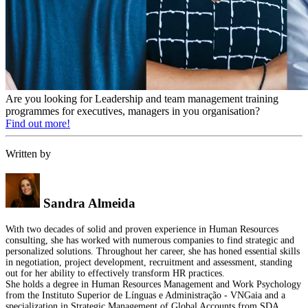
Are you looking for Leadership and team management training
programmes for executives, managers in you organisation?
Find out more!
Written by
Sandra Almeida
With two decades of solid and proven experience in Human Resources
consulting, she has worked with numerous companies to find strategic and
personalized solutions. Throughout her career, she has honed essential skills
in negotiation, project development, recruitment and assessment, standing
out for her ability to effectively transform HR practices.
She holds a degree in Human Resources Management and Work Psychology
from the Instituto Superior de Línguas e Administração - VNGaia and a
specialization in Strategic Management of Global Accounts from SDA