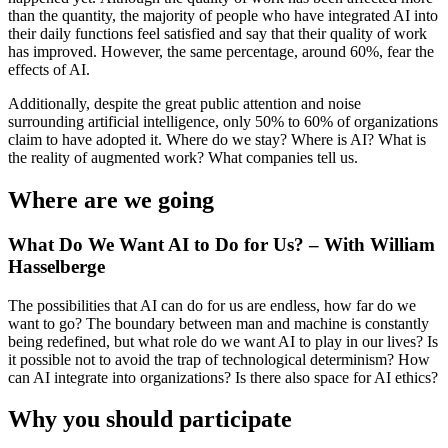
than the quantity, the majority of people who have integrated AI into
their daily functions feel satisfied and say that their quality of work
has improved. However, the same percentage, around 60%, fear the
effects of AI.
Additionally, despite the great public attention and noise
surrounding artificial intelligence, only 50% to 60% of organizations
claim to have adopted it. Where do we stay? Where is AI? What is
the reality of augmented work? What companies tell us.
Where are we going
What Do We Want AI to Do for Us? – With William
Hasselberge
The possibilities that AI can do for us are endless, how far do we
want to go? The boundary between man and machine is constantly
being redefined, but what role do we want AI to play in our lives? Is
it possible not to avoid the trap of technological determinism? How
can AI integrate into organizations? Is there also space for AI ethics?
Why you should participate