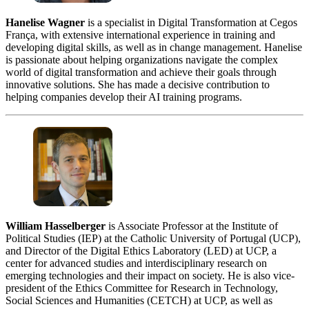
Hanelise Wagner
is a specialist in Digital Transformation at Cegos
França, with extensive international experience in training and
developing digital skills, as well as in change management. Hanelise
is passionate about helping organizations navigate the complex
world of digital transformation and achieve their goals through
innovative solutions. She has made a decisive contribution to
helping companies develop their AI training programs.
William Hasselberger
is Associate Professor at the Institute of
Political Studies (IEP) at the Catholic University of Portugal (UCP),
and Director of the Digital Ethics Laboratory (LED) at UCP, a
center for advanced studies and interdisciplinary research on
emerging technologies and their impact on society. He is also vice-
president of the Ethics Committee for Research in Technology,
Social Sciences and Humanities (CETCH) at UCP, as well as