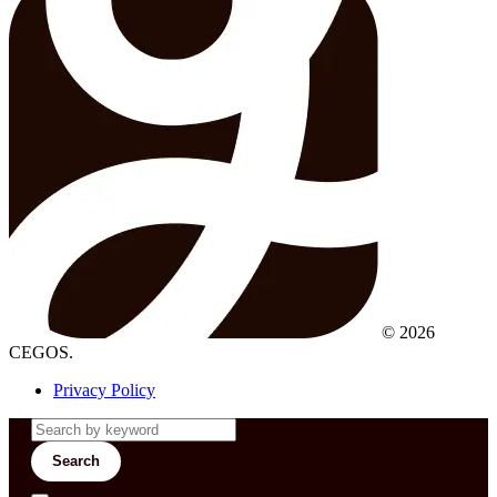
© 2026
CEGOS.
Privacy Policy
Search