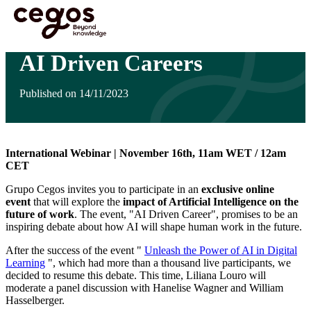
Skip to main content
You are here :
Home
>
Insights
>
AI Driven Careers
AI Driven Careers
Published on 14/11/2023
International Webinar | November 16th, 11am WET / 12am
CET
Grupo Cegos invites you to participate in an
exclusive online
event
that will explore the
impact of Artificial Intelligence on the
future of work
. The event, "AI Driven Career", promises to be an
inspiring debate about how AI will shape human work in the future.
After the success of the event "
Unleash the Power of AI in Digital
Learning
", which had more than a thousand live participants, we
decided to resume this debate. This time, Liliana Louro will
moderate a panel discussion with Hanelise Wagner and William
Hasselberger.