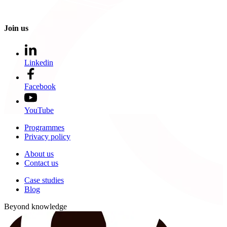
Join us
Linkedin
Facebook
YouTube
Programmes
Privacy policy
About us
Contact us
Case studies
Blog
Beyond knowledge