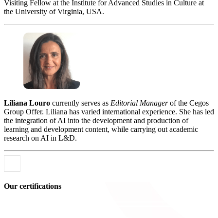
Visiting Fellow at the Institute for Advanced Studies in Culture at
the University of Virginia, USA.
Liliana Louro
currently serves as
Editorial Manager
of the Cegos
Group Offer. Liliana has varied international experience. She has led
the integration of AI into the development and production of
learning and development content, while carrying out academic
research on AI in L&D.
Our certifications