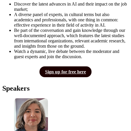
Discover the latest advances in AI and their impact on the job
market;
A diverse panel of experts, in cultural terms but also
academics and professionals, with one thing in common:
effective experience in their field of activity in AI.
Be part of the conversation and gain knowledge through our
well-documented approach, which features the latest studies
from international organizations, relevant academic research,
and insights from those on the ground.
Watch a dynamic, live debate between the moderator and
guest experts and join the discussion.
Sign up for free here
Speakers