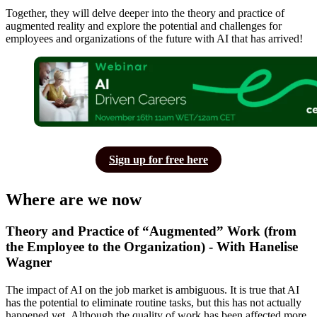
Together, they will delve deeper into the theory and practice of
augmented reality and explore the potential and challenges for
employees and organizations of the future with AI that has arrived!
Sign up for free here
Where are we now
Theory and Practice of “Augmented” Work (from
the Employee to the Organization) - With Hanelise
Wagner
The impact of AI on the job market is ambiguous. It is true that AI
has the potential to eliminate routine tasks, but this has not actually
happened yet. Although the quality of work has been affected more