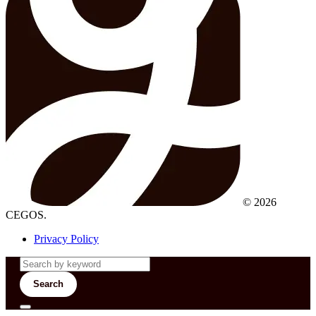
© 2026
CEGOS.
Privacy Policy
Search