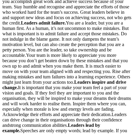
you accomplish great work and achieve success because of your
team. Stay humble and recognise and appreciate the efforts of those
who worked hard for the team’s success. Great leaders believe in
and support new ideas and focus on achieving success, not who gets
the credit.
Leaders admit failure.
You are a leader, but you are a
human first. As a human, it’s not uncommon to make mistakes. But
what is important is to admit failure and accept those mistakes. Do
not indulge in the blame game. It not only dampens the team’s
motivation level, but can also create the perception that you are a
petty person. You are the leader, so take ownership and be
accountable.Your team is more likely to appreciate you more
because you don’t get beaten down by these mistakes and that you
own up to and admit when you make them. It is much easier to
move on with your team aligned with and respecting you. Rise after
making mistakes and turn failures into a learning experience. Others
might just learn from your actions too.
Leaders inspire and drive
change.
It is important that you make your team feel a part of your
vision and goals. If they feel they are important to you and the
organisation, they will be inspired to make your dreams their dreams
and will work harder to realise them. Inspire them where you can,
especially when morale is low and energy levels are fading.
Acknowledge their efforts and appreciate their dedication.Leaders
can drive change in their organisations through their confidence
andstrong communication abilities.
Leaders lead by
example.
Speeches are only empty words; lead by example. If you