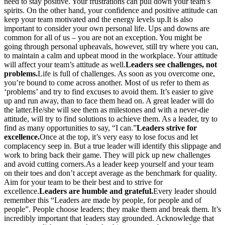
need to stay positive. Your frustrations can pull down your team’s
spirits. On the other hand, your confidence and positive attitude can
keep your team motivated and the energy levels up.It is also
important to consider your own personal life. Ups and downs are
common for all of us – you are not an exception. You might be
going through personal upheavals, however, still try where you can,
to maintain a calm and upbeat mood in the workplace. Your attitude
will affect your team’s attitude as well.
Leaders see challenges, not
problems.
Life is full of challenges. As soon as you overcome one,
you’re bound to come across another. Most of us refer to them as
‘problems’ and try to find excuses to avoid them. It’s easier to give
up and run away, than to face them head on. A great leader will do
the latter.He/she will see them as milestones and with a never-die
attitude, will try to find solutions to achieve them. As a leader, try to
find as many opportunities to say, “I can.”
Leaders strive for
excellence.
Once at the top, it’s very easy to lose focus and let
complacency seep in. But a true leader will identify this slippage and
work to bring back their game. They will pick up new challenges
and avoid cutting corners.As a leader keep yourself and your team
on their toes and don’t accept average as the benchmark for quality.
Aim for your team to be their best and to strive for
excellence.
Leaders are humble and grateful.
Every leader should
remember this “Leaders are made by people, for people and of
people”. People choose leaders; they make them and break them. It’s
incredibly important that leaders stay grounded. Acknowledge that