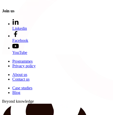
Join us
Linkedin
Facebook
YouTube
Programmes
Privacy policy
About us
Contact us
Case studies
Blog
Beyond knowledge