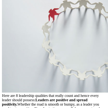
Here are 8 leadership qualities that really count and hence every
leader should possess:
Leaders are positive and spread
positivity.
Whether the road is smooth or bumpy, as a leader you