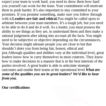
expect your team to work hard, you need to show them how hard
you yourself can work for the team. Your commitment will motivate
them to push harder. It’s also important to stay committed to your
promises. If you promise something, make sure you follow through
with it.
Leaders are fair and ethical.
You might be called upon to
arbitrate between your team members. It’s a tough job, but you need
to be able to do it and do it well. As a leader, you must possess the
ability to see things as they are, to understand them and then make a
rational judgement after taking into account all the facts. You might
need to be subjective or objective depending on the circumstances.
Your decision might alienate people you are close to but that
shouldn’t deter you from being fair, honest, ethical and
just.Although qualities and abilities vary at the individual level, great
leaders know how to carry themselves in most contexts. They know
how to make decisions in a manner that is in the best interests of the
parties involved. A great leader is able to articulate strategic
outcomes and enable their teams at the operational level.
What are
some of the qualities you see in great leaders? We’d like to hear
from you.
Our certifications