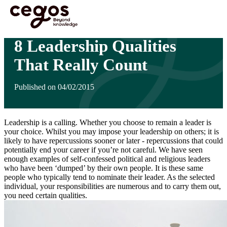
Skip to main content
You are here :
Home
>
Insights
>
8 Leadership Qualities That Really Count
8 Leadership Qualities
That Really Count
Published on 04/02/2015
Leadership is a calling. Whether you choose to remain a leader is
your choice. Whilst you may impose your leadership on others; it is
likely to have repercussions sooner or later - repercussions that could
potentially end your career if you’re not careful. We have seen
enough examples of self-confessed political and religious leaders
who have been ‘dumped’ by their own people. It is these same
people who typically tend to nominate their leader. As the selected
individual, your responsibilities are numerous and to carry them out,
you need certain qualities.