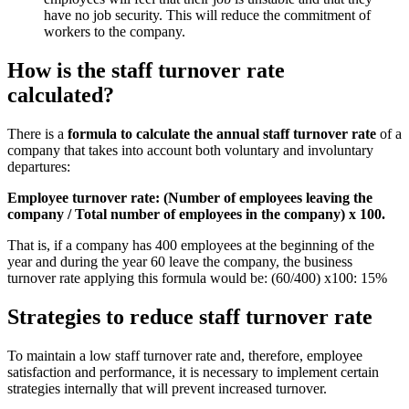
have no job security. This will reduce the commitment of
workers to the company.
How is the staff turnover rate
calculated?
There is a
formula to calculate the annual staff turnover rate
of a
company that takes into account both voluntary and involuntary
departures:
Employee turnover rate: (Number of employees leaving the
company / Total number of employees in the company) x 100.
That is, if a company has 400 employees at the beginning of the
year and during the year 60 leave the company, the business
turnover rate applying this formula would be: (60/400) x100: 15%
Strategies to reduce staff turnover rate
To maintain a low staff turnover rate and, therefore, employee
satisfaction and performance, it is necessary to implement certain
strategies internally that will prevent increased turnover.