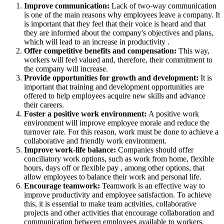
Improve communication:
Lack of two-way communication
is one of the main reasons why employees leave a company. It
is important that they feel that their voice is heard and that
they are informed about the company's objectives and plans,
which will lead to an increase in productivity .
Offer competitive benefits and compensation:
This way,
workers will feel valued and, therefore, their commitment to
the company will increase.
Provide opportunities for growth and development:
It is
important that training and development opportunities are
offered to help employees acquire new skills and advance
their careers.
Foster a positive work environment:
A positive work
environment will improve employee morale and reduce the
turnover rate. For this reason, work must be done to achieve a
collaborative and friendly work environment.
Improve work-life balance:
Companies should offer
conciliatory work options, such as work from home, flexible
hours, days off or flexible pay , among other options, that
allow employees to balance their work and personal life.
Encourage teamwork:
Teamwork is an effective way to
improve productivity and employee satisfaction. To achieve
this, it is essential to make team activities, collaborative
projects and other activities that encourage collaboration and
communication between employees available to workers.