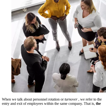
When we talk about personnel rotation or
turnover
, we refer to the
entry and exit of employees within the same company. That is,
the