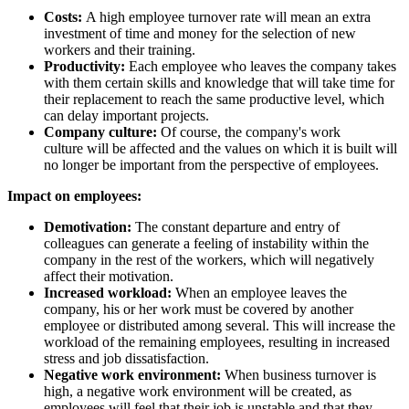
Costs:
A high employee turnover rate will mean an extra
investment of time and money for the selection of new
workers and their training.
Productivity:
Each employee who leaves the company takes
with them certain skills and knowledge that will take time for
their replacement to reach the same productive level, which
can delay important projects.
Company culture:
Of course, the company's work
culture will be affected and the values ​​on which it is built will
no longer be important from the perspective of employees.
Impact on employees:
Demotivation:
The constant departure and entry of
colleagues can generate a feeling of instability within the
company in the rest of the workers, which will negatively
affect their motivation.
Increased workload:
When an employee leaves the
company, his or her work must be covered by another
employee or distributed among several. This will increase the
workload of the remaining employees, resulting in increased
stress and job dissatisfaction.
Negative work environment:
When business turnover is
high, a negative work environment will be created, as
employees will feel that their job is unstable and that they