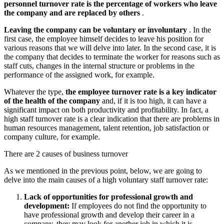
personnel turnover rate is the percentage of workers who leave
the company and are replaced by others
.
Leaving the company can be voluntary or involuntary
. In the
first case, the employee himself decides to leave his position for
various reasons that we will delve into later. In the second case, it is
the company that decides to terminate the worker for reasons such as
staff cuts, changes in the internal structure or problems in the
performance of the assigned work, for example.
Whatever the type,
the employee turnover rate is a key indicator
of the health of the company
and, if it is too high, it can have a
significant impact on both productivity and profitability. In fact, a
high staff turnover rate is a clear indication that there are problems in
human resources management, talent retention, job satisfaction or
company culture, for example.
There are 2 causes of business turnover
As we mentioned in the previous point, below, we are going to
delve into the main causes of a high voluntary staff turnover rate:
Lack of opportunities for professional growth and
development:
If employees do not find the opportunity to
have professional growth and develop their career in a
company, they may look for another job in which it is