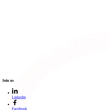
Join us
Linkedin
Facebook