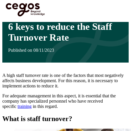
Skip to main content
You are here :
Home
>
Insights
>
6 keys to reduce the Staff Turnover Rate
6 keys to reduce the Staff
Turnover Rate
Published on 08/11/2023
A high staff turnover rate is one of the factors that most negatively
affects business development. For this reason, it is necessary to
implement actions to reduce it.
For adequate management in this aspect, it is essential that the
company has specialized personnel who have received
specific
training
in this regard.
What is staff turnover?