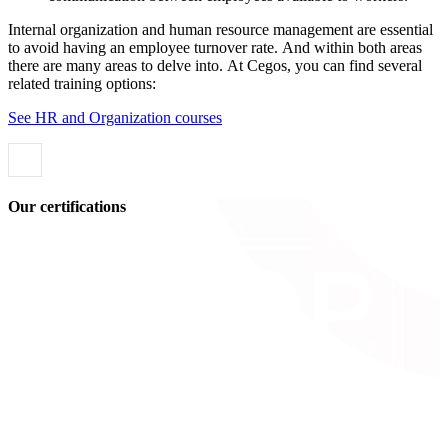
Internal organization and human resource management are essential
to avoid having an employee turnover rate. And within both areas
there are many areas to delve into. At Cegos, you can find several
related training options:
See HR and Organization courses
Our certifications