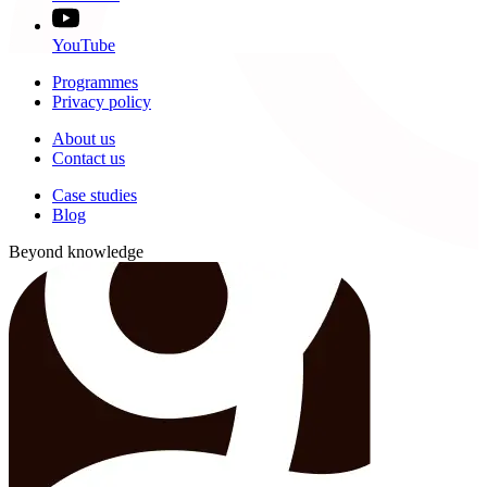
YouTube
Programmes
Privacy policy
About us
Contact us
Case studies
Blog
Beyond knowledge