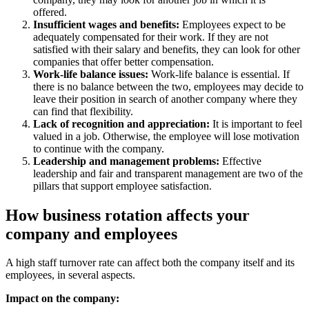
offered.
Insufficient wages and benefits:
Employees expect to be
adequately compensated for their work. If they are not
satisfied with their salary and benefits, they can look for other
companies that offer better compensation.
Work-life balance issues:
Work-life balance is essential. If
there is no balance between the two, employees may decide to
leave their position in search of another company where they
can find that flexibility.
Lack of recognition and appreciation:
It is important to feel
valued in a job. Otherwise, the employee will lose motivation
to continue with the company.
Leadership and management problems:
Effective
leadership and fair and transparent management are two of the
pillars that support employee satisfaction.
How business rotation affects your
company and employees
A high staff turnover rate can affect both the company itself and its
employees, in several aspects.
Impact on the company: