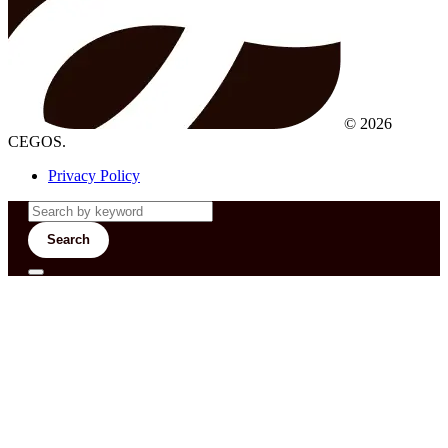
© 2026
CEGOS.
Privacy Policy
Search