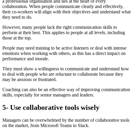
a professional organisation and lies at the heart of every
collaboration. When people communicate clearly and effectively,
their co-workers will align with their objectives and understand what
they need to do.
However, many people lack the right communication skills to
perform at their best. This applies to people at all levels, including
those at the top.
People may need training to be active listeners or deal with intense
emotions when working with others, as this has a direct impact on
performance and morale.
They must show a willingness to communicate and understand how
to deal with people who are reluctant to collaborate because they
may be anxious or frustrated.
Coaching can also be an effective way of improving communication
skills, especially for senior managers and leaders.
5- Use collaborative tools wisely
Managers can be overwhelmed by the number of collaborative tools
on the market, from Microsoft Teams to Slack.