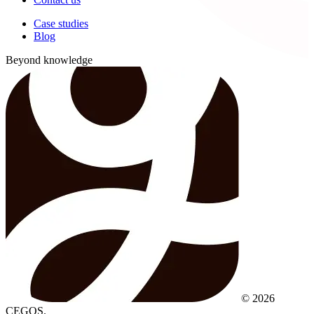
Case studies
Blog
Beyond knowledge
© 2026
CEGOS.