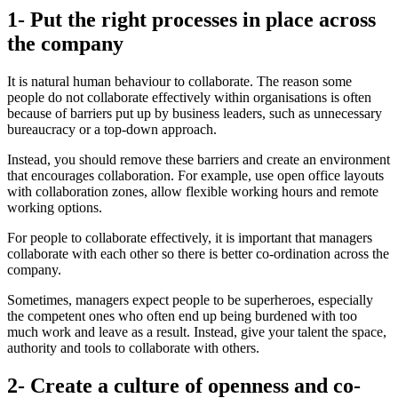
1- Put the right processes in place across
the company
It is natural human behaviour to collaborate. The reason some
people do not collaborate effectively within organisations is often
because of barriers put up by business leaders, such as unnecessary
bureaucracy or a top-down approach.
Instead, you should remove these barriers and create an environment
that encourages collaboration. For example, use open office layouts
with collaboration zones, allow flexible working hours and remote
working options.
For people to collaborate effectively, it is important that managers
collaborate with each other so there is better co-ordination across the
company.
Sometimes, managers expect people to be superheroes, especially
the competent ones who often end up being burdened with too
much work and leave as a result. Instead, give your talent the space,
authority and tools to collaborate with others.
2- Create a culture of openness and co-