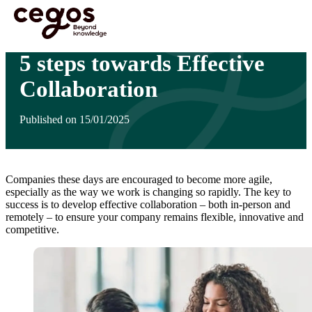
Skip to main content
You are here :
Home
>
Insights
>
5 steps towards Effective Collaboration
5 steps towards Effective
Collaboration
Published on 15/01/2025
Companies these days are encouraged to become more agile,
especially as the way we work is changing so rapidly. The key to
success is to develop effective collaboration – both in-person and
remotely – to ensure your company remains flexible, innovative and
competitive.