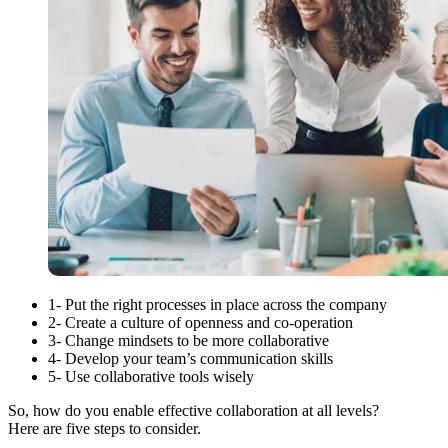
1- Put the right processes in place across the company
2- Create a culture of openness and co-operation
3- Change mindsets to be more collaborative
4- Develop your team’s communication skills
5- Use collaborative tools wisely
So, how do you enable effective collaboration at all levels?
Here are five steps to consider.