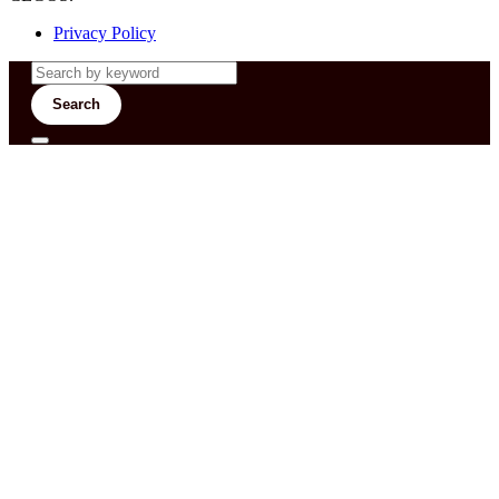
Privacy Policy
Search