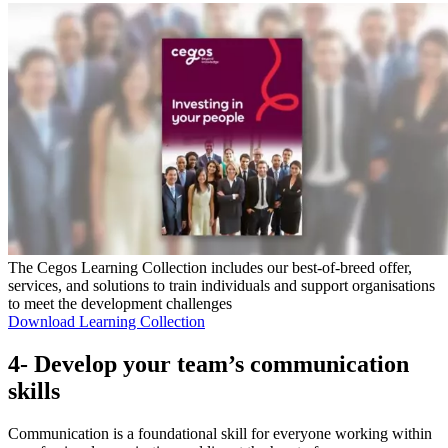
The Cegos Learning Collection includes our best-of-breed offer,
services, and solutions to train individuals and support organisations
to meet the development challenges
Download Learning Collection
4- Develop your team’s communication
skills
Communication is a foundational skill for everyone working within