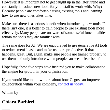
However, it is important not to get caught up in the latest trend and
constantly introduce new tools for your staff to work with. Why?
Because people are comfortable using existing tools and learning
how to use new ones takes time.
Make sure there is a serious benefit when introducing new tools. If
there isn’t one, it is better to train people to use existing tools more
effectively. Many people are unaware of some useful functionalities
within the tools they are familiar with.
The same goes for AI. We are encouraged to use generative AI tools
to reduce menial tasks and make us more productive. If that
happens, great. But, again, make sure people are trained properly to
use them and only introduce when people can see a clear benefit.
Hopefully, these five steps have inspired you to make collaboration
the engine for growth in your organisation.
If you would like to know more about how Cegos can improve
collaboration within your company,
contact us today.
Written by
Chiara Barbieri