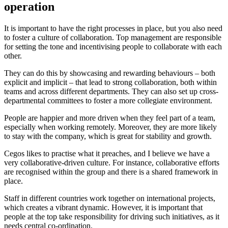
operation
It is important to have the right processes in place, but you also need
to foster a culture of collaboration. Top management are responsible
for setting the tone and incentivising people to collaborate with each
other.
They can do this by showcasing and rewarding behaviours – both
explicit and implicit – that lead to strong collaboration, both within
teams and across different departments. They can also set up cross-
departmental committees to foster a more collegiate environment.
People are happier and more driven when they feel part of a team,
especially when working remotely. Moreover, they are more likely
to stay with the company, which is great for stability and growth.
Cegos likes to practise what it preaches, and I believe we have a
very collaborative-driven culture. For instance, collaborative efforts
are recognised within the group and there is a shared framework in
place.
Staff in different countries work together on international projects,
which creates a vibrant dynamic. However, it is important that
people at the top take responsibility for driving such initiatives, as it
needs central co-ordination.