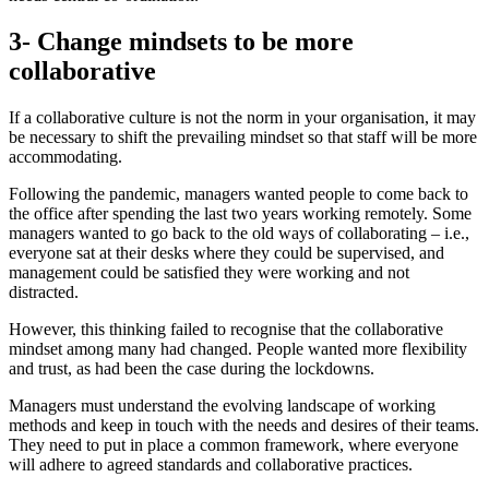
3- Change mindsets to be more
collaborative
If a collaborative culture is not the norm in your organisation, it may
be necessary to shift the prevailing mindset so that staff will be more
accommodating.
Following the pandemic, managers wanted people to come back to
the office after spending the last two years working remotely. Some
managers wanted to go back to the old ways of collaborating – i.e.,
everyone sat at their desks where they could be supervised, and
management could be satisfied they were working and not
distracted.
However, this thinking failed to recognise that the collaborative
mindset among many had changed. People wanted more flexibility
and trust, as had been the case during the lockdowns.
Managers must understand the evolving landscape of working
methods and keep in touch with the needs and desires of their teams.
They need to put in place a common framework, where everyone
will adhere to agreed standards and collaborative practices.