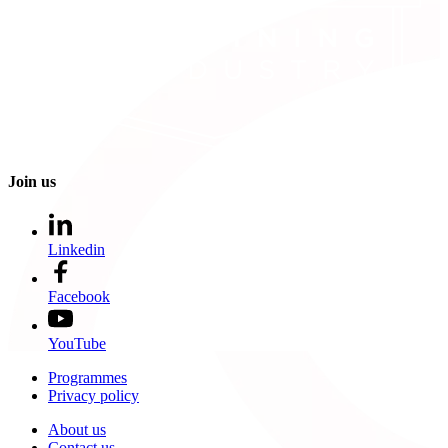
Join us
Linkedin
Facebook
YouTube
Programmes
Privacy policy
About us
Contact us