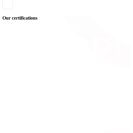
Our certifications