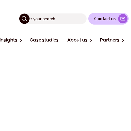
Contact us
Insights
Case studies
About us
Partners