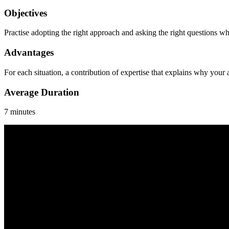
Objectives
Practise adopting the right approach and asking the right questions w
Advantages
For each situation, a contribution of expertise that explains why your
Average Duration
7 minutes