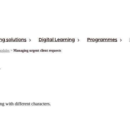
ng solutions
Digital Learning
Programmes
modules
>
Managing urgent client requests
s
ng with different characters.