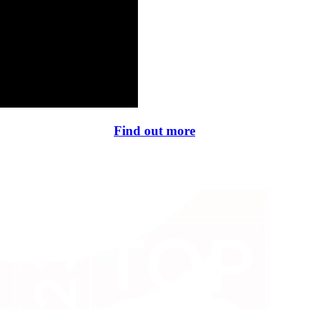
Find out more