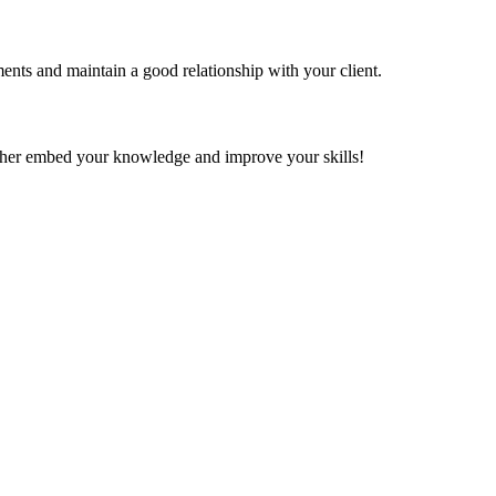
ents and maintain a good relationship with your client.
further embed your knowledge and improve your skills!