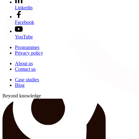
Linkedin
Facebook
YouTube
Programmes
Privacy policy
About us
Contact us
Case studies
Blog
Beyond knowledge