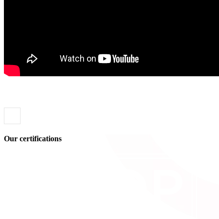
Our certifications