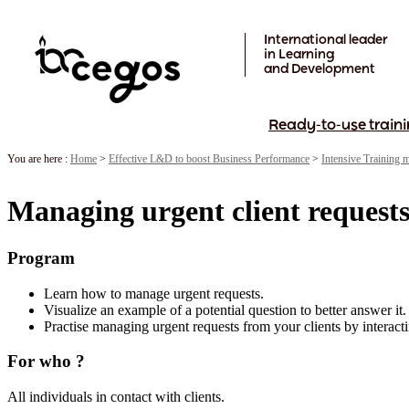
Skip to main content
International leader
in Learning
and Development
Ready-to-use traini
You are here :
Home
>
Effective L&D to boost Business Performance
>
Intensive Training 
Managing urgent client request
Program
Learn how to manage urgent requests.
Visualize an example of a potential question to better answer it.
Practise managing urgent requests from your clients by interacti
For who ?
All individuals in contact with clients.