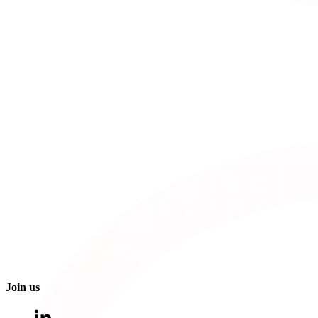
Join us