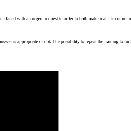
hen faced with an urgent request in order to both make realistic commitm
 answer is appropriate or not. The possibility to repeat the training to 