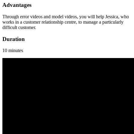
Advantages
Through error videos and model videos, you will help Jessica, who
works in a customer relationship centre, to manage a particularly
difficult customer.
Duration
10 minutes