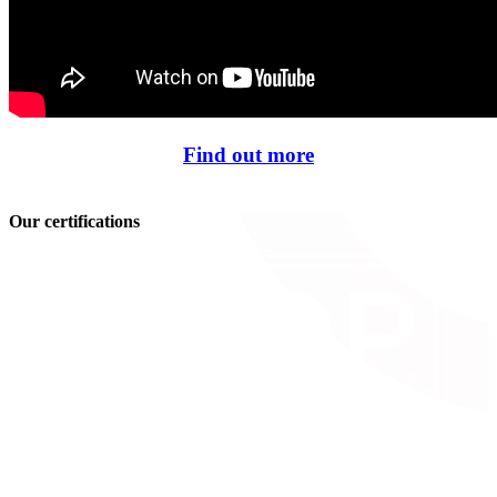
Find out more
Our certifications