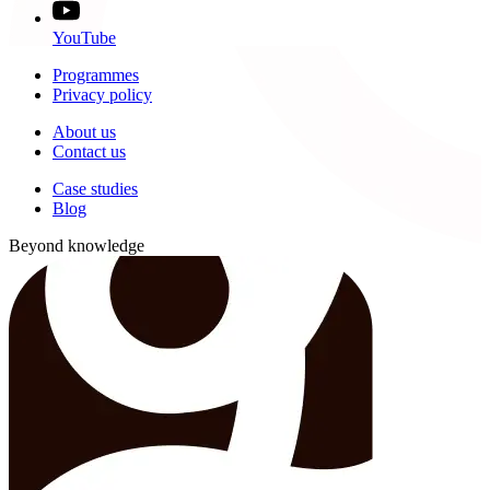
YouTube
Programmes
Privacy policy
About us
Contact us
Case studies
Blog
Beyond knowledge