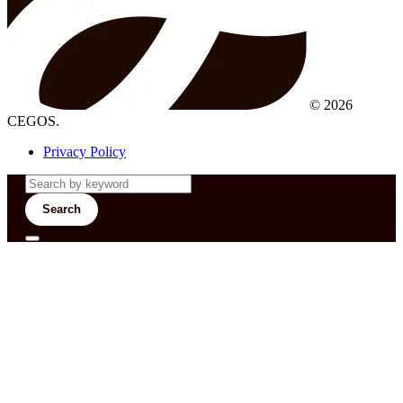
© 2026
CEGOS.
Privacy Policy
Search