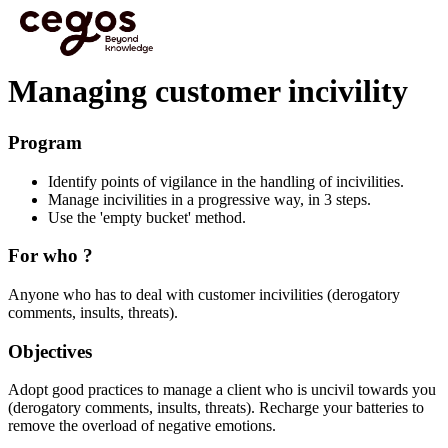
Skip to main content
You are here :
Home
>
Effective L&D to boost Business Performance
>
Focus modules
>
Managing customer incivility
Managing customer incivility
Program
Identify points of vigilance in the handling of incivilities.
Manage incivilities in a progressive way, in 3 steps.
Use the 'empty bucket' method.
For who ?
Anyone who has to deal with customer incivilities (derogatory
comments, insults, threats).
Objectives
Adopt good practices to manage a client who is uncivil towards you
(derogatory comments, insults, threats). Recharge your batteries to
remove the overload of negative emotions.