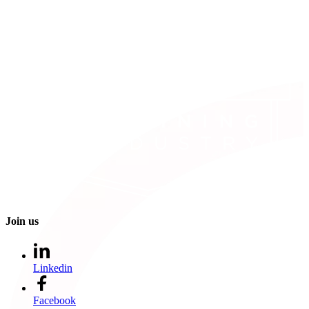
Join us
Linkedin
Facebook