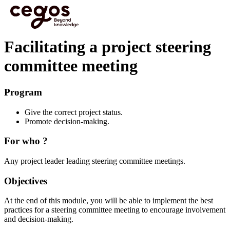
Skip to main content
You are here :
Home
>
Effective L&D to boost Business Performance
>
Focus modules
>
Facilitating a project steering committee meeting
Facilitating a project steering
committee meeting
Program
Give the correct project status.
Promote decision-making.
For who ?
Any project leader leading steering committee meetings.
Objectives
At the end of this module, you will be able to implement the best
practices for a steering committee meeting to encourage involvement
and decision-making.