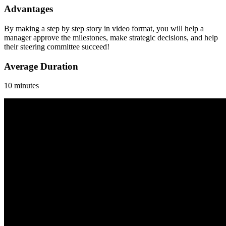
Advantages
By making a step by step story in video format, you will help a
manager approve the milestones, make strategic decisions, and help
their steering committee succeed!
Average Duration
10 minutes