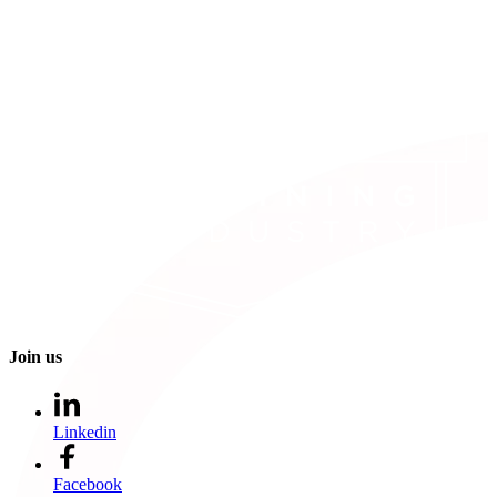
Join us
Linkedin
Facebook