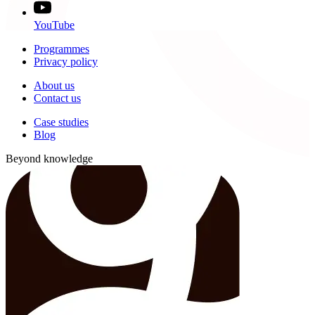
YouTube
Programmes
Privacy policy
About us
Contact us
Case studies
Blog
Beyond knowledge