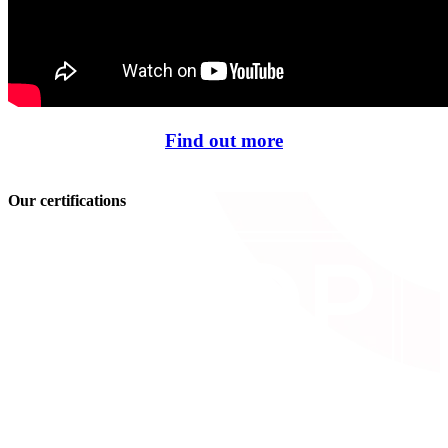
Find out more
Our certifications