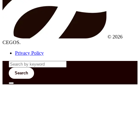
© 2026
CEGOS.
Privacy Policy
Search