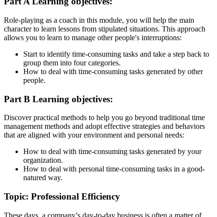
Part A Learning objectives:
Role-playing as a coach in this module, you will help the main
character to learn lessons from stipulated situations. This approach
allows you to learn to manage other people's interruptions:
Start to identify time-consuming tasks and take a step back to
group them into four categories.
How to deal with time-consuming tasks generated by other
people.
Part B Learning objectives:
Discover practical methods to help you go beyond traditional time
management methods and adopt effective strategies and behaviors
that are aligned with your environment and personal needs:
How to deal with time-consuming tasks generated by your
organization.
How to deal with personal time-consuming tasks in a good-
natured way.
Topic: Professional Efficiency
These days, a company’s day-to-day business is often a matter of