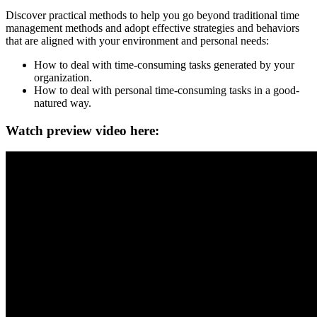
Discover practical methods to help you go beyond traditional time
management methods and adopt effective strategies and behaviors
that are aligned with your environment and personal needs:
How to deal with time-consuming tasks generated by your
organization.
How to deal with personal time-consuming tasks in a good-
natured way.
Watch preview video here: