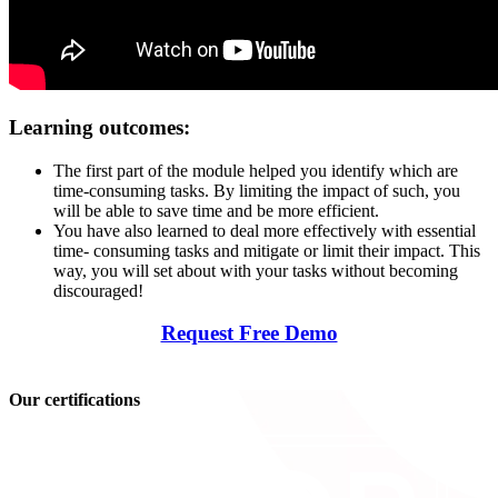
Learning outcomes:
The first part of the module helped you identify which are
time-consuming tasks. By limiting the impact of such, you
will be able to save time and be more efficient.
You have also learned to deal more effectively with essential
time- consuming tasks and mitigate or limit their impact. This
way, you will set about with your tasks without becoming
discouraged!
Request Free Demo
Our certifications