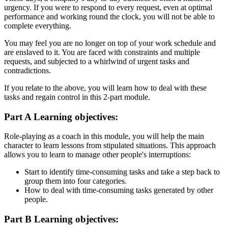
urgency. If you were to respond to every request, even at optimal
performance and working round the clock, you will not be able to
complete everything.
You may feel you are no longer on top of your work schedule and
are enslaved to it. You are faced with constraints and multiple
requests, and subjected to a whirlwind of urgent tasks and
contradictions.
If you relate to the above, you will learn how to deal with these
tasks and regain control in this 2-part module.
Part A Learning objectives:
Role-playing as a coach in this module, you will help the main
character to learn lessons from stipulated situations. This approach
allows you to learn to manage other people's interruptions:
Start to identify time-consuming tasks and take a step back to
group them into four categories.
How to deal with time-consuming tasks generated by other
people.
Part B Learning objectives: