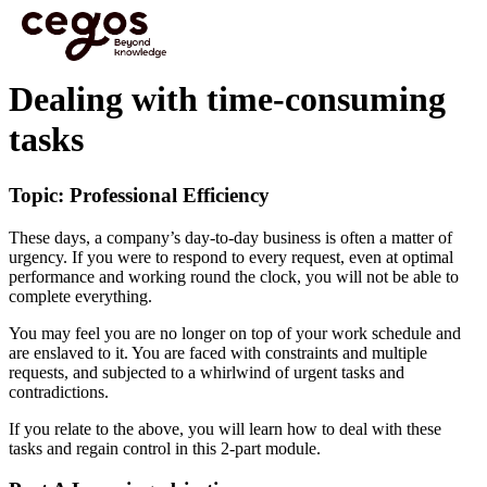
Skip to main content
You are here :
Home
>
Cegos eLearning HTML5 - Preview videos
>
Dealing with time-
consuming tasks
Dealing with time-consuming
tasks
Topic: Professional Efficiency
These days, a company’s day-to-day business is often a matter of
urgency. If you were to respond to every request, even at optimal
performance and working round the clock, you will not be able to
complete everything.
You may feel you are no longer on top of your work schedule and
are enslaved to it. You are faced with constraints and multiple
requests, and subjected to a whirlwind of urgent tasks and
contradictions.
If you relate to the above, you will learn how to deal with these
tasks and regain control in this 2-part module.