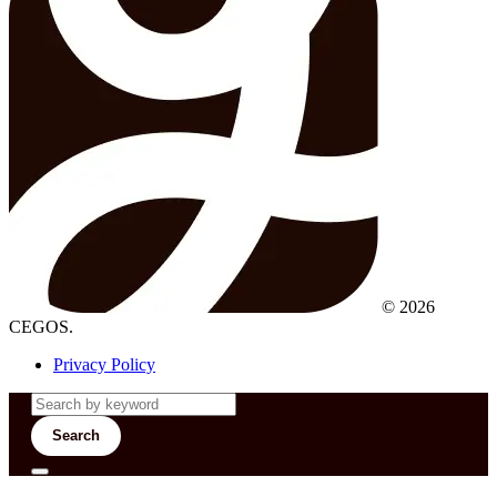
© 2026
CEGOS.
Privacy Policy
Search