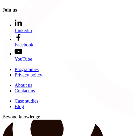
Join us
Linkedin
Facebook
YouTube
Programmes
Privacy policy
About us
Contact us
Case studies
Blog
Beyond knowledge