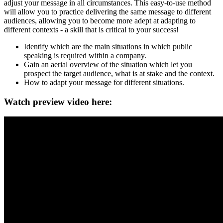
adjust your message in all circumstances. This easy-to-use method
will allow you to practice delivering the same message to different
audiences, allowing you to become more adept at adapting to
different contexts - a skill that is critical to your success!
Identify which are the main situations in which public
speaking is required within a company.
Gain an aerial overview of the situation which let you
prospect the target audience, what is at stake and the context.
How to adapt your message for different situations.
Watch preview video here: