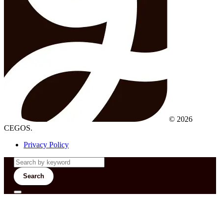
© 2026
CEGOS.
Privacy Policy
Search