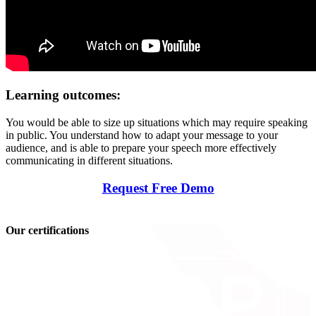
Learning outcomes:
You would be able to size up situations which may require speaking
in public. You understand how to adapt your message to your
audience, and is able to prepare your speech more effectively
communicating in different situations.
Request Free Demo
Our certifications