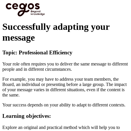
Skip to main content
You are here :
Home
>
Cegos eLearning HTML5 - Preview videos
>
Successfully adapting
your message
Successfully adapting your
message
Topic: Professional Efficiency
Your role often requires you to deliver the same message to different
people and in different circumstances.
For example, you may have to address your team members, the
Board, an individual or presenting before a large group. The impact
of your message varies in different situations, even if the content is
the same.
Your success depends on your ability to adapt to different contexts.
Learning objectives:
Explore an original and practical method which will help you to