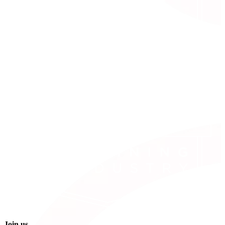
Join us