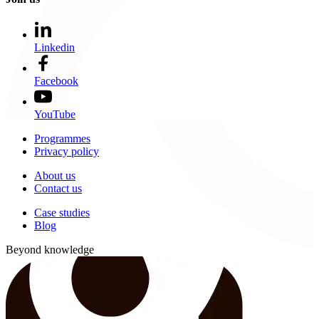
Linkedin
Facebook
YouTube
Programmes
Privacy policy
About us
Contact us
Case studies
Blog
Beyond knowledge