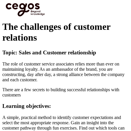
Skip to main content
You are here :
Home
>
Cegos eLearning HTML5 - Preview videos
>
The challenges of
customer relations
The challenges of customer
relations
Topic: Sales and Customer relationship
The role of customer service associates relies more than ever on
maintaining loyalty. As an ambassador of the brand, you are
constructing, day after day, a strong alliance between the company
and each customer.
There are a few secrets to building successful relationships with
customers
Learning objectives:
A simple, practical method to identify customer expectations and
select the most appropriate response. Gain an insight into the
customer pathway through fun exercises. Find out which tools can