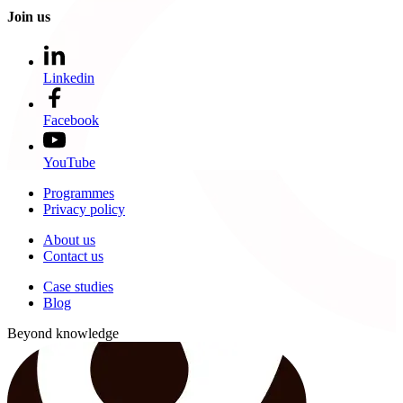
Join us
Linkedin
Facebook
YouTube
Programmes
Privacy policy
About us
Contact us
Case studies
Blog
Beyond knowledge