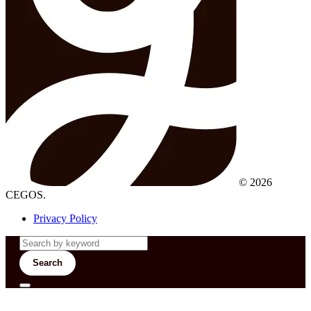
© 2026
CEGOS.
Privacy Policy
Search