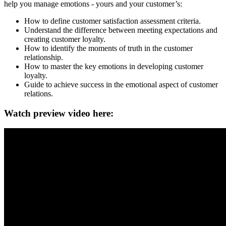
help you manage emotions - yours and your customer’s:
How to define customer satisfaction assessment criteria.
Understand the difference between meeting expectations and
creating customer loyalty.
How to identify the moments of truth in the customer
relationship.
How to master the key emotions in developing customer
loyalty.
Guide to achieve success in the emotional aspect of customer
relations.
Watch preview video here: