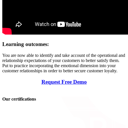
Learning outcomes:
You are now able to identify and take account of the operational and
relationship expectations of your customers to better satisfy them.
Put to practice incorporating the emotional dimension into your
customer relationships in order to better secure customer loyalty.
Request Free Demo
Our certifications