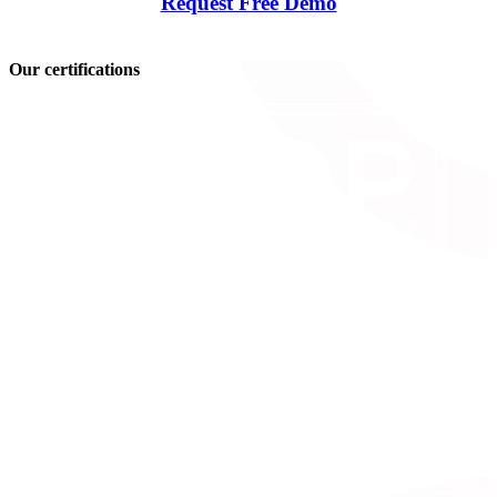
Request Free Demo
Our certifications