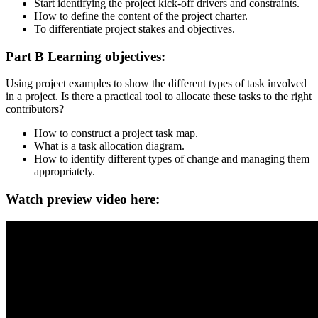
Start identifying the project kick-off drivers and constraints.
How to define the content of the project charter.
To differentiate project stakes and objectives.
Part B Learning objectives:
Using project examples to show the different types of task involved
in a project. Is there a practical tool to allocate these tasks to the right
contributors?
How to construct a project task map.
What is a task allocation diagram.
How to identify different types of change and managing them
appropriately.
Watch preview video here: