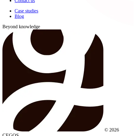
Contact us
Case studies
Blog
Beyond knowledge
© 2026
CEGOS.