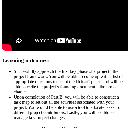
Learning outcomes:
Successfully approach the first key phase of a project - the
project framework. You will be able to come up with a list of
appropriate questions to ask at the kick-off phase and will be
able to write the project’s founding document—the project
charter.
Upon completion of Part B, you will be able to construct a
task map to set out all the activities associated with your
project. You would be able to use a tool to allocate tasks to
different project contributors. Lastly, you will be able to
manage key project changes.