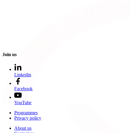
Join us
Linkedin
Facebook
YouTube
Programmes
Privacy policy
About us