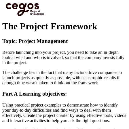
Skip to main content
You are here :
Home
>
Cegos eLearning HTML5 - Preview videos
>
The Project
Framework
The Project Framework
Topic: Project Management
Before launching into your project, you need to take an in-depth
look at what and who is involved, so that the company invests fully
in the project.
The challenge lies in the fact that many factors drive companies to
launch projects as quickly as possible, with catastrophic results if
enough time wasn't taken to think out the framework.
Part A Learning objectives:
Using practical project examples to demonstrate how to identify
your day-to-day difficulties and find ways to deal with them
effectively. Create the project charter by using effective tools, videos
and interactive activities to help you ask the right questions: