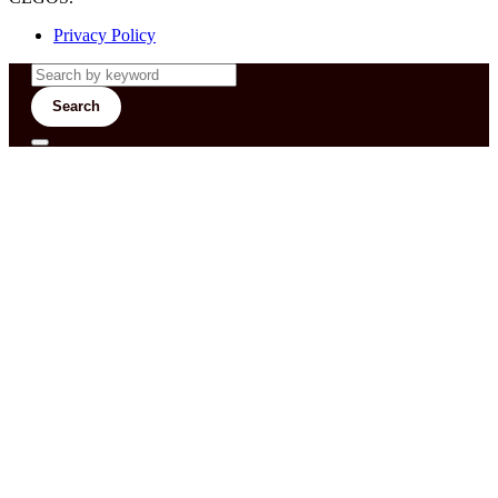
Privacy Policy
Search