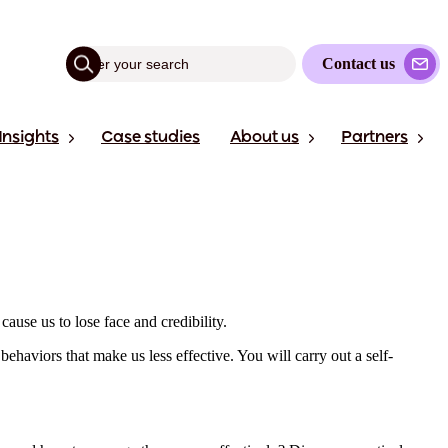
Contact us
Insights
Case studies
About us
Partners
cause us to lose face and credibility.
ehaviors that make us less effective. You will carry out a self-