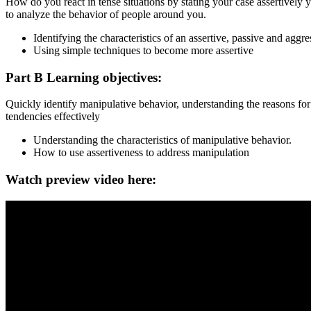
How do you react in tense situations by stating your case assertivel
to analyze the behavior of people around you.
Identifying the characteristics of an assertive, passive and aggres
Using simple techniques to become more assertive
Part B Learning objectives:
Quickly identify manipulative behavior, understanding the reasons fo
tendencies effectively
Understanding the characteristics of manipulative behavior.
How to use assertiveness to address manipulation
Watch preview video here: