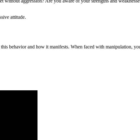
y yet without aggression? Are you aware of your strengths and weaknes
sive attitude.
r this behavior and how it manifests. When faced with manipulation, yo