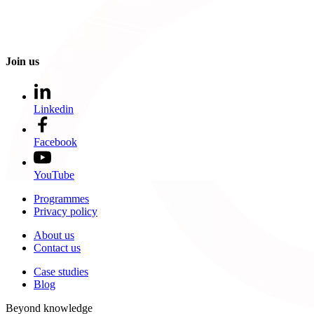
Join us
Linkedin
Facebook
YouTube
Programmes
Privacy policy
About us
Contact us
Case studies
Blog
Beyond knowledge