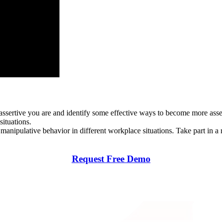
ssertive you are and identify some effective ways to become more assert
situations.
manipulative behavior in different workplace situations. Take part in 
Request Free Demo