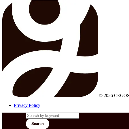
© 2026 CEGOS
Privacy Policy
Search