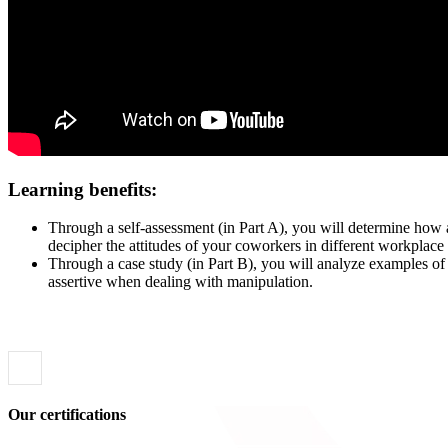
Le
arning benefits:
Through a self-assessment (in Part A), you will determine how a
decipher the attitudes of your coworkers in different workplace 
Through a case study (in Part B), you will analyze examples of 
assertive when dealing with manipulation.
Our certifications