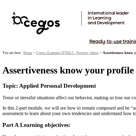
Skip to main content
International leader
in Learning
and Development
Ready-to-use traini
You are here :
Home
>
Cegos eLearning HTML5 - Preview videos
>
Assertiveness know y
Assertiveness know your profile
Topic: Applied Personal Development
Tense or stressful situations affect our behavior, making us lose our c
In this 2-part module, we will see how to remain composed and be “asse
assessment to learn about your own tendencies and understand how to
Part A Learning objectives: