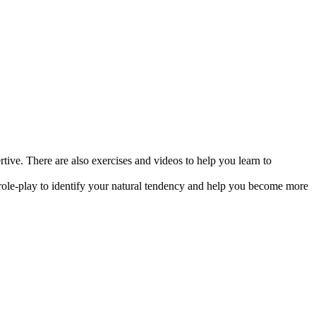
ive. There are also exercises and videos to help you learn to
a role-play to identify your natural tendency and help you become more