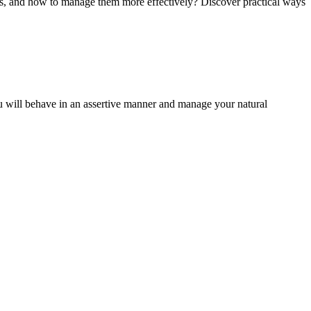
ses, and how to manage them more effectively? Discover practical ways
u will behave in an assertive manner and manage your natural