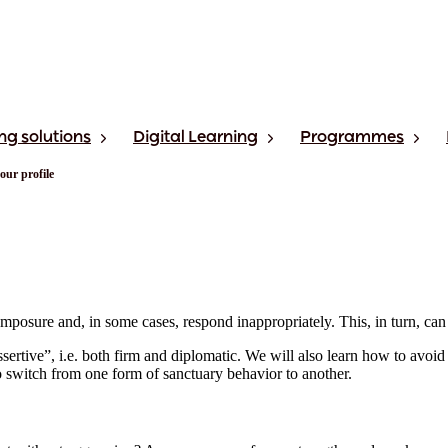
ng solutions
Digital Learning
Programmes
our profile
omposure and, in some cases, respond inappropriately. This, in turn, can 
rtive”, i.e. both firm and diplomatic. We will also learn how to avoid b
 switch from one form of sanctuary behavior to another.